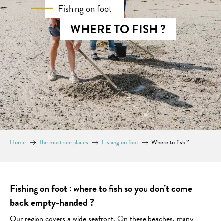
Fishing on foot
WHERE TO FISH ?
Home
The must see places
Fishing on foot
Where to fish ?
Fishing on foot : where to fish so you don’t come
back empty-handed ?
Our region covers a wide seafront. On these beaches, many