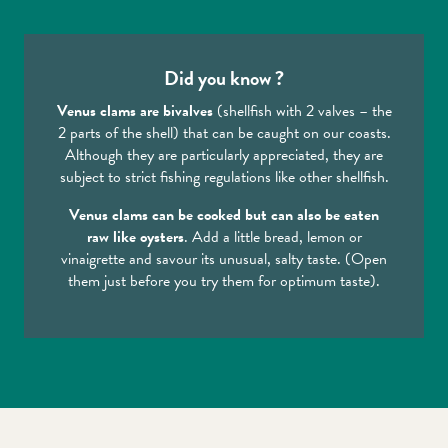
Did you know ?
Venus clams are bivalves
(shellfish with 2 valves – the
2 parts of the shell) that can be caught on our coasts.
Although they are particularly appreciated, they are
subject to strict fishing regulations like other shellfish.
Venus clams can be cooked but can also be eaten
raw like oysters
. Add a little bread, lemon or
vinaigrette and savour its unusual, salty taste. (Open
them just before you try them for optimum taste).