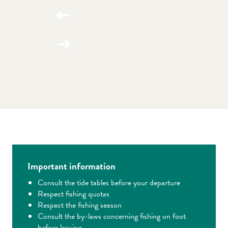
Important information
Consult the tide tables before your departure
Respect fishing quotas
Respect the fishing season
Consult the by-laws concerning fishing on foot
before leaving