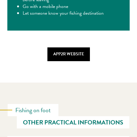
Go with a mobile phone
Let someone know your fishing destination
APP2R WEBSITE
Fishing on foot
OTHER PRACTICAL INFORMATIONS