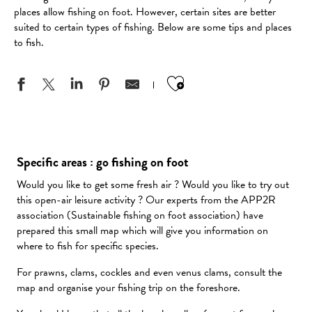
places allow fishing on foot. However, certain sites are better
suited to certain types of fishing. Below are some tips and places
to fish.
Ajouter aux favo
Specific areas : go fishing on foot
Would you like to get some fresh air ? Would you like to try out
this open-air leisure activity ? Our experts from the APP2R
association (Sustainable fishing on foot association) have
prepared this small map which will give you information on
where to fish for specific species.
For prawns, clams, cockles and even venus clams, consult the
map and organise your fishing trip on the foreshore.