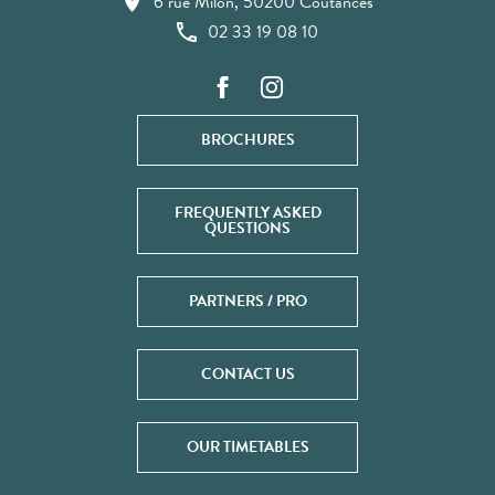
6 rue Milon, 50200 Coutances
02 33 19 08 10
BROCHURES
FREQUENTLY ASKED
QUESTIONS
PARTNERS / PRO
CONTACT US
OUR TIMETABLES