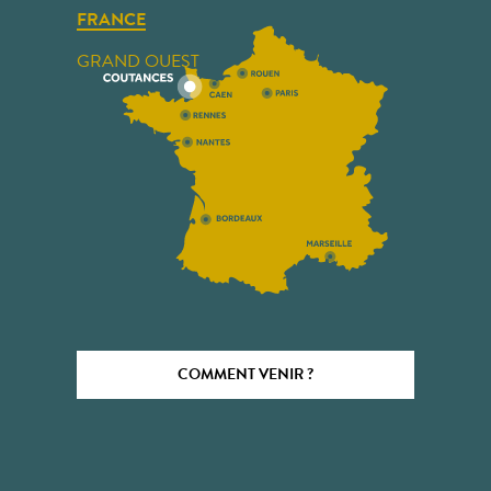
FRANCE
GRAND OUEST
COMMENT VENIR ?