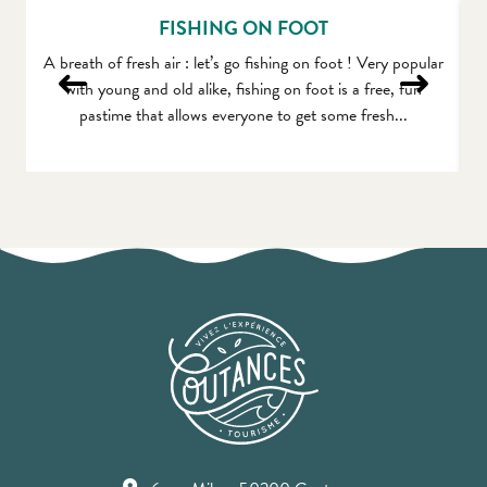
FISHING ON FOOT
A breath of fresh air : let’s go fishing on foot ! Very popular
F
with young and old alike, fishing on foot is a free, fun
pastime that allows everyone to get some fresh...