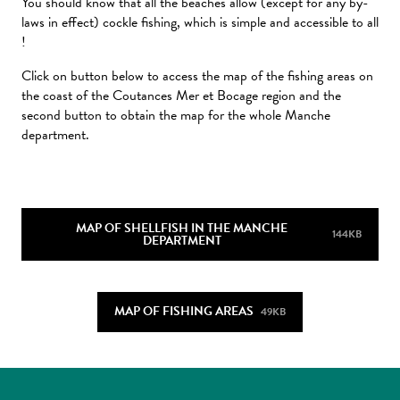
You should know that all the beaches allow (except for any by-
laws in effect) cockle fishing, which is simple and accessible to all
!
Click on button below to access the map of the fishing areas on
the coast of the Coutances Mer et Bocage region and the
second button to obtain the map for the whole Manche
department.
MAP OF SHELLFISH IN THE MANCHE
144KB
DEPARTMENT
MAP OF FISHING AREAS
49KB