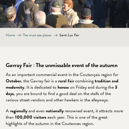
Home
The must see places
Saint-Luc Fair
Gavray Fair : The unmissable event of the autumn
As an important commercial event in the Coutançais region for
October
, the Gavray fair is a
rural fair
combining
tradition and
modernity
. It is dedicated to
horses
on Friday and during the
3
days
, you are bound to find a good deal on the stalls of the
various street vendors and other hawkers in the alleyways.
A
regionally
and even
nationally
renowned event, it attracts more
than
100,000 visitors
each year. This is one of the great
highlights of the autumn in the Coutances region.