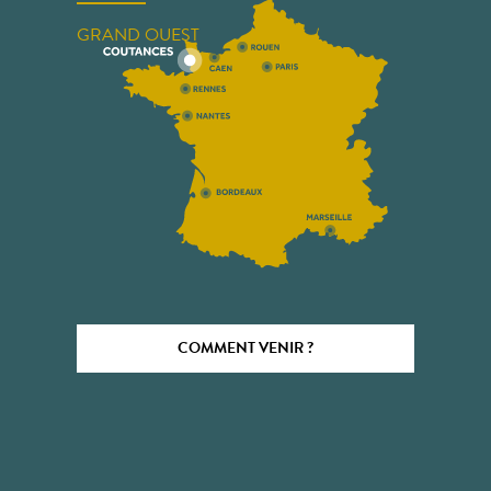
GRAND OUEST
COMMENT VENIR ?