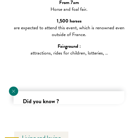
From 7am
Horse and foal fair.
Sunday
1,500 horses
are expected to attend this event, which is renowned even
outside of France.
Fairground :
attractions, rides for children, lotteries, ..
Did you know ?
Renowned since the days of Richard the Lionheart, the
Saint-Luc fair in Gavray is one of the oldest fairs in the
Manche department !
Living and loving