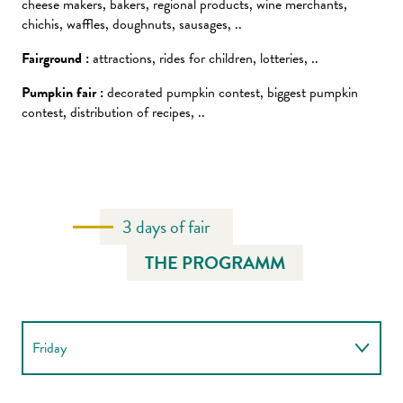
cheese makers, bakers, regional products, wine merchants,
chichis, waffles, doughnuts, sausages, ..
Fairground :
attractions, rides for children, lotteries, ..
Pumpkin fair :
decorated pumpkin contest, biggest pumpkin
contest, distribution of recipes, ..
3 days of fair
THE PROGRAMM
Friday
Saturday