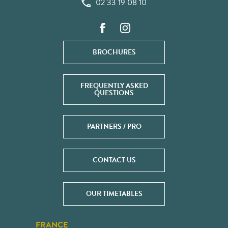
02 33 19 08 10
BROCHURES
FREQUENTLY ASKED
QUESTIONS
PARTNERS / PRO
CONTACT US
OUR TIMETABLES
FRANCE