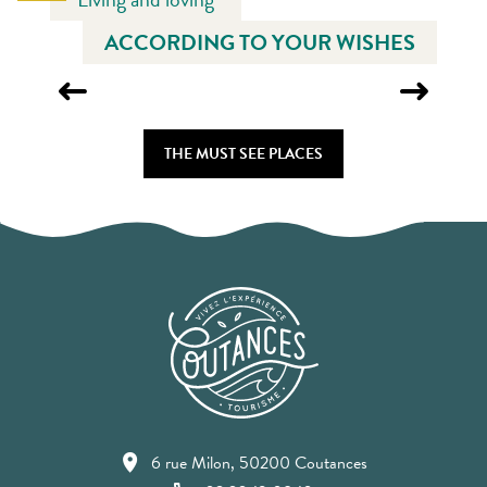
ACCORDING TO YOUR WISHES
COUTANCES CATHEDRAL
THE MUST SEE PLACES
6 rue Milon, 50200 Coutances