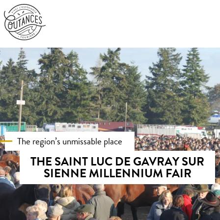
Aller
au
contenu
principal
The region’s unmissable place
THE SAINT LUC DE GAVRAY SUR
SIENNE MILLENNIUM FAIR