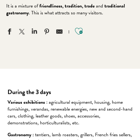
It is a mixture of
friendliness, tradition, trade
and
traditional
gastronomy
. This is what attracts so many visitors.
Ajouter aux favo
During the 3 days
Various exhibitions
: agricultural equipment, housing, home
furnishings, verandas, renewable energies, new and second-hand
cars, clothing, leather goods, shoes, accessories,
demonstrations, horticulturalists, etc.
Gastronomy :
tentiers, lamb roasters, grillers, French fries sellers,