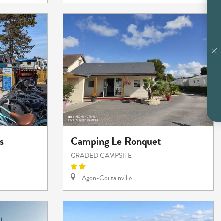
s
Camping Le Ronquet
GRADED CAMPSITE
Agon-Coutainville