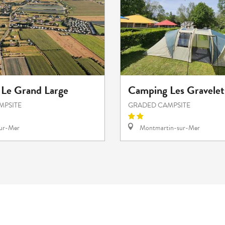
Le Grand Large
Camping Les Gravelet
MPSITE
GRADED CAMPSITE
sur-Mer
Montmartin-sur-Mer