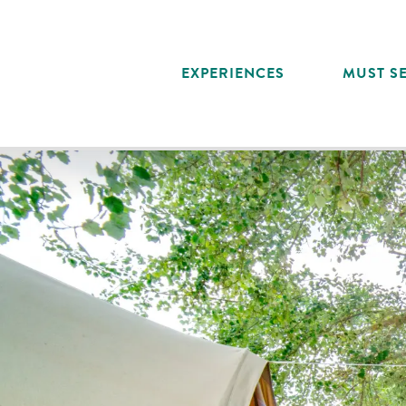
Aller
au
contenu
EXPERIENCES
MUST SE
principal