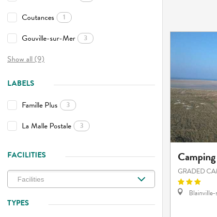
Coutances
1
Gouville-sur-Mer
3
Show all (9)
LABELS
Famille Plus
3
La Malle Postale
3
Camping 
FACILITIES
GRADED CA
Blainville
TYPES