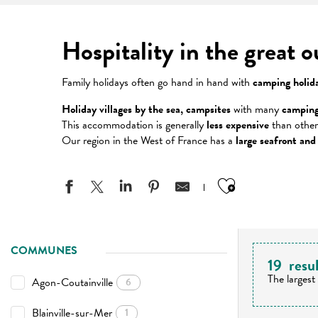
Hospitality in the great 
Family holidays often go hand in hand with
camping holid
Holiday villages by the sea, campsites
with many
camping
This accommodation is generally
less expensive
than other
Our region in the West of France has a
large seafront and
Ajouter aux
COMMUNES
19
resu
The largest
Agon-Coutainville
6
Blainville-sur-Mer
1