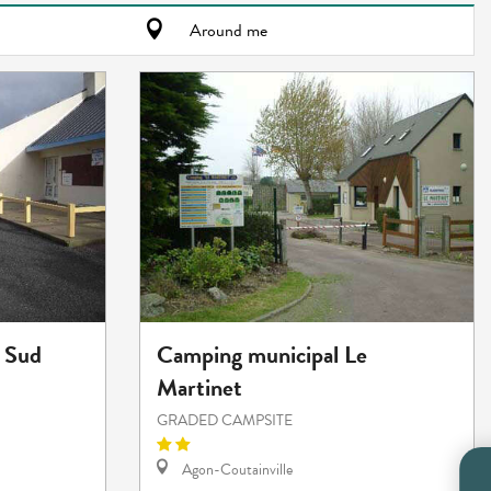
Around me
 Sud
Camping municipal Le
Martinet
GRADED CAMPSITE
Agon-Coutainville