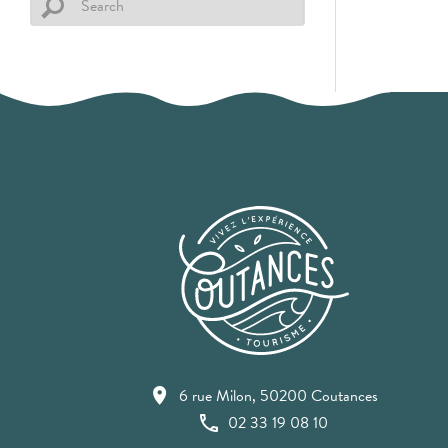
6 rue Milon, 50200 Coutances
02 33 19 08 10