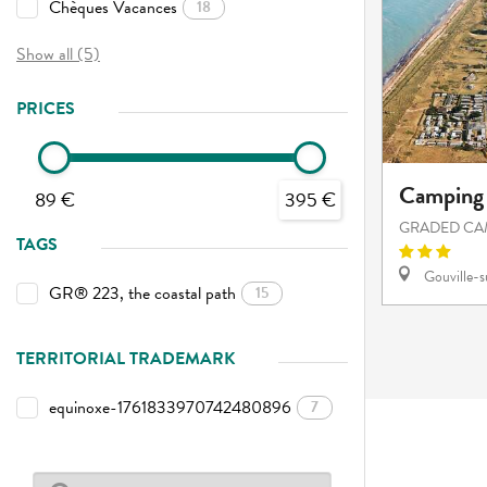
Chèques Vacances
18
Show all (5)
PRICES
Camping 
89 €
395 €
GRADED CA
TAGS
Gouville-
GR® 223, the coastal path
15
TERRITORIAL TRADEMARK
equinoxe-1761833970742480896
7