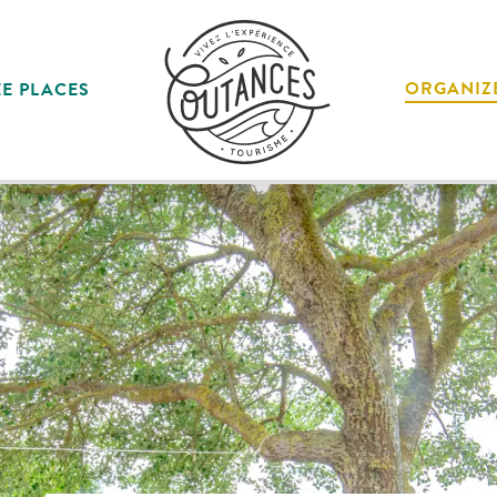
ORGANIZ
E PLACES