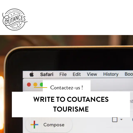
Experiences
Must see places
Organize
Get out and about
Contactez-us !
WRITE TO COUTANCES
TOURISME