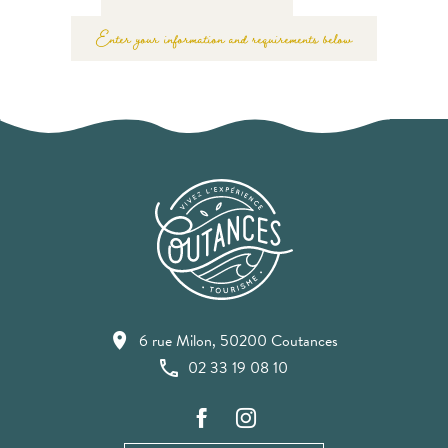
Enter your information and requirements below
6 rue Milon, 50200 Coutances
02 33 19 08 10