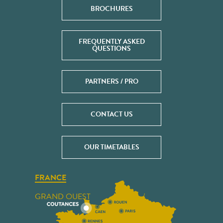
BROCHURES
FREQUENTLY ASKED
QUESTIONS
PARTNERS / PRO
CONTACT US
OUR TIMETABLES
FRANCE
GRAND OUEST