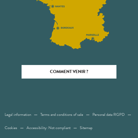
COMMENT VENIR ?
Legal information
Terms and conditions of sale
Personal data RGPD
Cookies
Accessibility: Not compliant
Sitemap