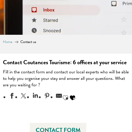
Home
Contact us
Contact Coutances Tourisme: 6 offices at your service
Fill in the contact form and contact our local experts who will be able
to help you organise your stay and answer all your questions. What
are you waiting for ?
Ajouter aux favoris
CONTACT FORM