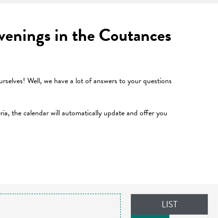
 evenings in the Coutances
selves! Well, we have a lot of answers to your questions
teria, the calendar will automatically update and offer you
LIST