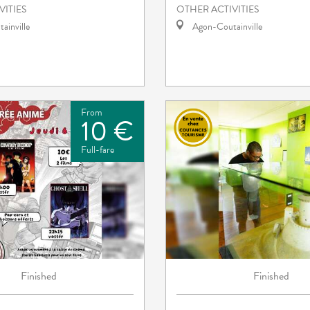
VITIES
OTHER ACTIVITIES
ainville
Agon-Coutainville
From
10 €
Full-fare
Finished
Finished