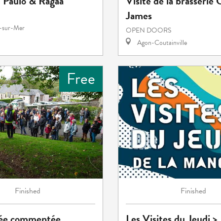
: Paulo & Ragaa
Visite de la brasserie 
James
e-sur-Mer
OPEN DOORS
Agon-Coutainville
Free
Finished
Finished
ée commentée
Les Visites du Jeudi >