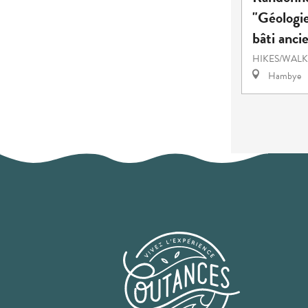
"Géologie
bâti anci
HIKES/WALK
Hambye