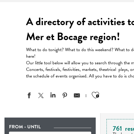
A directory of activities 
Mer et Bocage region!
What to do tonight? What to do this weekend? What to do 
here!
Our little tool below will allow you to search through the 
Concerts, festivals, festivities, markets, theatrical plays, 
the schedule of events organised. All you have to do is ch
Ajouter aux
FROM - UNTIL
761
res