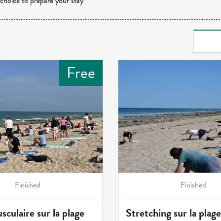
 choice to prepare your stay
Free
Finished
Finished
sculaire sur la plage
Stretching sur la plage