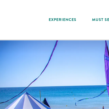
Aller
au
contenu
EXPERIENCES
MUST SE
principal