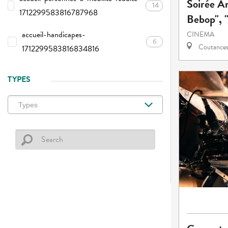
Soirée A
14
1712299583816787968
Bebop", "
accueil-handicapes-
CINEMA
6
Coutance
1712299583816834816
TYPES