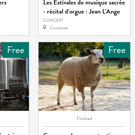
ers
Les Estivales de musique sacrée
- récital d’orgue : Jean L'Ange
CONCERT
Coutances
Free
Free
Finished