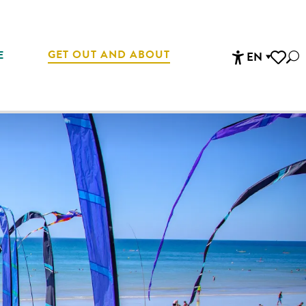
GET OUT AND ABOUT
E
EN
Sea
Accessibi
Voir les 