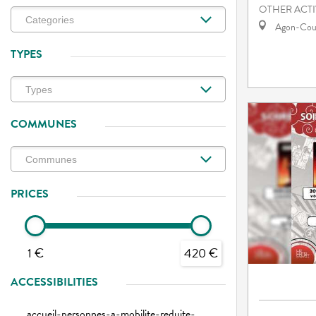
OTHER ACTI
Agon-Cout
TYPES
COMMUNES
PRICES
1 €
420 €
ACCESSIBILITIES
accueil-personnes-a-mobilite-reduite-