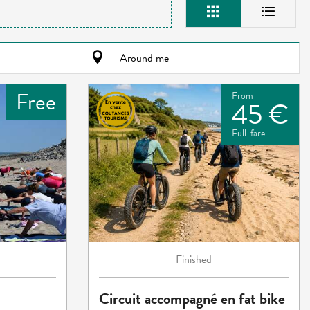
Around me
Free
From
45 €
Full-fare
Finished
Circuit accompagné en fat bike