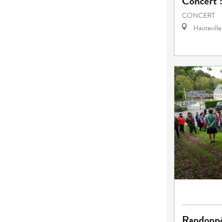
Concert 
CONCERT
Hautevill
Randonn