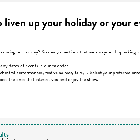
to liven up your holiday or your
during our holiday? So many questions that we always end up asking our
many dates of events in our calendar.
orchestral performances, festive soirées, fairs, … Select your preferred cri
oose the ones that interest you and enjoy the show.
 favoris
ults