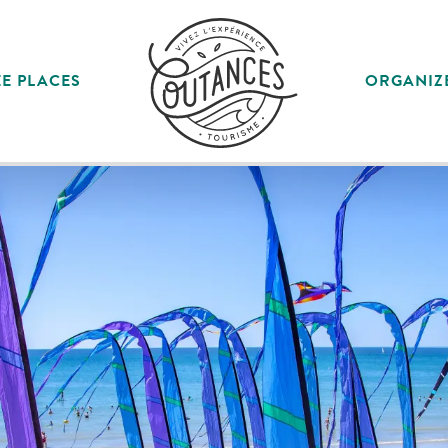
E PLACES
ORGANIZ