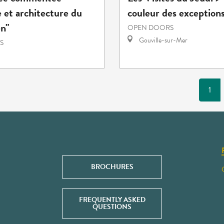
 et architecture du
couleur des exception
en"
OPEN DOORS
Gouville-sur-Mer
S
1
BROCHURES
FREQUENTLY ASKED
QUESTIONS