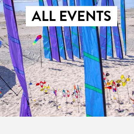
ALL EVENTS