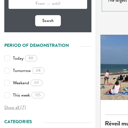
The largest
Search
PERIOD OF DEMONSTRATION
Today
80
Tomorrow
68
Weekend
69
This week
135
Show all (7)
CATEGORIES
Réveil mu