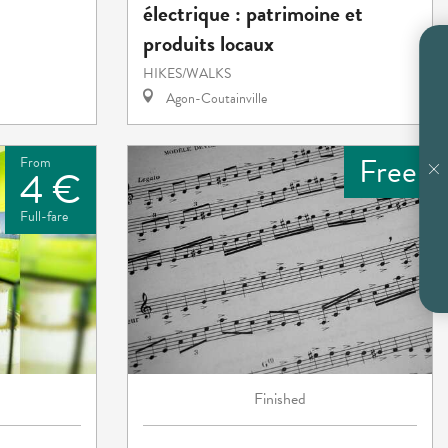
électrique : patrimoine et
produits locaux
HIKES/WALKS
Agon-Coutainville
Free
From
4 €
Full-fare
Finished