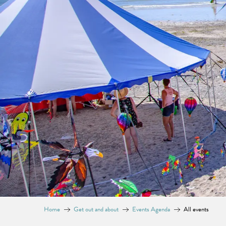
Home
Get out and about
Events Agenda
All events