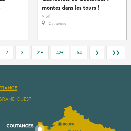
s
montez dans les tours !
VISIT
Coutances
2
3
21+
42+
64
❯
❯❯
FRANCE
GRAND OUEST