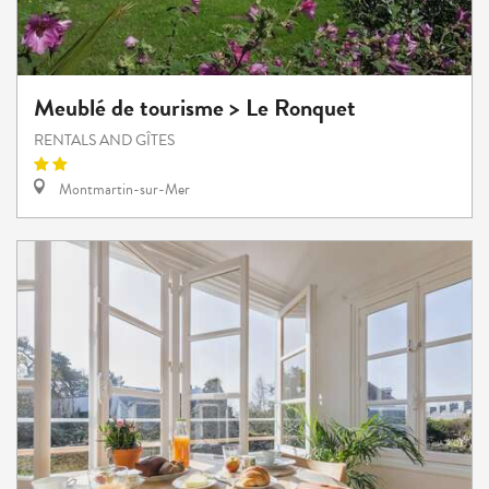
Meublé de tourisme > Le Ronquet
RENTALS AND GÎTES
Montmartin-sur-Mer