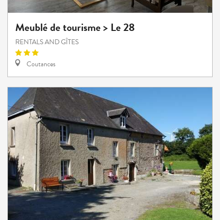
Meublé de tourisme > Le 28
RENTALS AND GÎTES
Coutances