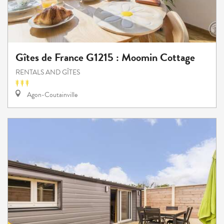
Gîtes de France G1215 : Moomin Cottage
RENTALS AND GÎTES
Agon-Coutainville