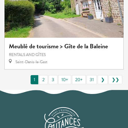
Meublé de tourisme > Gîte de la Baleine
RENTALS AND GÎTES
Saint-Denis-le-Gast
1
2
3
10+
20+
31
❯
❯❯