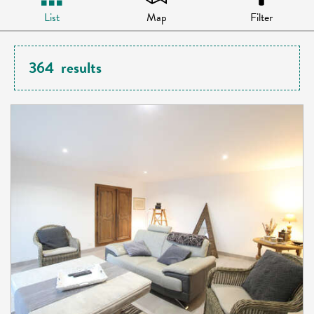
List
Map
Filter
364
results