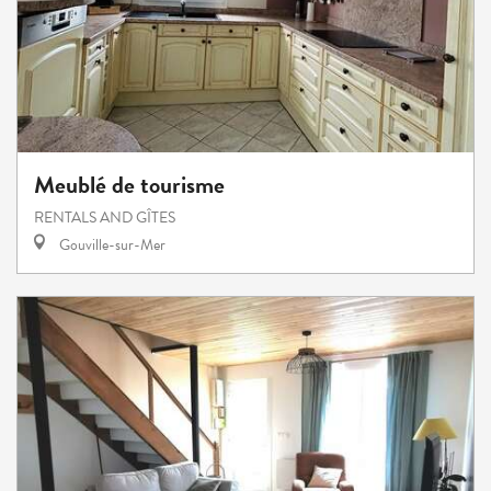
Meublé de tourisme
RENTALS AND GÎTES
Gouville-sur-Mer