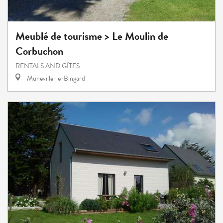
Meublé de tourisme > Le Moulin de
Corbuchon
RENTALS AND GÎTES
Muneville-le-Bingard