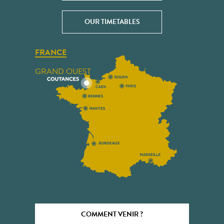
OUR TIMETABLES
FRANCE
GRAND OUEST
COMMENT VENIR ?