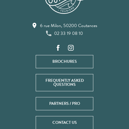
6 rue Milon, 50200 Coutances
02 33 19 08 10
BROCHURES
FREQUENTLY ASKED
QUESTIONS
PARTNERS / PRO
CONTACT US