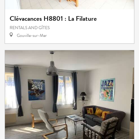
Clévacances H8801 : La Filature
RENTALS AND GÎTES
Gouville-sur-Mer