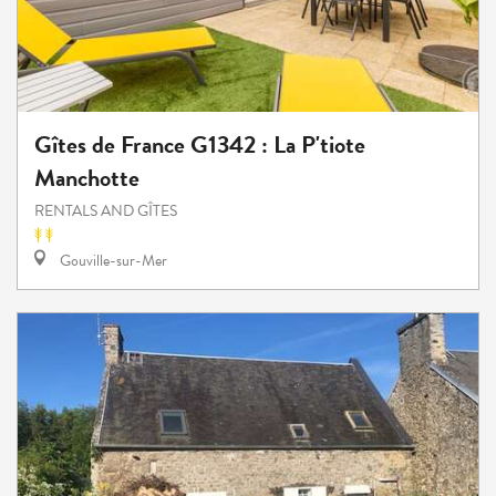
Gîtes de France G1342 : La P'tiote
Manchotte
RENTALS AND GÎTES
Gouville-sur-Mer