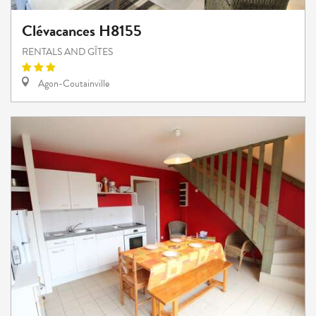
Clévacances H8155
RENTALS AND GÎTES
Agon-Coutainville