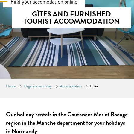
Find your accomodation online
GÎTES AND FURNISHED
TOURIST ACCOMMODATION
Home
Organize your stay
Accomodation
Gîtes
Our holiday rentals in the Coutances Mer et Bocage
region in the Manche department for your holidays
in Normandy