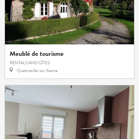
Meublé de tourisme
RENTALS AND GÎTES
Quettreville-sur-Sienne