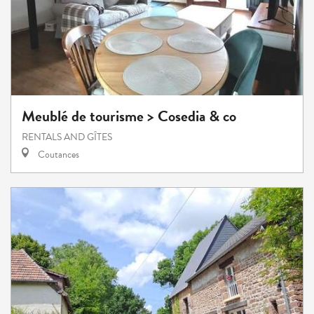
Meublé de tourisme > Cosedia & co
RENTALS AND GÎTES
Coutances