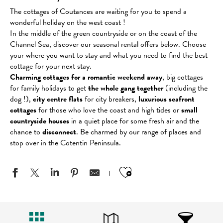
The cottages of Coutances are waiting for you to spend a
wonderful holiday on the west coast !
In the middle of the green countryside or on the coast of the
Channel Sea, discover our seasonal rental offers below. Choose
your where you want to stay and what you need to find the best
cottage for your next stay.
Charming cottages for a romantic weekend away
, big cottages
for family holidays to get
the whole gang together
(including the
dog !),
city centre flats
for city breakers,
luxurious seafront
cottages
for those who love the coast and high tides or
small
countryside houses
in a quiet place for some fresh air and the
chance to
disconnect
. Be charmed by our range of places and
stop over in the Cotentin Peninsula.
Ajouter aux favo