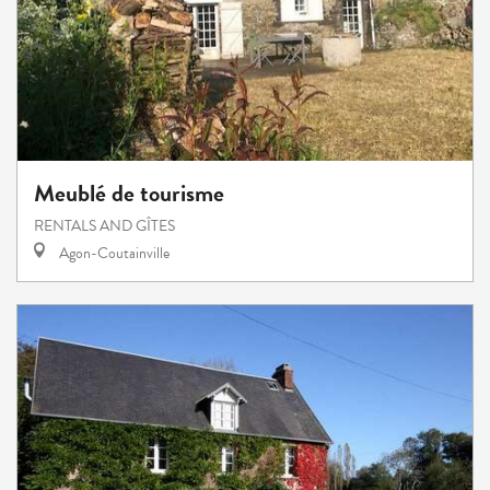
Meublé de tourisme
RENTALS AND GÎTES
Agon-Coutainville