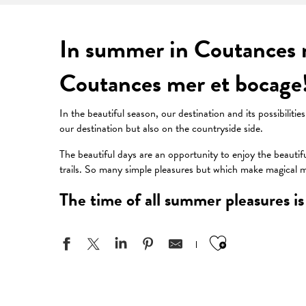
In summer in Coutances m
Coutances mer et bocage
In the beautiful season, our destination and its possibilit
our destination but also on the countryside side.
The beautiful days are an opportunity to enjoy the beautif
trails. So many simple pleasures but which make magical
The time of all summer pleasures is 
Ajouter aux