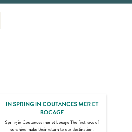
IN SPRING IN COUTANCES MER ET
BOCAGE
Spring in Coutances mer et bocage The first rays of
sunshine make their return to our destination.