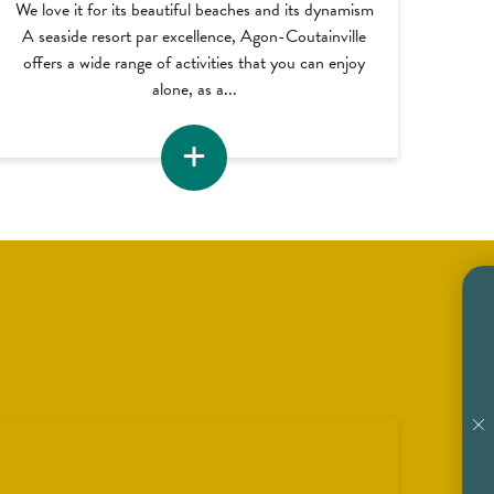
We love it for its beautiful beaches and its dynamism
A seaside resort par excellence, Agon-Coutainville
offers a wide range of activities that you can enjoy
alone, as a...