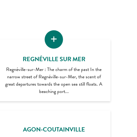
REGNÉVILLE SUR MER
Regnéville-sur-Mer : The charm of the past In the
narrow street of Regnéville-sur-Mer, the scent of
great departures towards the open sea still floats. A
beaching port...
AGON-COUTAINVILLE