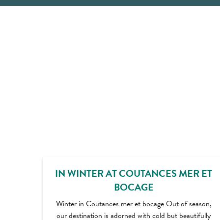
IN WINTER AT COUTANCES MER ET
BOCAGE
Winter in Coutances mer et bocage Out of season,
our destination is adorned with cold but beautifully