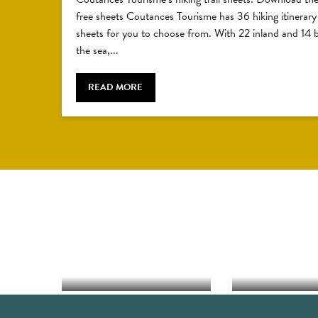
free sheets Coutances Tourisme has 36 hiking itinerary
sheets for you to choose from. With 22 inland and 14 
the sea,...
READ MORE
FISHING ON FOOT
C