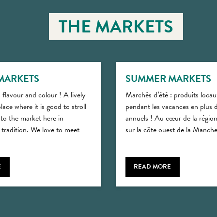
THE MARKETS
MARKETS
SUMMER MARKETS
 flavour and colour ! A lively
Marchés d’été : produits locau
lace where it is good to stroll
pendant les vacances en plus 
 to the market here in
annuels ! Au cœur de la régi
tradition. We love to meet
sur la côte ouest de la Manche,
E
READ MORE