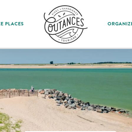
E PLACES
ORGANIZ