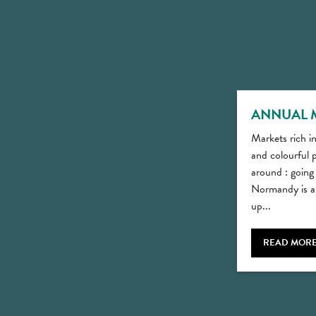
ANNUAL 
Markets rich in
and colourful p
around : going
Normandy is a 
up...
READ MOR