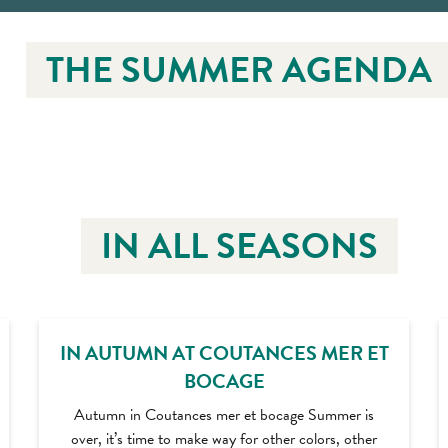
THE SUMMER AGENDA
IN ALL SEASONS
IN AUTUMN AT COUTANCES MER ET
BOCAGE
Autumn in Coutances mer et bocage Summer is
over, it’s time to make way for other colors, other