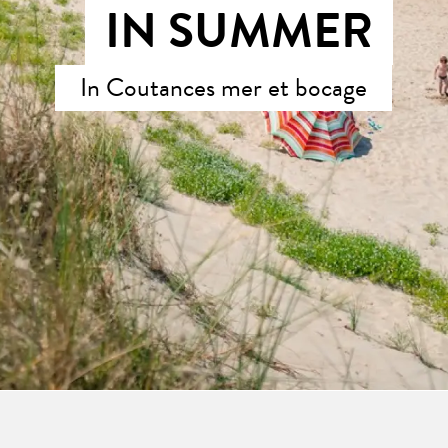
IN SUMMER
In Coutances mer et bocage