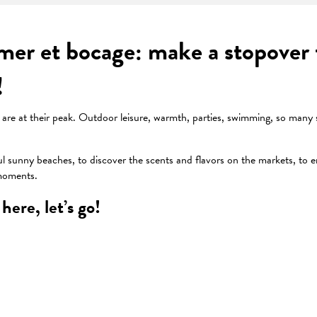
er et bocage: make a stopover f
!
ies are at their peak. Outdoor leisure, warmth, parties, swimming, so many
ul sunny beaches, to discover the scents and flavors on the markets, to e
 moments.
here, let’s go!
 favoris