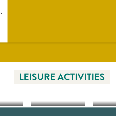
by
LEISURE ACTIVITIES
EQUESTRIAN
YCLING
SPORTS
WATER 