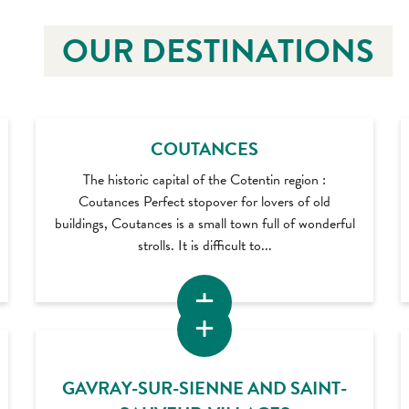
OUR DESTINATIONS
COUTANCES
The historic capital of the Cotentin region :
Coutances Perfect stopover for lovers of old
buildings, Coutances is a small town full of wonderful
strolls. It is difficult to...
GAVRAY-SUR-SIENNE AND SAINT-