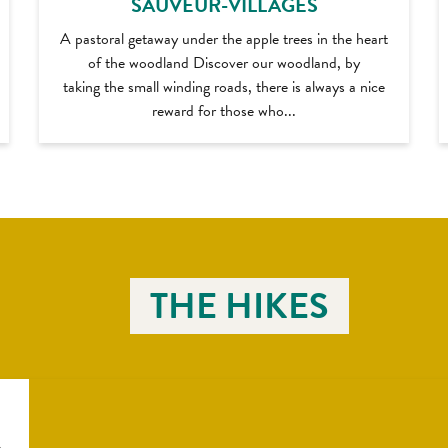
SAUVEUR-VILLAGES
A pastoral getaway under the apple trees in the heart
of the woodland Discover our woodland, by
taking the small winding roads, there is always a nice
reward for those who...
THE HIKES
e