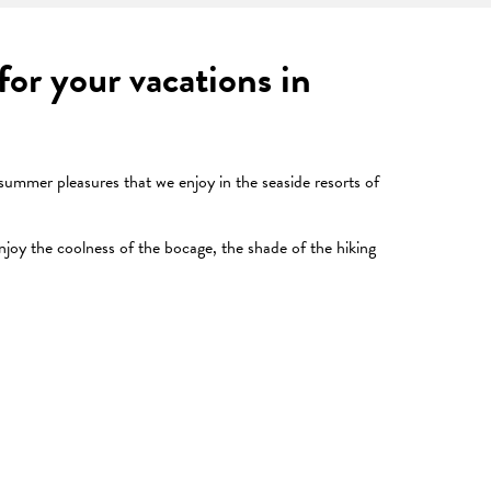
or your vacations in
 summer pleasures that we enjoy in the seaside resorts of
njoy the coolness of the bocage, the shade of the hiking