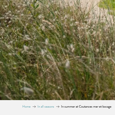
Home
In all seasons
In summer at Coutances mer et bocage