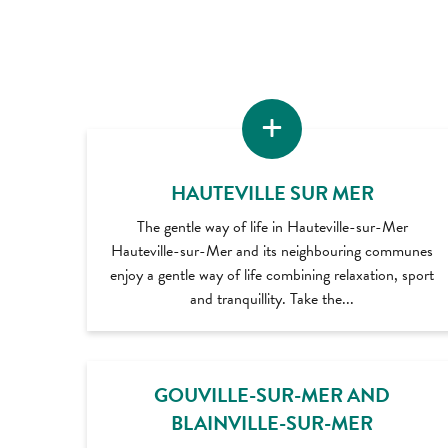
HAUTEVILLE SUR MER
The gentle way of life in Hauteville-sur-Mer
Hauteville-sur-Mer and its neighbouring communes
enjoy a gentle way of life combining relaxation, sport
and tranquillity. Take the...
GOUVILLE-SUR-MER AND
BLAINVILLE-SUR-MER