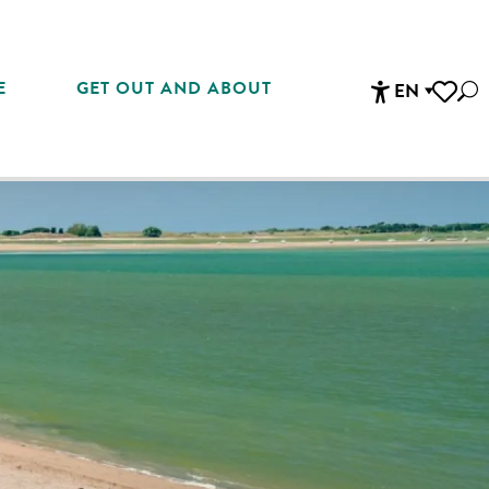
E
GET OUT AND ABOUT
EN
Sea
Accessibi
Voir les 