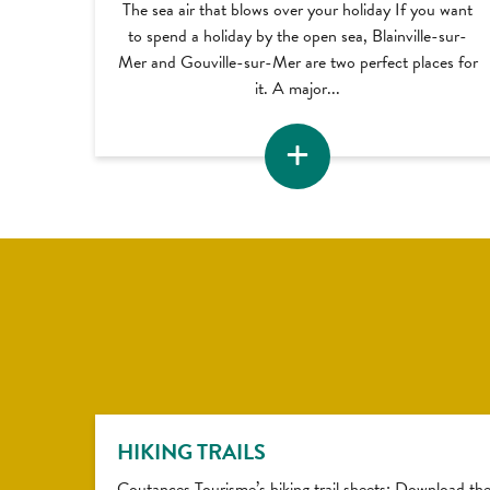
The sea air that blows over your holiday If you want
to spend a holiday by the open sea, Blainville-sur-
Mer and Gouville-sur-Mer are two perfect places for
it. A major...
HIKING TRAILS
Coutances Tourisme’s hiking trail sheets: Download th