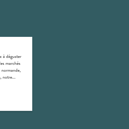
x à déguster
des marchés
on normande,
 notre...