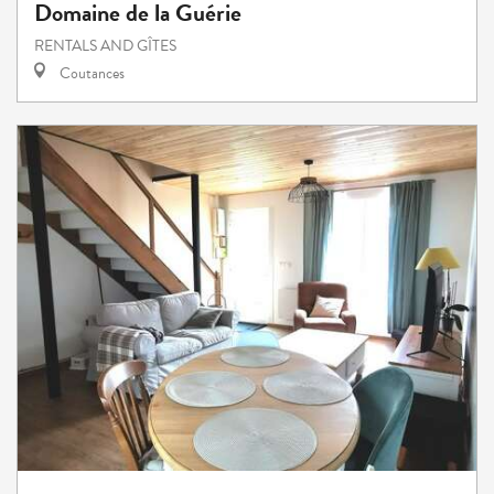
Domaine de la Guérie
RENTALS AND GÎTES
Coutances