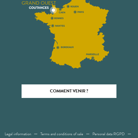
GRAND OUEST
COMMENT VENIR ?
Legal information
Terms and conditions of sale
Personal data RGPD