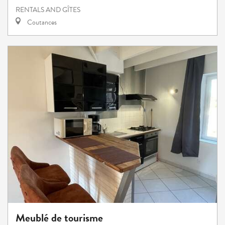
RENTALS AND GÎTES
Coutances
Meublé de tourisme