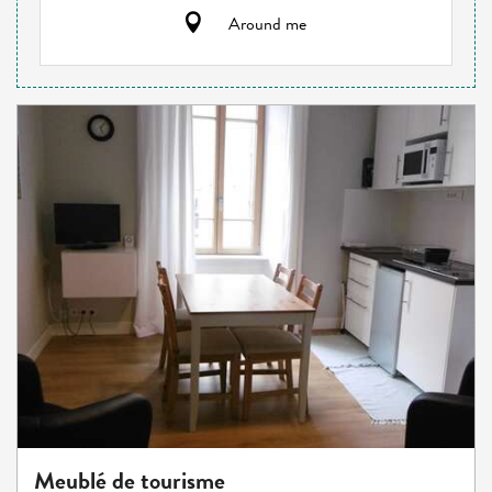
Around me
Meublé de tourisme