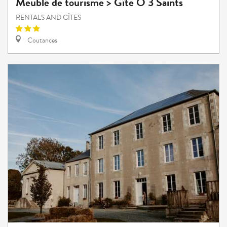
Meublé de tourisme > Gîte Ô 3 Saints
RENTALS AND GÎTES
Coutances