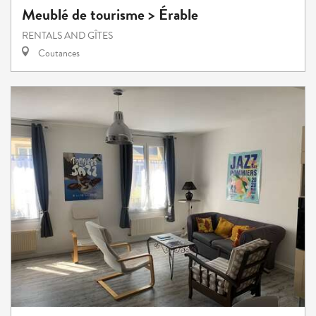
Meublé de tourisme > Érable
RENTALS AND GÎTES
Coutances