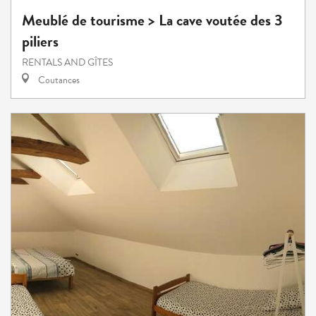
Meublé de tourisme > La cave voutée des 3
piliers
RENTALS AND GÎTES
Coutances