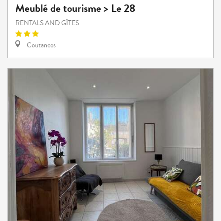
Meublé de tourisme > Le 28
RENTALS AND GÎTES
Coutances