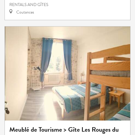
RENTALS AND GÎTES
Coutances
Meublé de Tourisme > Gîte Les Rouges du