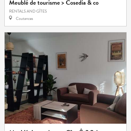
Meublé de tourisme > Cosedia & co
RENTALS AND GÎTES
Coutances