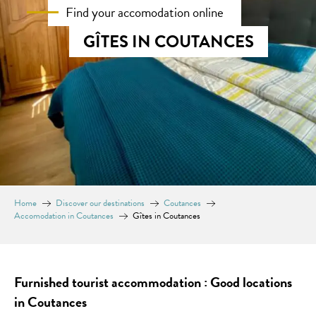
Find your accomodation online
GÎTES IN COUTANCES
Home
Discover our destinations
Coutances
Accomodation in Coutances
Gîtes in Coutances
Furnished tourist accommodation : Good locations
in Coutances