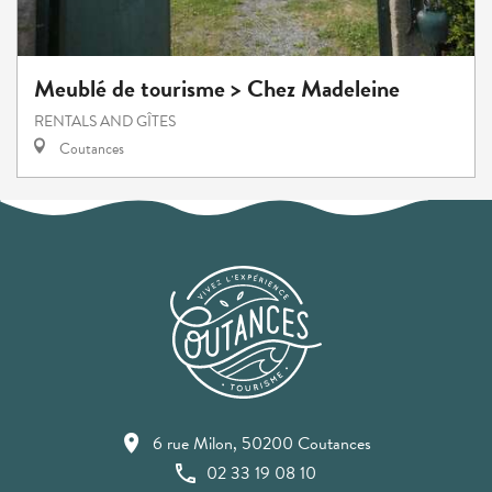
Meublé de tourisme > Chez Madeleine
RENTALS AND GÎTES
Coutances
6 rue Milon, 50200 Coutances
02 33 19 08 10