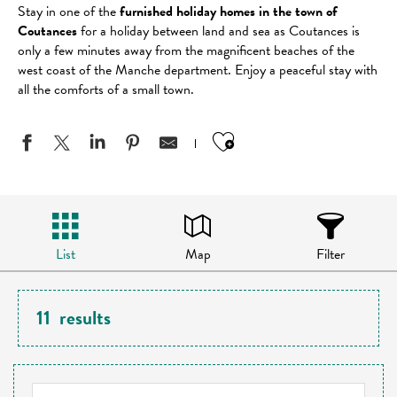
Stay in one of the
furnished holiday homes in the town of
Coutances
for a holiday between land and sea as Coutances is
only a few minutes away from the magnificent beaches of the
west coast of the Manche department. Enjoy a peaceful stay with
all the comforts of a small town.
Ajouter aux favo
List
Map
Filter
11
results