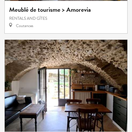
Meublé de tourisme > Amorevia
RENTALS AND GÎTES
Coutances