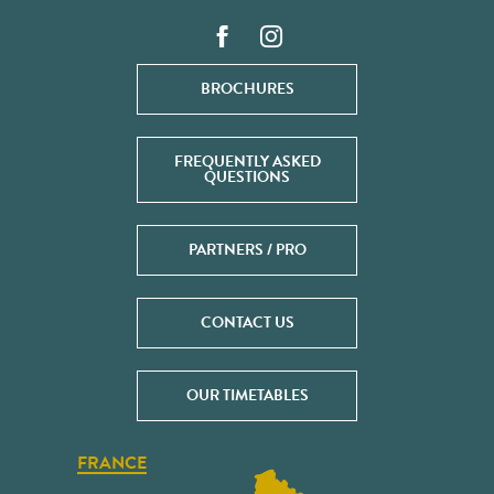
BROCHURES
FREQUENTLY ASKED
QUESTIONS
PARTNERS / PRO
CONTACT US
OUR TIMETABLES
FRANCE