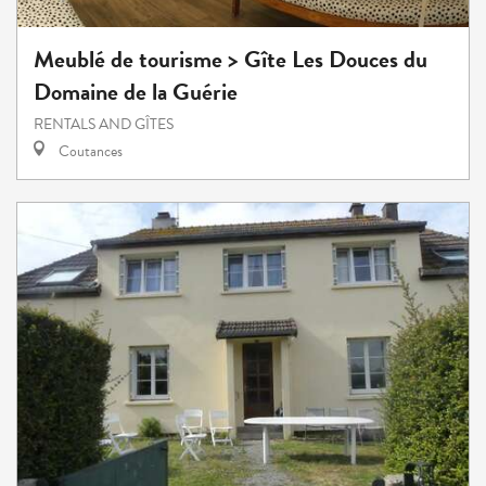
Meublé de tourisme > Gîte Les Douces du
Domaine de la Guérie
RENTALS AND GÎTES
Coutances