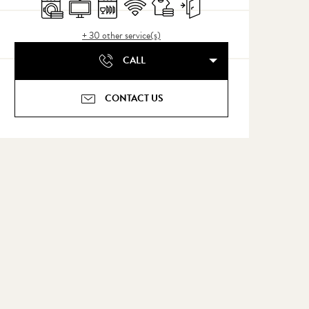
Washing machine
Television
Dishwashers
Wifi
Sheets and linen
Independent entrance
+ 30 other service(s)
CALL
CONTACT US