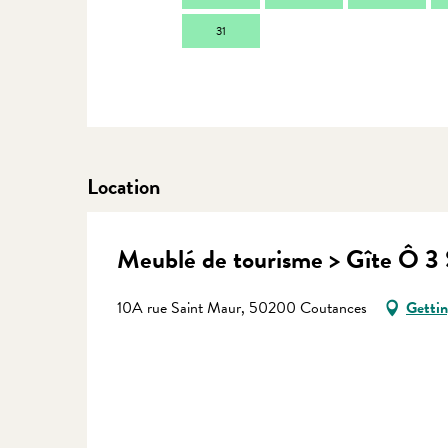
31
Location
Meublé de tourisme > Gîte Ô 3 
10A rue Saint Maur, 50200 Coutances
Gettin