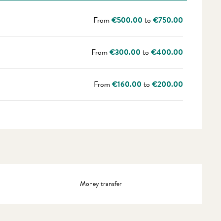
From
€500.00
to
€750.00
From
€300.00
to
€400.00
From
€160.00
to
€200.00
Money transfer