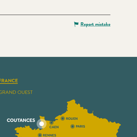
Report mistake
FRANCE
GRAND OUEST