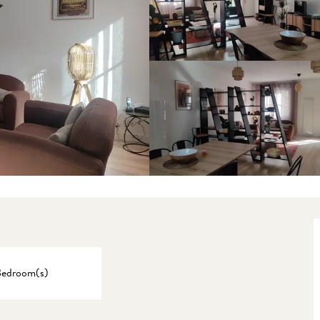
Bedroom(s)