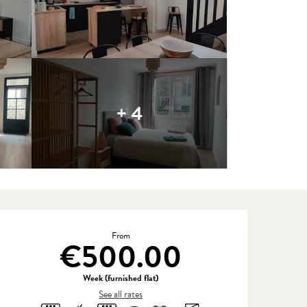
+ 4
Opening hours & contact detail
From
€500.00
Week (furnished flat)
See all rates