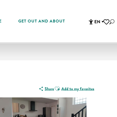
E
GET OUT AND ABOUT
EN
Sea
Accessibi
Voir les 
Ajouter aux favoris
Share
Add to my favorites