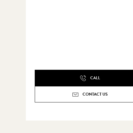
CALL
CONTACT US