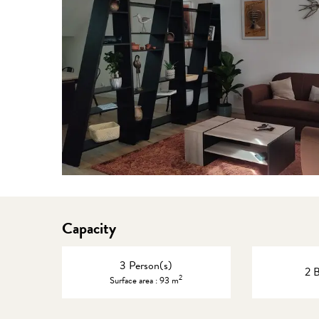
Capacity
3 Person(s)
2 
2
Surface area : 93 m