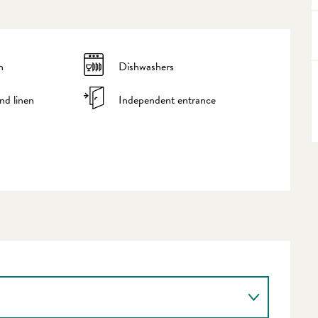
n
Dishwashers
nd linen
Independent entrance