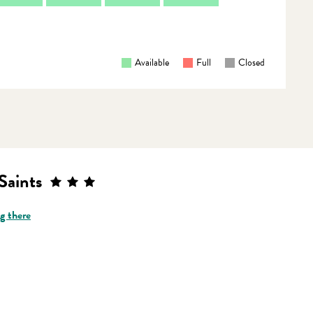
Available
Full
Closed
Saints
g there