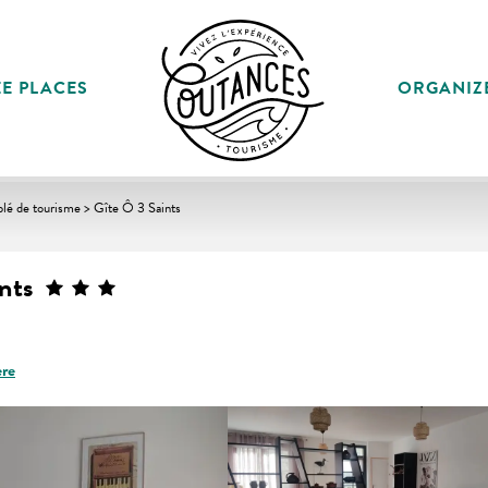
E PLACES
ORGANIZ
lé de tourisme > Gîte Ô 3 Saints
nts
ere