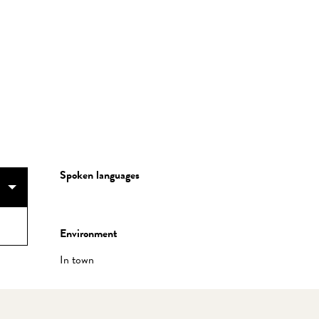
Spoken languages
Spoken languages
Environment
Environment
In town