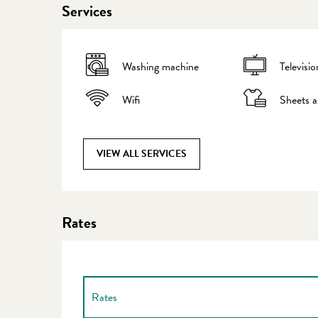
Services
Washing machine
Televisio
Wifi
Sheets a
VIEW ALL SERVICES
Rates
Rates