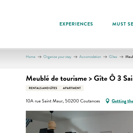
Aller
au
contenu
EXPERIENCES
MUST SE
principal
Home
Organize your stay
Accomodation
Gîtes
Meub
Meublé de tourisme > Gîte Ô 3 Sai
RENTALS AND GÎTES
APARTMENT
10A rue Saint Maur, 50200 Coutances
Getting th