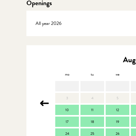
Openings
All year 2026
Aug
mo
tu
we
3
4
5
10
11
12
17
18
19
24
25
26