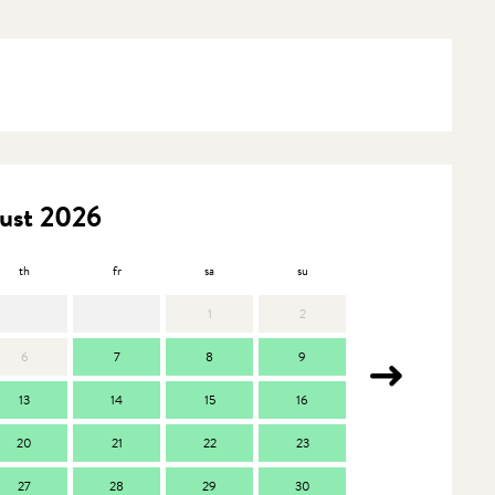
ust 2026
th
fr
sa
su
mo
t
1
2
6
7
8
9
7
13
14
15
16
14
1
20
21
22
23
21
2
27
28
29
30
28
2