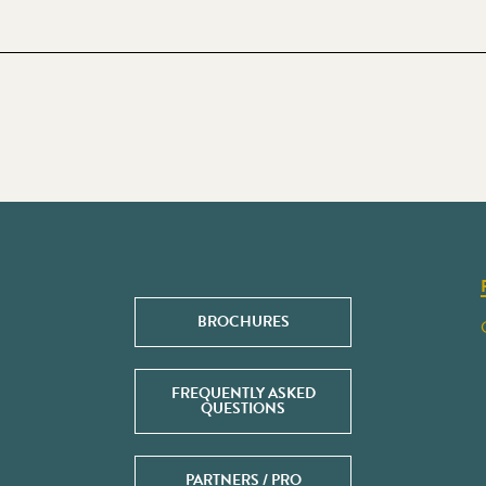
BROCHURES
FREQUENTLY ASKED
QUESTIONS
PARTNERS / PRO