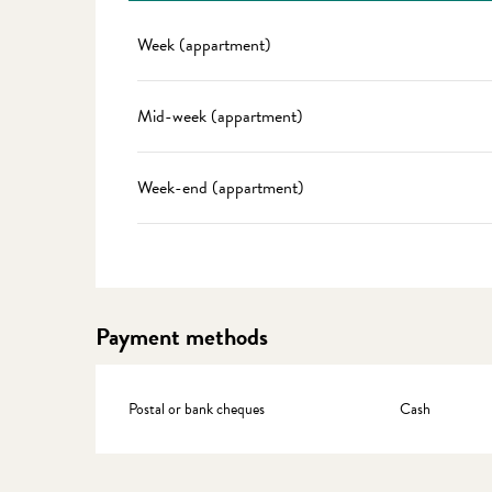
Rates 2027
Week (appartment)
Mid-week (appartment)
Week-end (appartment)
Payment methods
Postal or bank cheques
Cash