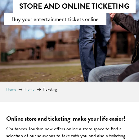
STORE AND ONLINE TICKETING
Buy your entertainment tickets online
Home
Home
Ticketing
Online store and ticketing: make your life easier!
Coutances Tourism now offers online a store space to find a
selection of our souvenirs to take with you and also a ticketing