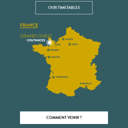
OUR TIMETABLES
FRANCE
GRAND OUEST
COMMENT VENIR ?