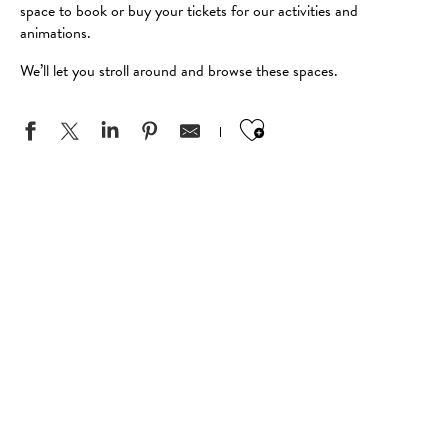
space to book or buy your tickets for our activities and
animations.
We’ll let you stroll around and browse these spaces.
Ajouter aux favo