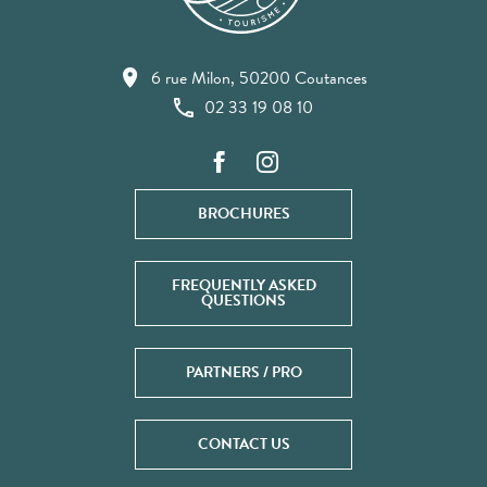
6 rue Milon, 50200 Coutances
02 33 19 08 10
BROCHURES
FREQUENTLY ASKED
QUESTIONS
PARTNERS / PRO
CONTACT US