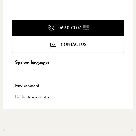
06 60 70 07
▒▒
CONTACT US
Spoken languages
Spoken languages
Environment
Environment
In the town centre