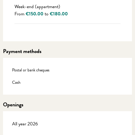
Week-end (appartment)
From
€150.00
to
€180.00
Payment methods
Postal or bank cheques
Cash
Openings
All year 2026