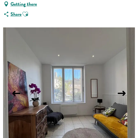
Getting there
Ajouter aux favoris
Share