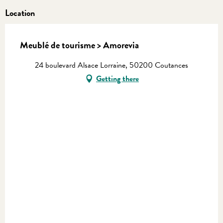
Location
Meublé de tourisme > Amorevia
24 boulevard Alsace Lorraine, 50200 Coutances
Getting there