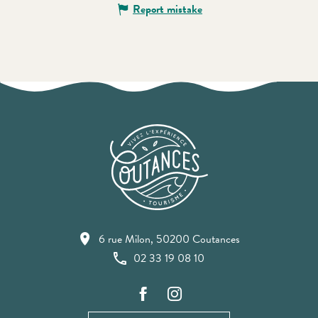
Report mistake
6 rue Milon, 50200 Coutances
02 33 19 08 10