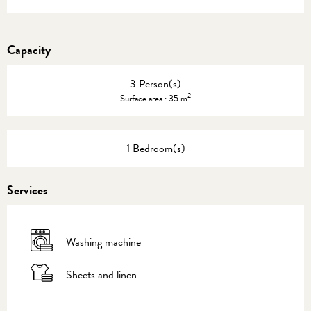
Capacity
3 Person(s)
2
Surface area : 35 m
1 Bedroom(s)
Services
Washing machine
Sheets and linen