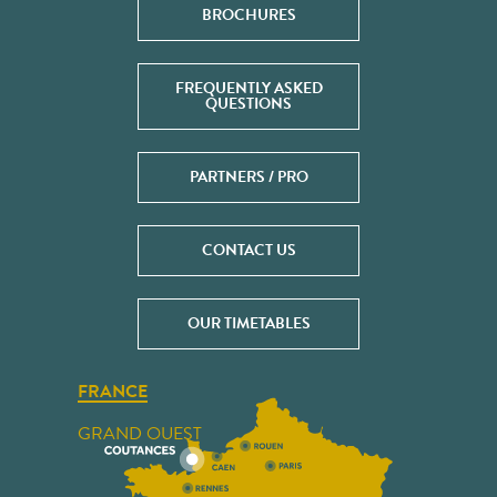
BROCHURES
FREQUENTLY ASKED
QUESTIONS
PARTNERS / PRO
CONTACT US
OUR TIMETABLES
FRANCE
GRAND OUEST