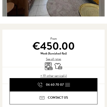
Opening hours & contact details
From
€450.00
Week (furnished flat)
See all rates
Washing machine
Sheets and linen
+ 19 other service(s)
06 60 70 07
▒▒
CONTACT US