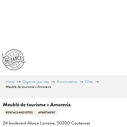
Aller
au
contenu
principal
Home
Organize your stay
Accomodation
Gîtes
Meublé de tourisme > Amorevia
Meublé de tourisme > Amorevia
RENTALS AND GÎTES
APARTMENT
24 boulevard Alsace Lorraine, 50200 Coutances