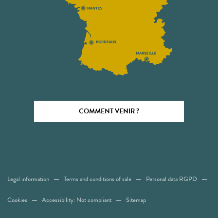
COMMENT VENIR ?
Legal information
Terms and conditions of sale
Personal data RGPD
Cookies
Accessibility: Not compliant
Sitemap