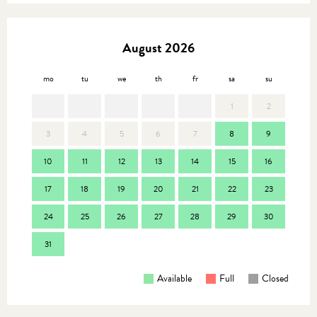
August 2026
mo
tu
we
th
fr
sa
su
mo
1
2
3
4
5
6
7
8
9
7
10
11
12
13
14
15
16
14
17
18
19
20
21
22
23
21
24
25
26
27
28
29
30
28
31
Available
Full
Closed