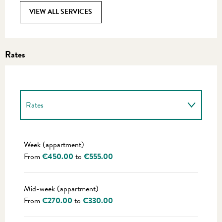
VIEW ALL SERVICES
Rates
Rates
Rates 2027
Week (appartment)
From
€450.00
to
€555.00
Mid-week (appartment)
From
€270.00
to
€330.00