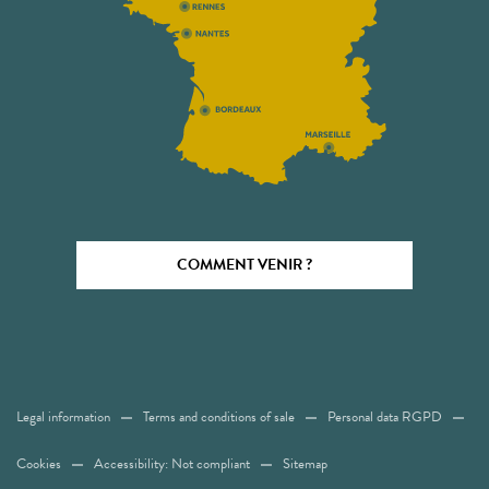
COMMENT VENIR ?
Legal information
Terms and conditions of sale
Personal data RGPD
Cookies
Accessibility: Not compliant
Sitemap