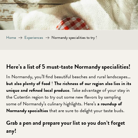
Home
Experiences
Normandy specialities to try !
Here’s a list of 5 must-taste Normandy specialities!
In Normandy, you’ll find beautiful beaches and rural landscapes…
but also plenty of food
!
The richness of our region also lies in its
unique and refined local produce
. Take advantage of your stay in
the Cotentin region to try out some new flavors by sampling
some of Normandy’s culinary highlights. Here’s
a roundup of
Normandy specialties
that are sure to delight your taste buds.
Grab a pen and prepare your list so you don’t forget
any!