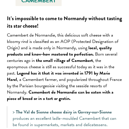
CAMEMBERT
It’s impossible to come to Normandy without tasting
its star cheese
!
Camembert de Normandie, this delicious soft cheese with a
bloomy rind is classified as an AOP (Protected Designation of
Origin) and is made only in Normandy, using
local, quality
products and know-how mastered to perfection.
Born several
centuries ago in
the small village of Camembert
, the
eponymous cheese is still as successful today as it was in the
past.
Legend has it that it was invented in 1791 by Marie
Harel
, a Camembert farmer, and popularized throughout France
by the Parisian bourgeoisie visiting the seaside resorts of
Normandy.
Camembert de Normandie can be eaten with a
piece of bread or in a tart or gratin.
>
The Val de Sienne cheese dairy in Gavray-sur-Sienne
produces an excellent ladle-moulded Camembert that can
be found in supermarkets, markets and delicatessens.