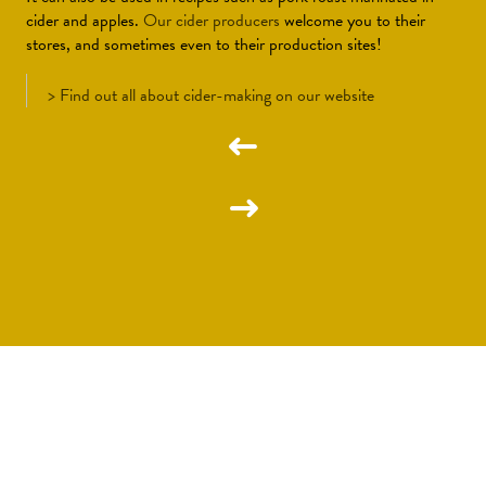
cider and apples.
Our cider producers
welcome you to their
stores, and sometimes even to their production sites!
>
Find out all about cider-making on our website