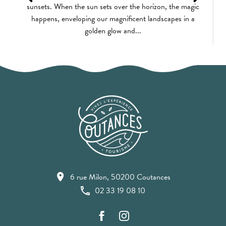
sunsets. When the sun sets over the horizon, the magic
happens, enveloping our magnificent landscapes in a
golden glow and...
6 rue Milon, 50200 Coutances
02 33 19 08 10