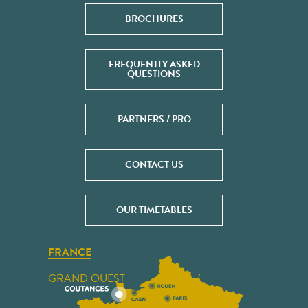
BROCHURES
FREQUENTLY ASKED
QUESTIONS
PARTNERS / PRO
CONTACT US
OUR TIMETABLES
FRANCE
GRAND OUEST