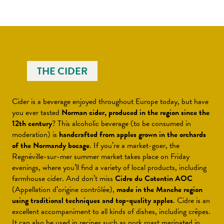
THE CIDER
Cider is a beverage enjoyed throughout Europe today, but have
you ever tasted
Norman cider, produced in the region since the
12th century
? This alcoholic beverage (to be consumed in
moderation) is
handcrafted from apples grown in the orchards
of the Normandy bocage
. If you’re a market-goer, the
Regnéville-sur-mer summer market takes place on Friday
evenings, where you’ll find a variety of local products, including
farmhouse cider. And don’t miss
Cidre du Cotentin AOC
(Appellation d’origine contrôlée),
made in the Manche region
using traditional techniques and top-quality apples
. Cidre is an
excellent accompaniment to all kinds of dishes, including crêpes.
It can also be used in recipes such as pork roast marinated in