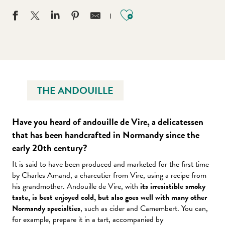
Ajouter aux favo
THE ANDOUILLE
Have you heard of andouille de Vire, a delicatessen
that has been handcrafted in Normandy since the
early 20th century?
It is said to have been produced and marketed for the first time
by Charles Amand, a charcutier from Vire, using a recipe from
his grandmother. Andouille de Vire, with
its irresistible smoky
taste, is best enjoyed cold, but also goes well with many other
Normandy specialties
, such as cider and Camembert. You can,
for example, prepare it in a tart, accompanied by