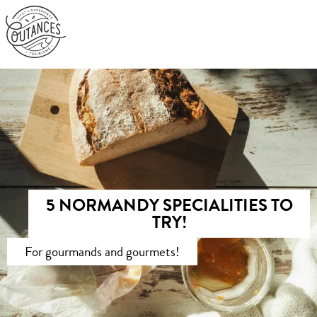
Aller
au
contenu
principal
5 NORMANDY SPECIALITIES TO
TRY!
For gourmands and gourmets!