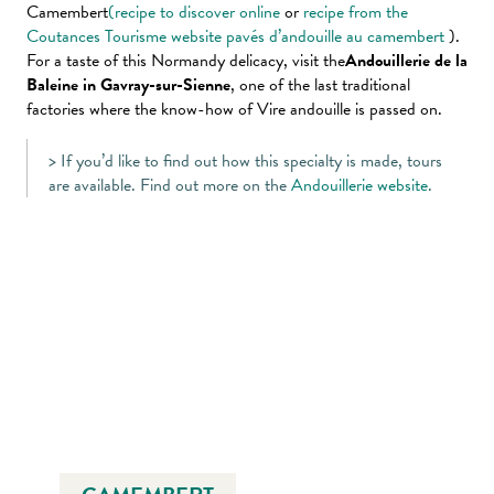
Camembert
(recipe to discover online
or
recipe from the
Coutances Tourisme website pavés d’andouille au camembert
).
For a taste of this Normandy delicacy, visit the
Andouillerie de la
Baleine in Gavray-sur-Sienne
, one of the last traditional
factories where the know-how of Vire andouille is passed on.
> If you’d like to find out how this specialty is made, tours
are available. Find out more on the
Andouillerie website
.