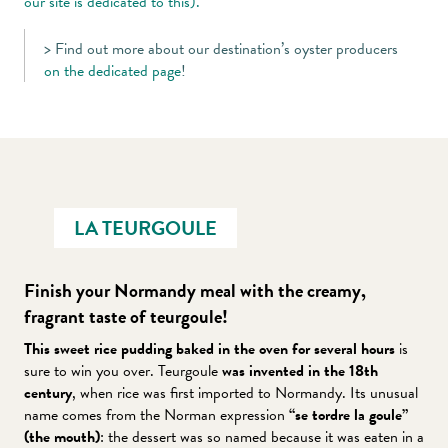
our site is dedicated to this).
> Find out more about our destination’s oyster producers
on the dedicated page
!
LA TEURGOULE
Finish your Normandy meal with the creamy,
fragrant taste of teurgoule!
This sweet rice pudding baked in the oven for several hours
is
sure to win you over. Teurgoule
was invented in the 18th
century
, when rice was first imported to Normandy. Its unusual
name comes from the Norman expression
“se tordre la goule”
(the mouth)
: the dessert was so named because it was eaten in a