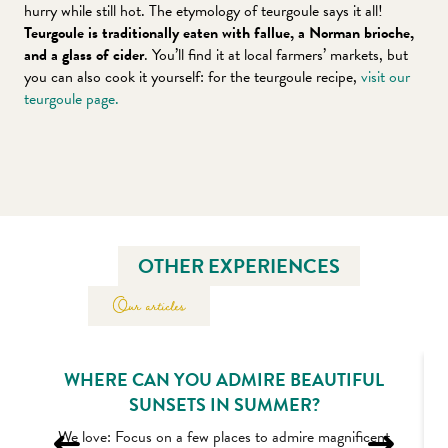
hurry while still hot. The etymology of teurgoule says it all!
Teurgoule is traditionally eaten with fallue, a Norman brioche,
and a glass of cider
. You’ll find it at local farmers’ markets, but
you can also cook it yourself: for the teurgoule recipe,
visit our
teurgoule page.
OTHER EXPERIENCES
Our articles
WHERE CAN YOU ADMIRE BEAUTIFUL
SUNSETS IN SUMMER?
We love: Focus on a few places to admire magnificent