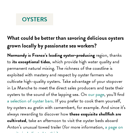
OYSTERS
What could be better than savoring delicious oysters
grown locally by passionate sea workers?
Normandy is France’s leading oyster-producing
region, thanks
to
its exceptional tides
, which provide high water quality and
permanent natural mixing. The richness of the coastline is
exploited with mastery and respect by oyster farmers who
cultivate high-quality oysters. Take advantage of your stopover
in La Manche to meet the direct sales producers and taste their
oysters to the sound of the lapping sea. On
our page
, you’ll find
a selection of oyster bars
. If you prefer to cook them yourself,
try oysters au gratin with camembert, for example. And since it’s
always rewarding to discover how
these exquisite shellfish are
cultivated
, take an afternoon to visit the oyster beds aboard
Anton’s unusual towed trailer (for more information,
a page on