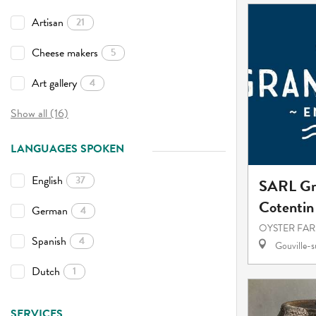
Artisan
21
Cheese makers
5
Art gallery
4
Show all (16)
LANGUAGES SPOKEN
English
37
SARL Gr
Cotentin
German
4
OYSTER FAR
Spanish
4
Gouville-
Dutch
1
SERVICES