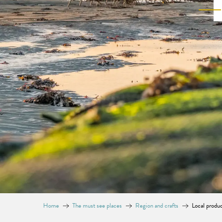
Home
The must see places
Region and crafts
Local produ