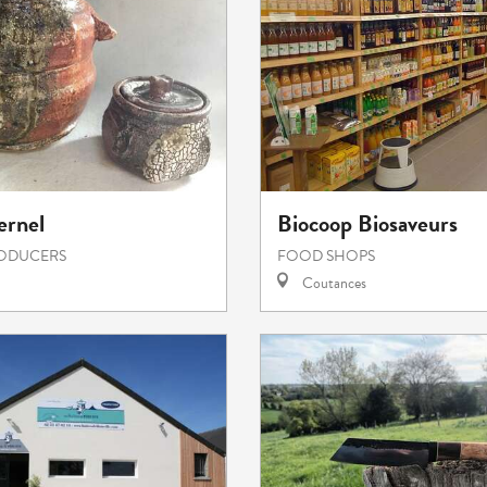
ernel
Biocoop Biosaveurs
RODUCERS
FOOD SHOPS
Coutances