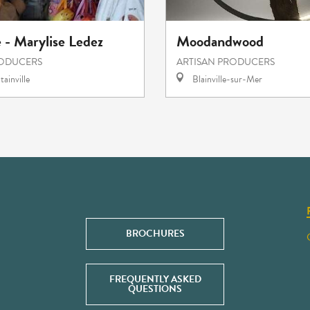
e - Marylise Ledez
Moodandwood
RODUCERS
ARTISAN PRODUCERS
ainville
Blainville-sur-Mer
BROCHURES
FREQUENTLY ASKED
QUESTIONS