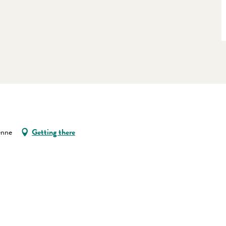
enne
Getting there