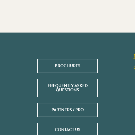
BROCHURES
FREQUENTLY ASKED
QUESTIONS
PARTNERS / PRO
CONTACT US