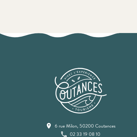
6 rue Milon, 50200 Coutances
02 33 19 08 10