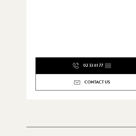
02 33 61 77
▒▒
CONTACT US