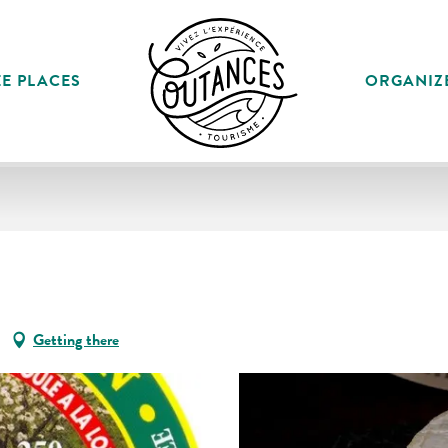
E PLACES
ORGANIZ
Getting there