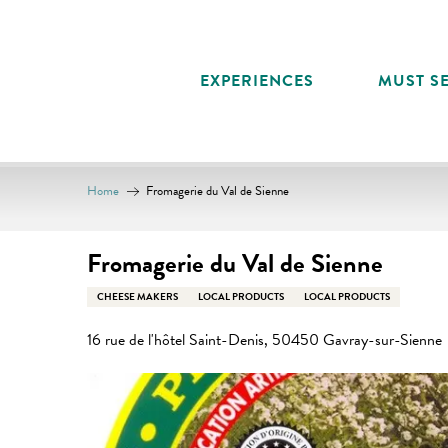
Aller
au
contenu
EXPERIENCES
MUST SE
principal
Home
Fromagerie du Val de Sienne
Fromagerie du Val de Sienne
CHEESE MAKERS
LOCAL PRODUCTS
LOCAL PRODUCTS
16 rue de l'hôtel Saint-Denis, 50450 Gavray-sur-Sienne