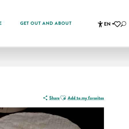
E
GET OUT AND ABOUT
EN
Sea
Accessibi
Voir les 
Ajouter aux favoris
Share
Add to my favorites