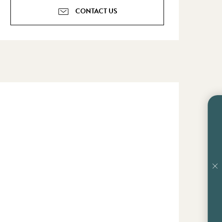
CONTACT US