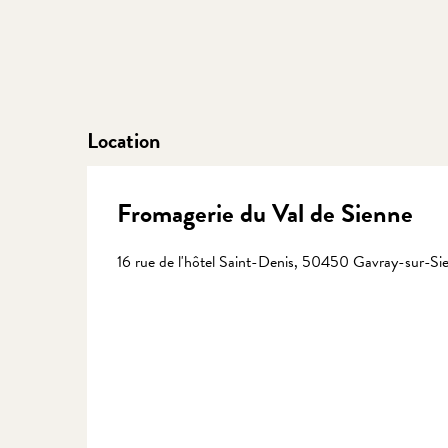
Location
Fromagerie du Val de Sienne
16 rue de l'hôtel Saint-Denis, 50450 Gavray-sur-Si