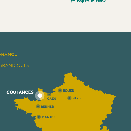
Report mistake
FRANCE
GRAND OUEST