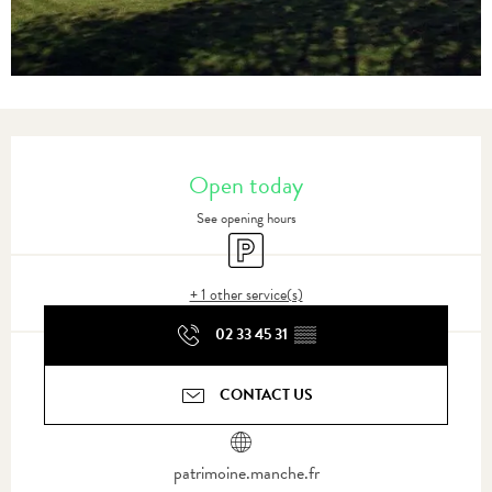
Opening hours & contact details
Open today
See opening hours
Car park
+ 1 other service(s)
02 33 45 31
▒▒
CONTACT US
patrimoine.manche.fr