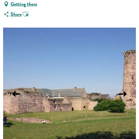
Getting there
Ajouter aux favoris
Share