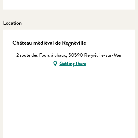
Location
Château médiéval de Regnéville
2 route des Fours à chaux, 50590 Regnéville-sur-Mer
Getting there