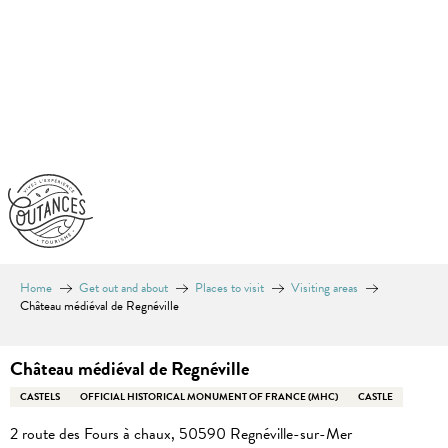
Aller
au
contenu
principal
Home
Get out and about
Places to visit
Visiting areas
Château médiéval de Regnéville
Château médiéval de Regnéville
CASTELS
OFFICIAL HISTORICAL MONUMENT OF FRANCE (MHC)
CASTLE
2 route des Fours à chaux, 50590 Regnéville-sur-Mer