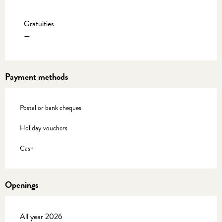
Rates 2027
Gratuities
—
Payment methods
Postal or bank cheques
Holiday vouchers
Cash
Openings
All year 2026