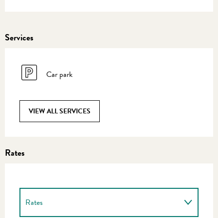
Services
Car park
VIEW ALL SERVICES
Rates
Rates