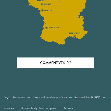
COMMENT VENIR ?
Legal information
Terms and conditions of sale
Personal data RGPD
Cookies
Accessibility: Not compliant
Sitemap