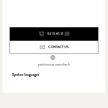
02 33 45 31
▒▒
CONTACT US
patrimoine.manche.fr
Spoken languages
Spoken languages