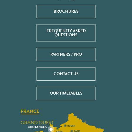
BROCHURES
FREQUENTLY ASKED
QUESTIONS
PARTNERS / PRO
CONTACT US
OUR TIMETABLES
FRANCE
GRAND OUEST