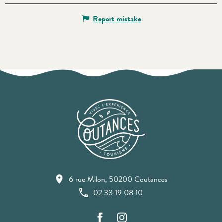
Report mistake
6 rue Milon, 50200 Coutances
02 33 19 08 10