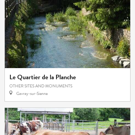
Le Quartier de la Planche
OTHER SITES AND MONUMENTS
Gavray-sur-Sienne