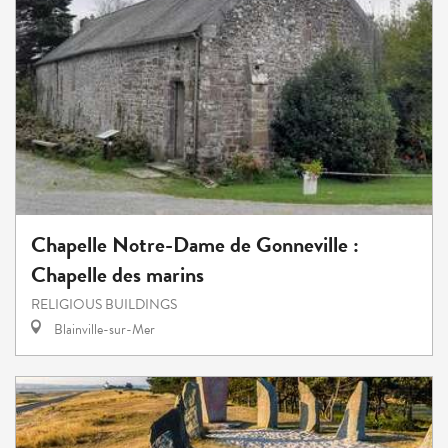
Chapelle Notre-Dame de Gonneville :
Chapelle des marins
RELIGIOUS BUILDINGS
Blainville-sur-Mer