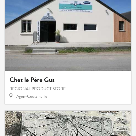
Chez le Père Gus
REGIONAL PRODUCT STORE
Agon-Coutainville