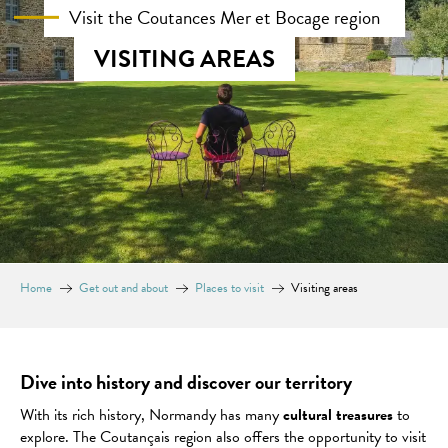
Visit the Coutances Mer et Bocage region
VISITING AREAS
Home
Get out and about
Places to visit
Visiting areas
Dive into history and discover our territory
With its rich history, Normandy has many
cultural treasures
to
explore. The Coutançais region also offers the opportunity to visit