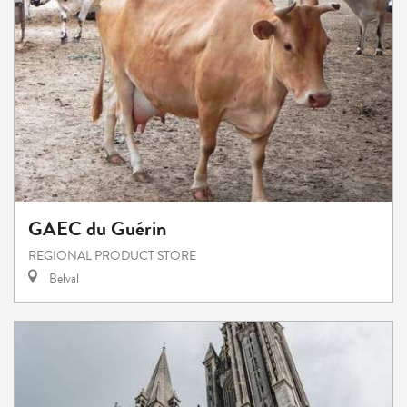
GAEC du Guérin
REGIONAL PRODUCT STORE
Belval