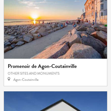
Promenoir de Agon-Coutainville
OTHER SITES AND MONUMENTS
Agon-Coutainville