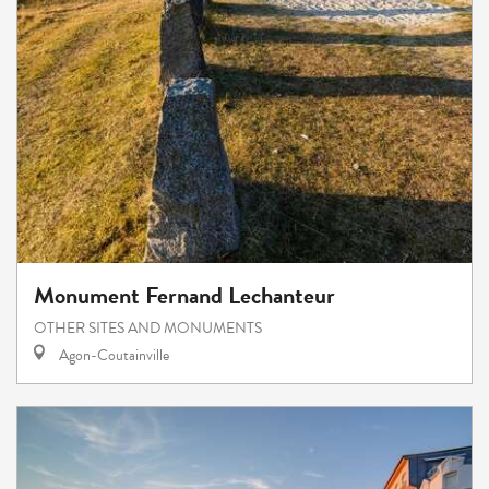
Monument Fernand Lechanteur
OTHER SITES AND MONUMENTS
Agon-Coutainville