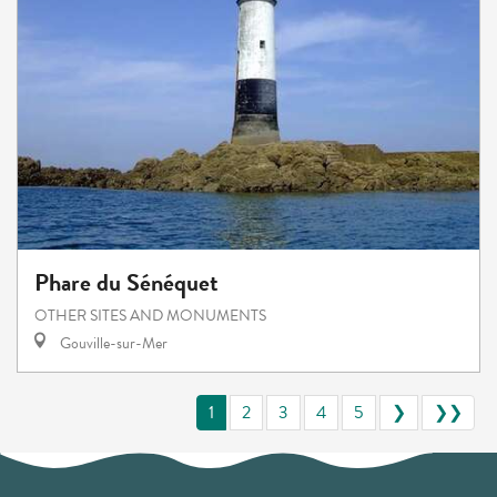
Phare du Sénéquet
OTHER SITES AND MONUMENTS
Gouville-sur-Mer
1
2
3
4
5
❯
❯❯