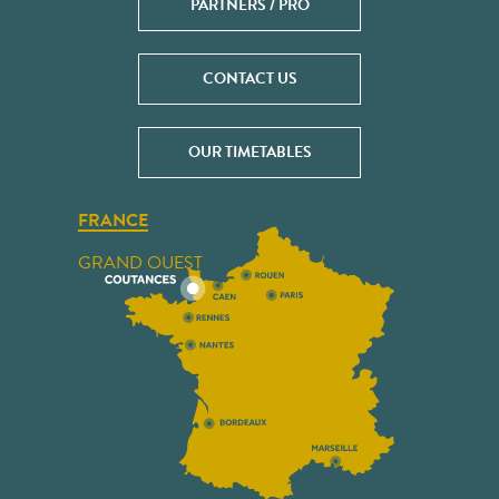
PARTNERS / PRO
CONTACT US
OUR TIMETABLES
FRANCE
GRAND OUEST