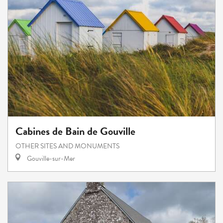
Cabines de Bain de Gouville
OTHER SITES AND MONUMENTS
Gouville-sur-Mer