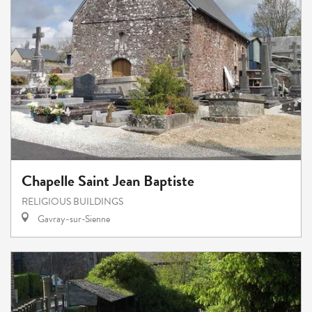
Chapelle Saint Jean Baptiste
RELIGIOUS BUILDINGS
Gavray-sur-Sienne