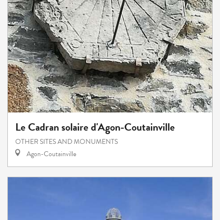
Le Cadran solaire d'Agon-Coutainville
OTHER SITES AND MONUMENTS
Agon-Coutainville