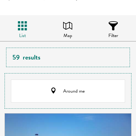
List
Map
Filter
59
results
Around me