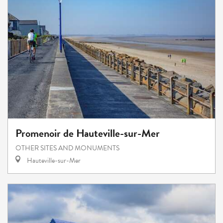
Promenoir de Hauteville-sur-Mer
OTHER SITES AND MONUMENTS
Hauteville-sur-Mer