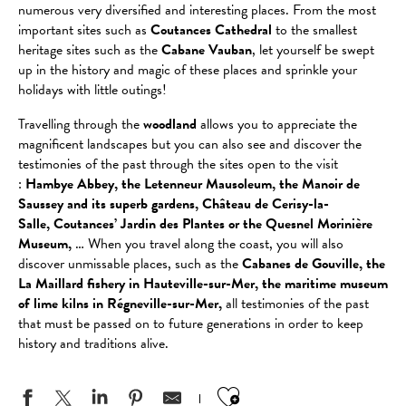
numerous very diversified and interesting places. From the most
important sites such as
Coutances Cathedral
to the smallest
heritage sites such as the
Cabane Vauban
, let yourself be swept
up in the history and magic of these places and sprinkle your
holidays with little outings!
Travelling through the
woodland
allows you to appreciate the
magnificent landscapes but you can also see and discover the
testimonies of the past through the sites open to the visit
:
Hambye Abbey, the Letenneur Mausoleum, the Manoir de
Saussey and its superb gardens, Château de Cerisy-la-
Salle, Coutances’ Jardin des Plantes or the Quesnel Morinière
Museum,
… When you travel along the coast, you will also
discover unmissable places, such as the
Cabanes de Gouville, the
La Maillard fishery in Hauteville-sur-Mer,
the maritime museum
of lime kilns in Régneville-sur-Mer,
all testimonies of the past
that must be passed on to future generations in order to keep
history and traditions alive.
Ajouter aux favo