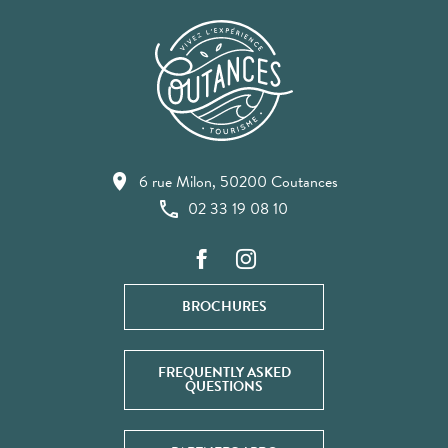
6 rue Milon, 50200 Coutances
02 33 19 08 10
BROCHURES
FREQUENTLY ASKED
QUESTIONS