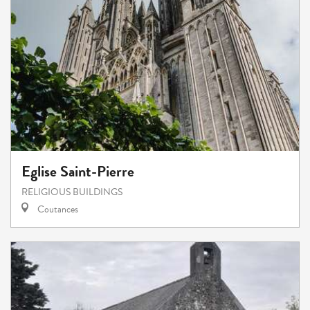
Eglise Saint-Pierre
RELIGIOUS BUILDINGS
Coutances