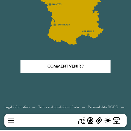
COMMENT VENIR ?
Legal information
Terms and conditions of sale
Personal data RGPD
Cookies
Accessibility: Not compliant
Sitemap
MENU