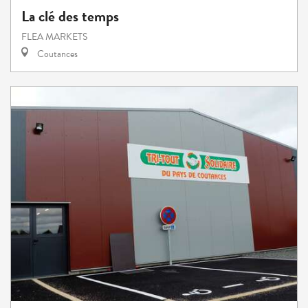
La clé des temps
FLEA MARKETS
Coutances