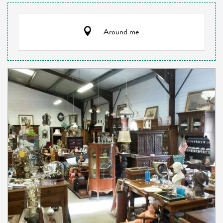
Around me