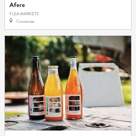
Afere
FLEA MARKETS
Coutances