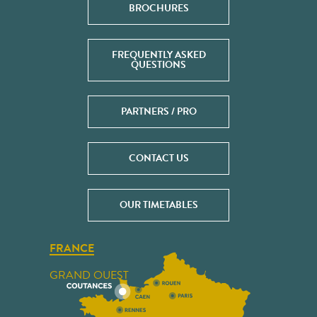
BROCHURES
FREQUENTLY ASKED
QUESTIONS
PARTNERS / PRO
CONTACT US
OUR TIMETABLES
FRANCE
GRAND OUEST