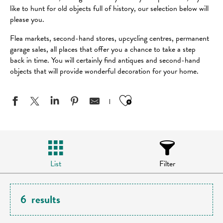
like to hunt for old objects full of history, our selection below will
please you.
Flea markets, second-hand stores, upcycling centres, permanent
garage sales, all places that offer you a chance to take a step
back in time. You will certainly find antiques and second-hand
objects that will provide wonderful decoration for your home.
Ajouter aux favo
List
Filter
6
results