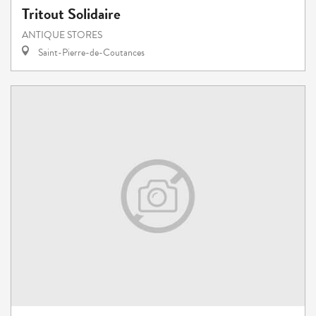
Tritout Solidaire
ANTIQUE STORES
Saint-Pierre-de-Coutances