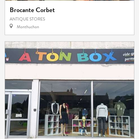
Brocante Corbet
ANTIQUE STORES
Monthuchon