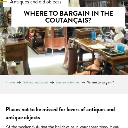
Antiques and old objects
WHERE TO BARGAIN IN THE
COUTANÇAIS?
Home
Get out and about
Leisure activities
Where to bargain ?
Places not to be missed for lovers of antiques and
antique objects
At the weekend, during the holidays or in your spare time, if you