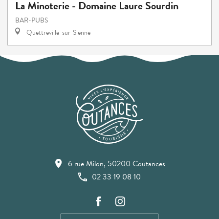
La Minoterie - Domaine Laure Sourdin
BAR-PUBS
Quettreville-sur-Sienne
6 rue Milon, 50200 Coutances
02 33 19 08 10