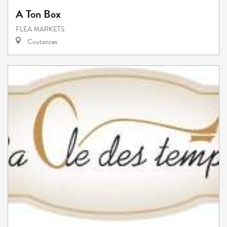
A Ton Box
FLEA MARKETS
Coutances