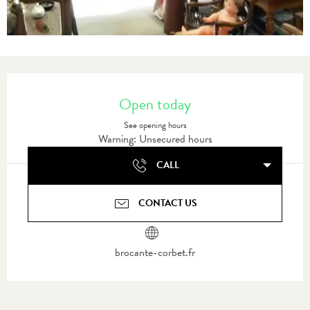
Opening hours & contact details
Open today
See opening hours
Warning: Unsecured hours
CALL
CONTACT US
brocante-corbet.fr