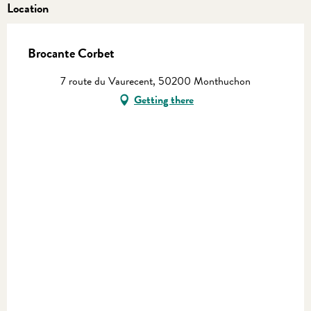
Location
Brocante Corbet
7 route du Vaurecent, 50200 Monthuchon
Getting there