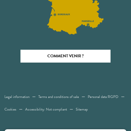
COMMENT VENIR ?
Legal information
Terms and conditions of sale
Personal data RGPD
Cookies
Accessibility: Not compliant
Sitemap