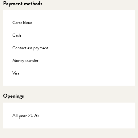
Payment methods
Carte bleue
Cash
Contactless payment
Money transfer
Visa
Openings
All year 2026