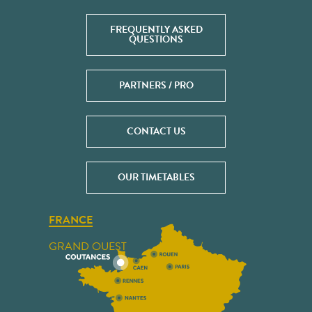
FREQUENTLY ASKED
QUESTIONS
PARTNERS / PRO
CONTACT US
OUR TIMETABLES
FRANCE
GRAND OUEST