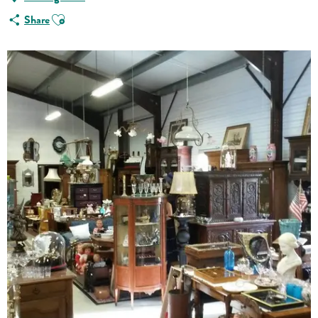
Ajouter aux favoris
Share