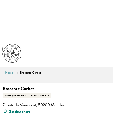
Aller
au
contenu
principal
Home
Brocante Corbet
Brocante Corbet
ANTIQUE STORES
FLEA MARKETS
7 route du Vaurecent, 50200 Monthuchon
Getting there