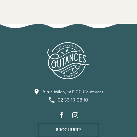
6 rue Milon, 50200 Coutances
02 33 19 08 10
BROCHURES