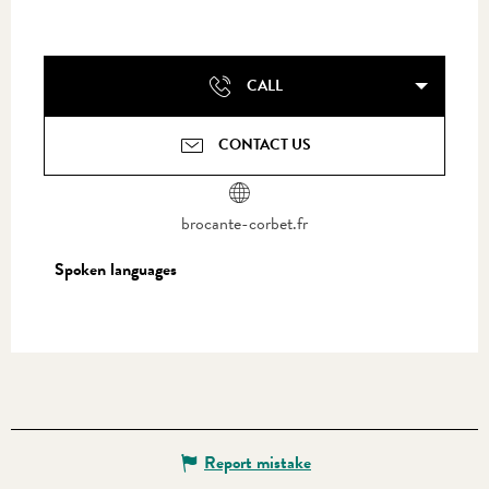
CALL
CONTACT US
brocante-corbet.fr
Spoken languages
Spoken languages
Report mistake