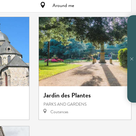
Around me
Jardin des Plantes
PARKS AND GARDENS
Coutances