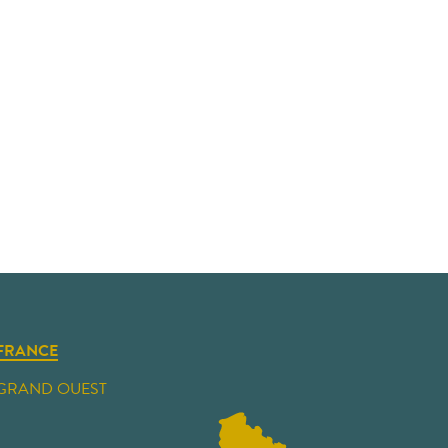
FRANCE
GRAND OUEST