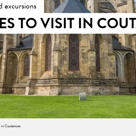
d excursions
ES TO VISIT IN COU
t in Coutances