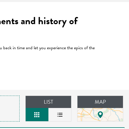
ents and history of
u back in time and let you experience the epics of the
LIST
MAP