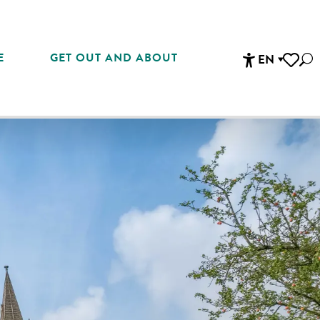
E
GET OUT AND ABOUT
EN
Sea
Accessibi
Voir les 