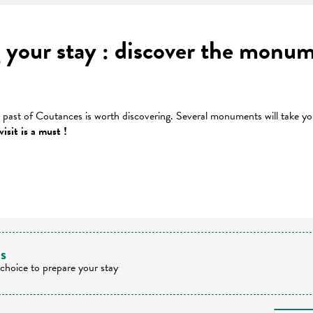
 your stay : discover the monum
s past of Coutances is worth discovering. Several monuments will take yo
isit is a must !
 favoris
ts
 choice to prepare your stay