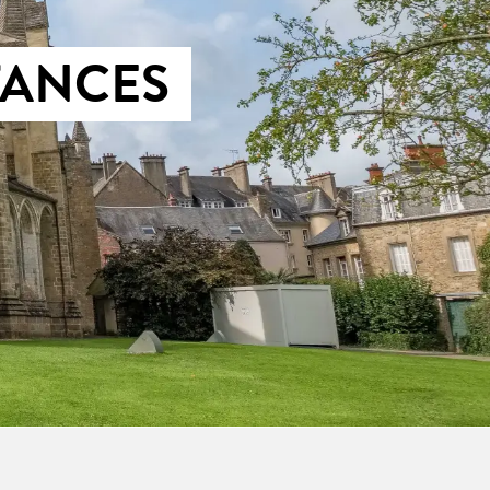
TANCES