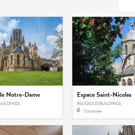
ale Notre-Dame
Espace Saint-Nicolas
BUILDINGS
RELIGIOUS BUILDINGS
s
Coutances