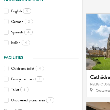
LANGUAGES SPOKEN
English
5
German
2
Spanish
4
Italian
4
FACILITIES
Children's toilet
4
Cathédr
Family car park
3
RELIGIOUS 
Toilet
3
Coutance
Uncovered picnic area
2