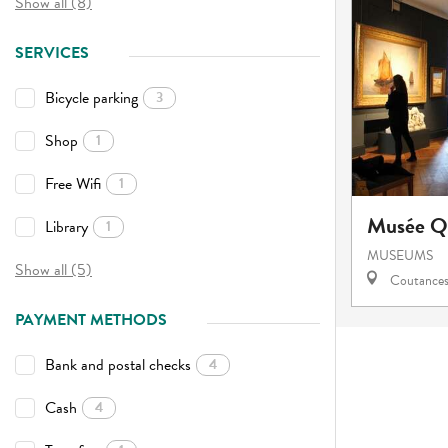
Show all (8)
SERVICES
Bicycle parking
3
Shop
1
Free Wifi
1
Musée Qu
Library
1
MUSEUMS
Show all (5)
Coutance
PAYMENT METHODS
Bank and postal checks
4
Cash
4