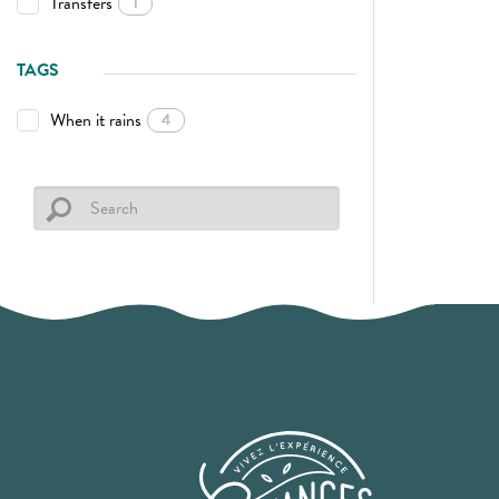
Transfers
1
TAGS
When it rains
4