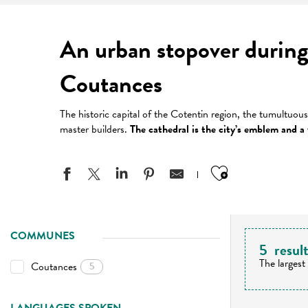
An urban stopover during
Coutances
The historic capital of the Cotentin region, the tumultuou
master builders.
The cathedral is the city’s emblem and a v
Ajouter aux
COMMUNES
5
resul
The largest
Coutances
5