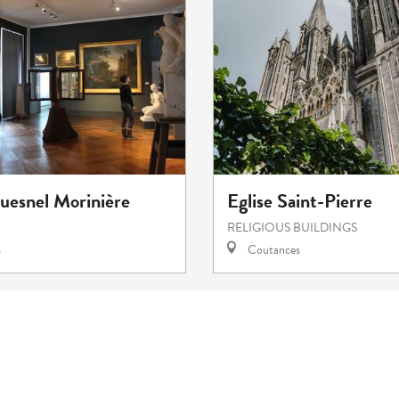
esnel Morinière
Eglise Saint-Pierre
RELIGIOUS BUILDINGS
s
Coutances