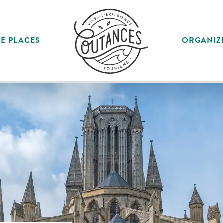
E PLACES
ORGANIZ