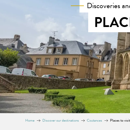
Discoveries an
PLAC
Home
Discover our destinations
Coutances
Places to visi