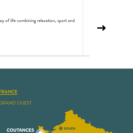
y of life combining relaxation, sport and
Regnéville-sur-Mer : 
FRANCE
GRAND OUEST