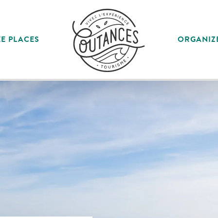
E PLACES
ORGANIZ