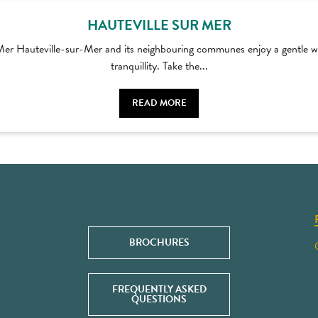
HAUTEVILLE SUR MER
-Mer Hauteville-sur-Mer and its neighbouring communes enjoy a gentle wa
tranquillity. Take the...
READ MORE
BROCHURES
FREQUENTLY ASKED
QUESTIONS