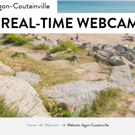
on-Coutainville
REAL-TIME WEBCA
Home
Webcams
Webcam Agon-Coutainville