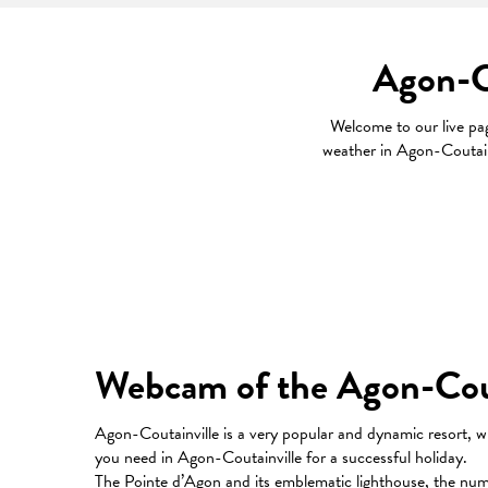
Agon-Co
Welcome to our live p
weather in Agon-Coutainv
Webcam of the Agon-Couta
Agon-Coutainville is a very popular and dynamic resort, w
you need in Agon-Coutainville for a successful holiday.
The Pointe d’Agon and its emblematic lighthouse, the numero