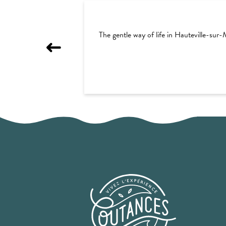
The gentle way of life in Hauteville-sur