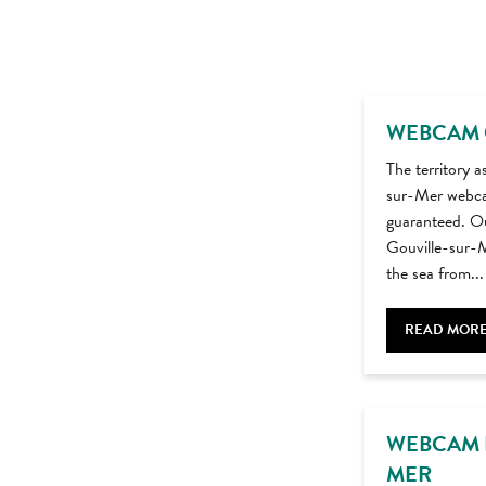
WEBCAM 
The territory a
sur-Mer webca
guaranteed. Ou
Gouville-sur-M
the sea from...
READ MOR
WEBCAM 
MER