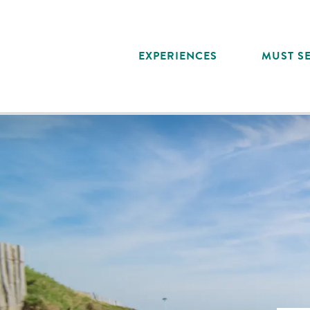
Aller
au
contenu
EXPERIENCES
MUST SE
principal