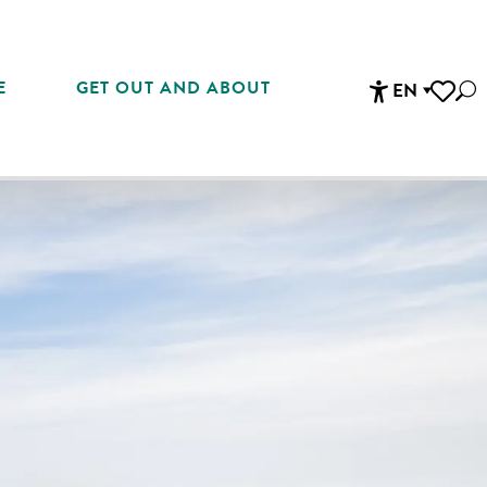
E
GET OUT AND ABOUT
EN
Sea
Accessibi
Voir les 