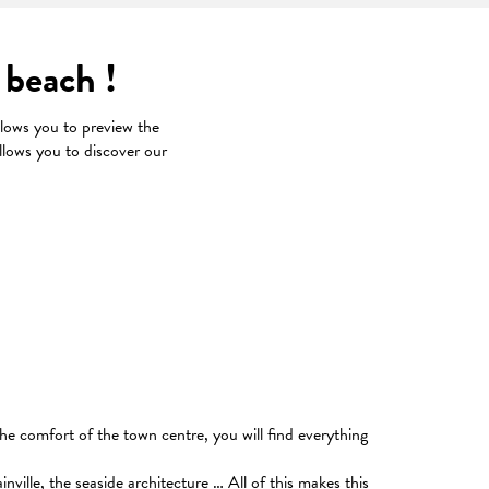
 beach !
ows you to preview the
llows you to discover our
x favoris
he comfort of the town centre, you will find everything
ville, the seaside architecture … All of this makes this