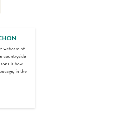
CHON
e: webcam of
e countryside
asons is how
bocage, in the