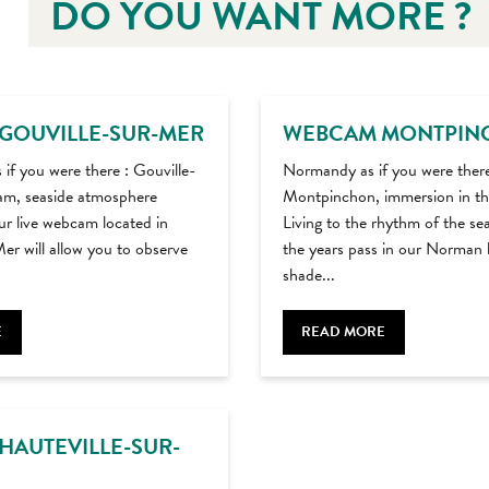
DO YOU WANT MORE ?
GOUVILLE-SUR-MER
WEBCAM MONTPIN
s if you were there : Gouville-
Normandy as if you were ther
m, seaside atmosphere
Montpinchon, immersion in th
r live webcam located in
Living to the rhythm of the se
er will allow you to observe
the years pass in our Norman 
shade...
E
READ MORE
HAUTEVILLE-SUR-