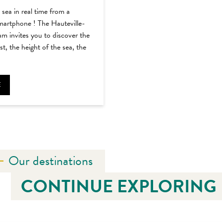
sea in real time from a
martphone ! The Hauteville-
 invites you to discover the
t, the height of the sea, the
E
Our destinations
CONTINUE EXPLORING