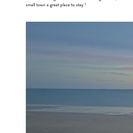
small town a great place to stay !