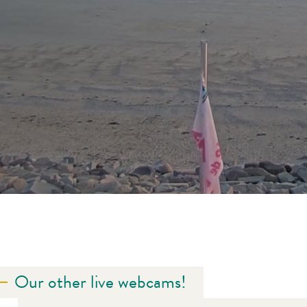
Our other live webcams!