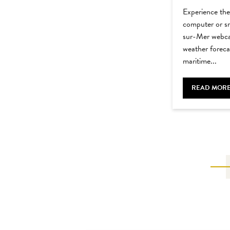
Experience the 
computer or s
sur-Mer webcam
weather forecas
maritime...
READ MOR