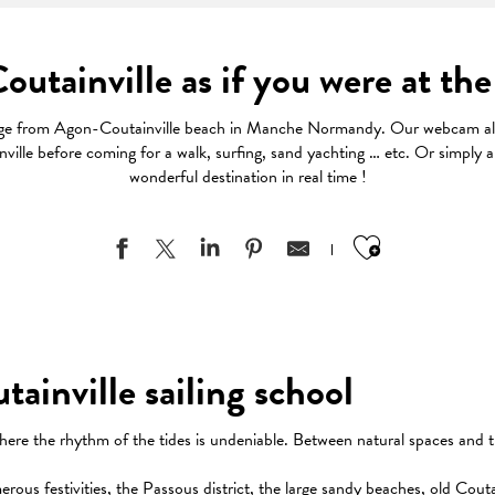
utainville as if you were at the
age from Agon-Coutainville beach in Manche Normandy. Our webcam all
ille before coming for a walk, surfing, sand yachting … etc. Or simply a
wonderful destination in real time !
Ajouter au
inville sailing school
here the rhythm of the tides is undeniable. Between natural spaces and t
us festivities, the Passous district, the large sandy beaches, old Coutain