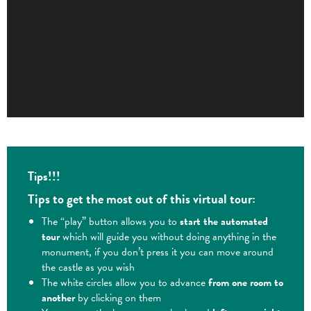
Tips!!!
Tips to get the most out of this virtual tour:
The “play” button allows you to
start the automated
tour
which will guide you without doing anything in the
monument, if you don’t press it you can move around
the castle as you wish
The white circles allow you to advance
from one room to
another
by clicking on them