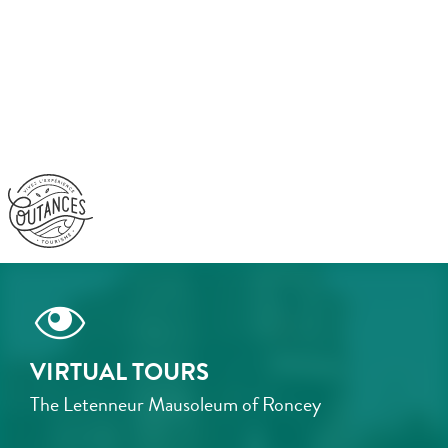
Aller
au
contenu
principal
VIRTUAL TOURS
The Letenneur Mausoleum of Roncey