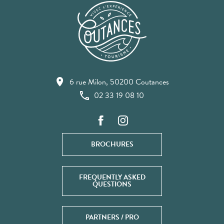
6 rue Milon, 50200 Coutances
02 33 19 08 10
BROCHURES
FREQUENTLY ASKED
QUESTIONS
PARTNERS / PRO