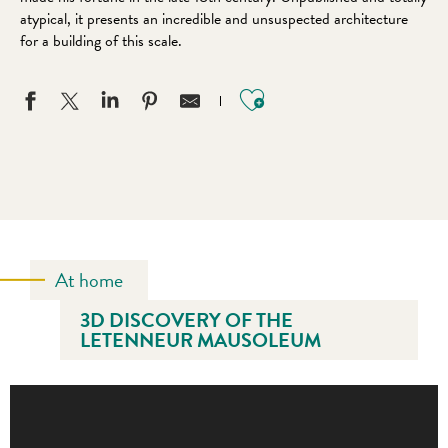
atypical, it presents an incredible and unsuspected architecture
for a building of this scale.
Ajouter aux favo
At home
3D DISCOVERY OF THE
LETENNEUR MAUSOLEUM