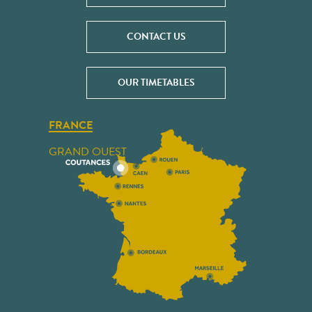
CONTACT US
OUR TIMETABLES
FRANCE
GRAND OUEST