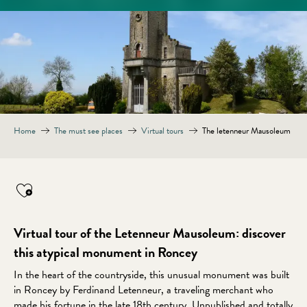
Home
The must see places
Virtual tours
The letenneur Mausoleum
Virtual tour of the Letenneur Mausoleum: discover
this atypical monument in Roncey
In the heart of the countryside, this unusual monument was built
in Roncey by Ferdinand Letenneur, a traveling merchant who
made his fortune in the late 18th century. Unpublished and totally