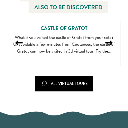
ALSO TO BE DISCOVERED
CASTLE OF GRATOT
What if you visited the castle of Gratot from your sofa?
Unavoidable a few minutes from Coutances, the castle of
Gratot can now be visited in 3d virtual tour. Try the...
ALL VIRTUAL TOURS