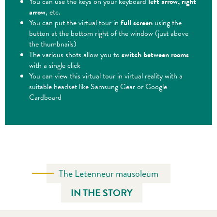
You can use the keys on your keyboard
left arrow, right
arrow
, etc.
You can put the virtual tour in
full screen
using the
button at the bottom right of the window (just above
the thumbnails)
The various shots allow you to
switch between rooms
with a single click
You can view this virtual tour in virtual reality with a
suitable headset like Samsung Gear or Google
Cardboard
The Letenneur mausoleum
IN THE STORY