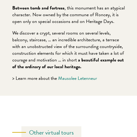
Between tomb and fortress
, this monument has an atypical
character. Now owned by the commune of Roncey, it is
open only on special occasions and on Heritage Days.
We discover a crypt, several rooms on several levels,
balcony, staircase, … an incredible architecture, a terrace
with an unobstructed view of the surrounding countryside,
construction elements for which it must have taken a lot of
courage and motivation … in short
a beautiful example out
of the ordinary of our local heritage.
> Learn more about the
Mausolee Letenneur
Other virtual tours