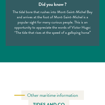
Did you know ?
The tidal bore that rushes into Mont-Saint-Michel Bay
and arrives at the foot of Mont-Saint-Michel is a
popular sight for many curious people. This is an
opportunity to appreciate the words of Victor Hugo:
“The tide that rises at the speed of a galloping horse”
Other maritime information
TIDES AND CO