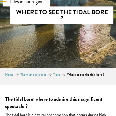
Tides in our region
WHERE TO SEE THE TIDAL BORE
?
Home
The must see places
Tides
Where to see the tidal bore ?
The tidal bore: where to admire this magnificent
spectacle ?
The tidal bore is a natural phenomenon that occurs during high