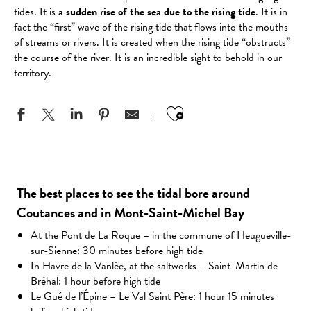
tides. It is
a sudden rise of the sea due to the rising tide
. It is in
fact the “first” wave of the rising tide that flows into the mouths
of streams or rivers. It is created when the rising tide “obstructs”
the course of the river. It is an incredible sight to behold in our
territory.
Ajouter aux favo
The best places to see the tidal bore around
Coutances and in Mont-Saint-Michel Bay
At the Pont de La Roque – in the commune of Heugueville-
sur-Sienne: 30 minutes before high tide
In Havre de la Vanlée, at the saltworks – Saint-Martin de
Bréhal: 1 hour before high tide
Le Gué de l’Épine – Le Val Saint Père: 1 hour 15 minutes