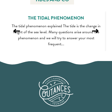
THE TIDAL PHENOMENON
The tidal phenomenon explained The tide is the change in
height of the sea level. Many questions arise around the
phenomenon and we will try to answer your most
frequent...