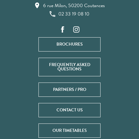
6 rue Milon, 50200 Coutances
02 33 19 08 10
BROCHURES
FREQUENTLY ASKED
QUESTIONS
PARTNERS / PRO
CONTACT US
OUR TIMETABLES