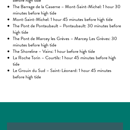
before high tide
The Barrage de la Caserne – Mont-Saint-Michel: 1 hour 30
minutes before high tide
Mont-Saint-Michel: 1 hour 45 minutes before high tide
The Pont de Pontaubault – Pontaubault: 30 minutes before
high tide
The Pont de Marcey les Grèves – Marcey Les Grèves: 30
minutes before high tide
The Shoreline – Vains: 1 hour before high tide
La Roche Torin – Courtils: 1 hour 45 minutes before high
tide
Le Grouin du Sud – Saint-Léonard: 1 hour 45 minutes
before high tide