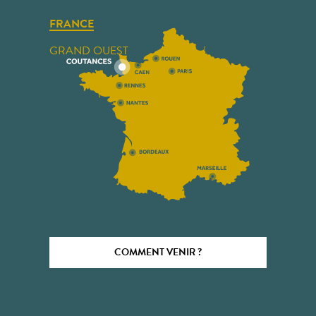
FRANCE
GRAND OUEST
COMMENT VENIR ?