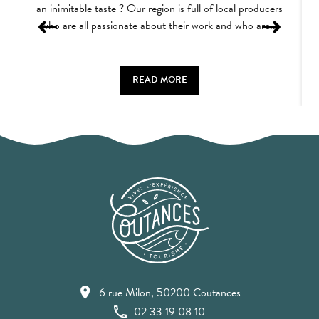
an inimitable taste ? Our region is full of local producers
who are all passionate about their work and who are...
READ MORE
6 rue Milon, 50200 Coutances
02 33 19 08 10