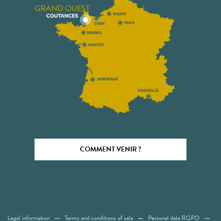
GRAND OUEST
COMMENT VENIR ?
Legal information
Terms and conditions of sale
Personal data RGPD