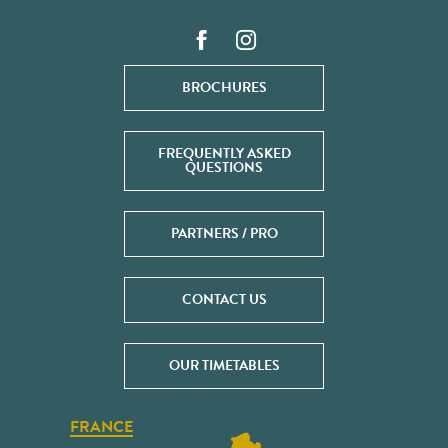
BROCHURES
FREQUENTLY ASKED
QUESTIONS
PARTNERS / PRO
CONTACT US
OUR TIMETABLES
FRANCE