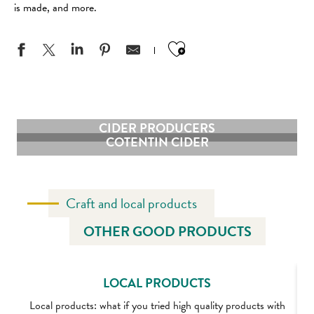
is made, and more.
Ajouter aux favo
CIDER PRODUCERS
COTENTIN CIDER
Craft and local products
OTHER GOOD PRODUCTS
LOCAL PRODUCTS
Local products: what if you tried high quality products with