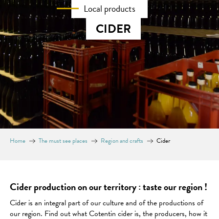
Local products
CIDER
Home
The must see places
Region and crafts
Cider
Cider production on our territory : taste our region !
Cider is an integral part of our culture and of the productions of
our region. Find out what Cotentin cider is, the producers, how it