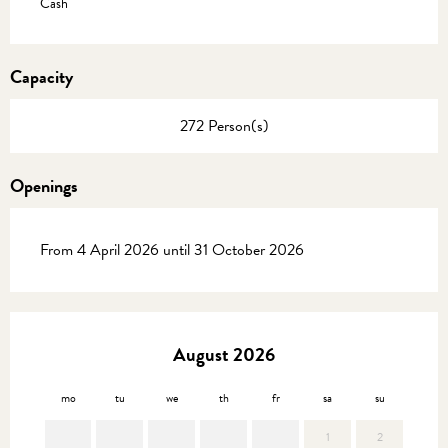
Cash
Capacity
272 Person(s)
Openings
From 4 April 2026 until 31 October 2026
August 2026
mo
tu
we
th
fr
sa
su
mo
1
2