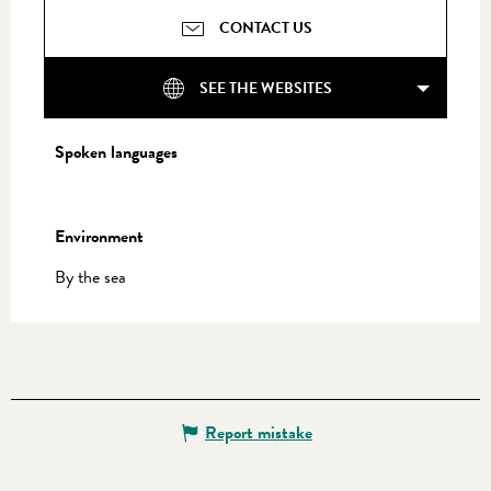
CONTACT US
SEE THE WEBSITES
Spoken languages
Spoken languages
Environment
Environment
By the sea
Report mistake