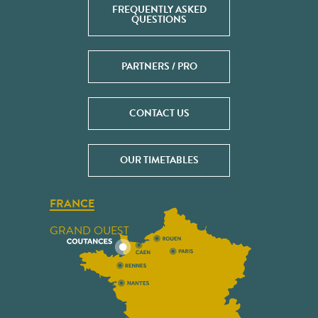
FREQUENTLY ASKED
QUESTIONS
PARTNERS / PRO
CONTACT US
OUR TIMETABLES
FRANCE
GRAND OUEST