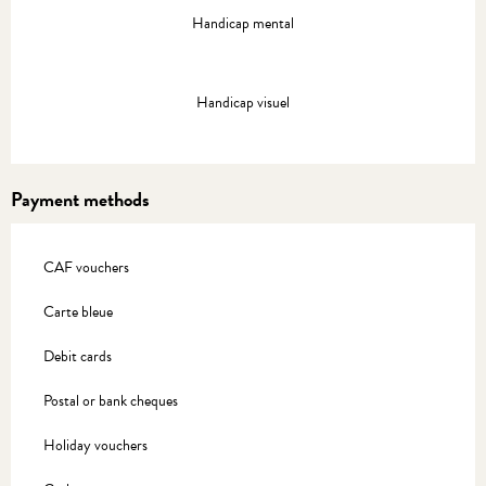
Handicap mental
Handicap visuel
Payment methods
CAF vouchers
Carte bleue
Debit cards
Postal or bank cheques
Holiday vouchers