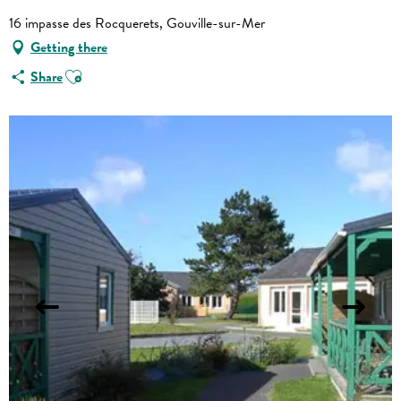
16 impasse des Rocquerets, Gouville-sur-Mer
Getting there
Ajouter aux favoris
Share