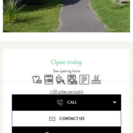
Opening hours & contact details
Open today
See opening hours
Sheets and linen
Dishwashers
Children's games / Play area
Washing machine
Car park
Swimming pool
+ 59 other service(s)
CALL
CONTACT US