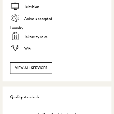
Television
Animals accepted
Laundry
Takeaway sales
Wifi
VIEW ALL SERVICES
Services offered
Quality standards
Quality standards