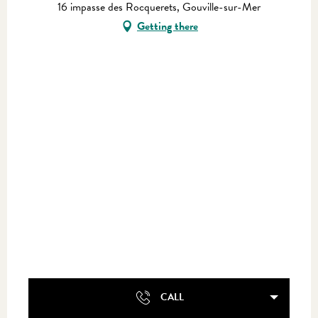
16 impasse des Rocquerets, Gouville-sur-Mer
Getting there
CALL