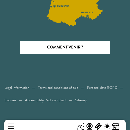
COMMENT VENIR ?
Legal information
Terms and conditions of sale
Personal data RGPD
Cookies
Accessibility: Not compliant
Sitemap
MENU