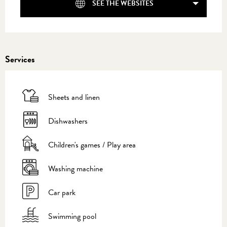
SEE THE WEBSITES
Services
Sheets and linen
Dishwashers
Children's games / Play area
Washing machine
Car park
Swimming pool