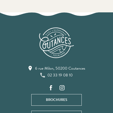
6 rue Milon, 50200 Coutances
02 33 19 08 10
BROCHURES