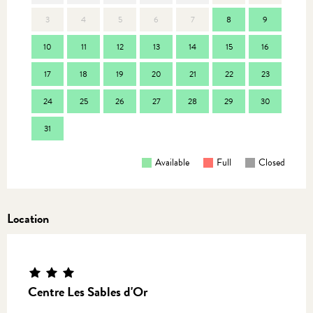
3
4
5
6
7
8
9
7
10
11
12
13
14
15
16
14
17
18
19
20
21
22
23
21
24
25
26
27
28
29
30
28
31
Available
Full
Closed
Location
Centre Les Sables d'Or