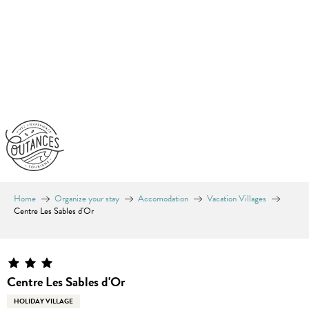
Aller
au
contenu
principal
Home
Organize your stay
Accomodation
Vacation Villages
Centre Les Sables d'Or
Centre Les Sables d'Or
HOLIDAY VILLAGE