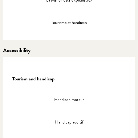
La Malle Postale (pédestre)
Tourisme et handicap
Accessibility
Tourism and handicap
Tourism and handicap
Handicap moteur
Handicap auditif