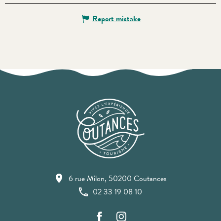
Report mistake
6 rue Milon, 50200 Coutances
02 33 19 08 10