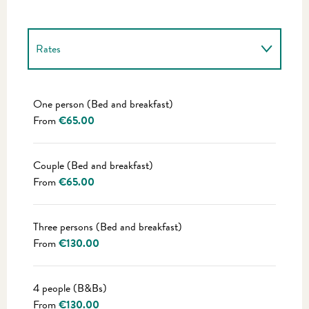
Rates
Rates 2027
One person (Bed and breakfast)
From
€65.00
Couple (Bed and breakfast)
From
€65.00
Three persons (Bed and breakfast)
From
€130.00
4 people (B&Bs)
From
€130.00