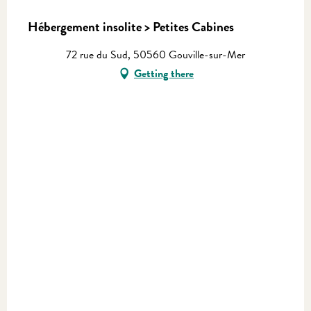
Hébergement insolite > Petites Cabines
72 rue du Sud, 50560 Gouville-sur-Mer
Getting there