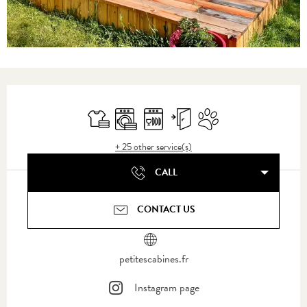
Opening hours & contact details
Sheets and linen
Washing machine
Dishwashers
Independent entrance
Animals accepted
+ 25 other service(s)
CALL
CONTACT US
petitescabines.fr
Instagram page