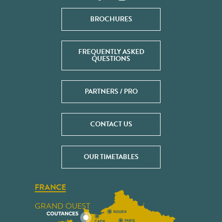
BROCHURES
FREQUENTLY ASKED
QUESTIONS
PARTNERS / PRO
CONTACT US
OUR TIMETABLES
FRANCE
GRAND OUEST