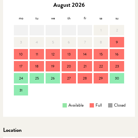
August 2026
mo
tu
we
th
fr
sa
su
mo
1
2
3
4
5
6
7
8
9
7
10
11
12
13
14
15
16
14
17
18
19
20
21
22
23
21
24
25
26
27
28
29
30
28
31
Available
Full
Closed
Location