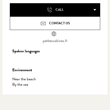
CALL
CONTACT US
petitescabines.fr
Spoken languages
Spoken languages
Environment
Environment
Near the beach
By the sea