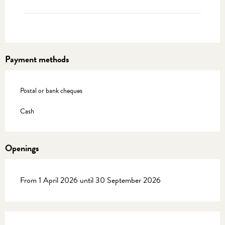
Payment methods
Postal or bank cheques
Cash
Openings
From 1 April 2026 until 30 September 2026