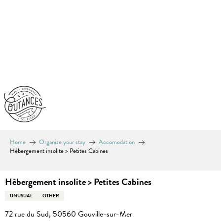
Aller
au
contenu
principal
Home
Organize your stay
Accomodation
Hébergement insolite > Petites Cabines
Hébergement insolite > Petites Cabines
UNUSUAL
OTHER
72 rue du Sud, 50560 Gouville-sur-Mer