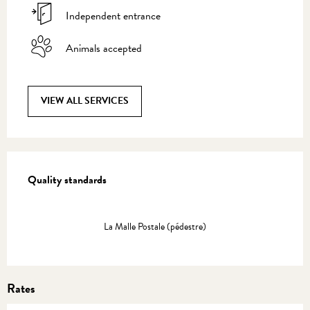
Independent entrance
Animals accepted
VIEW ALL SERVICES
Services offered
Quality standards
Quality standards
La Malle Postale (pédestre)
Rates