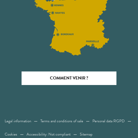
COMMENT VENIR ?
Legal information
Terms and conditions of sale
Personal data RGPD
Cookies
Accessibility: Not compliant
Sitemap