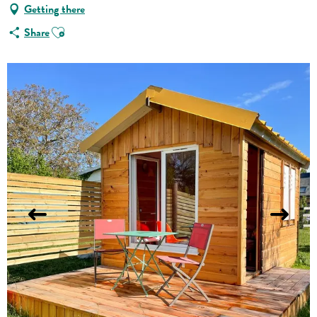
Getting there
Ajouter aux favoris
Share