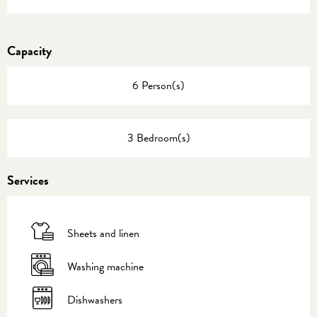
Capacity
6 Person(s)
3 Bedroom(s)
Services
Sheets and linen
Washing machine
Dishwashers