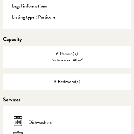
Legal informations
Legal informations
Listing type :
Particulier
Capacity
6 Person(s)
2
Surface area : 48 m
3 Bedroom(s)
Services
Dishwashers