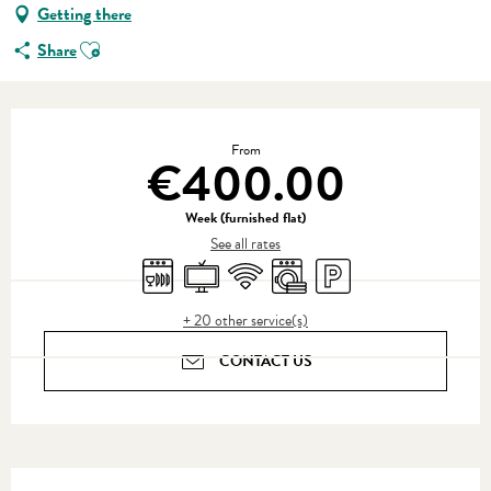
Getting there
Ajouter aux favoris
Share
Opening hours & contact details
From
€400.00
Week (furnished flat)
See all rates
Dishwashers
Television
Wifi
Washing machine
Car park
+ 20 other service(s)
CONTACT US