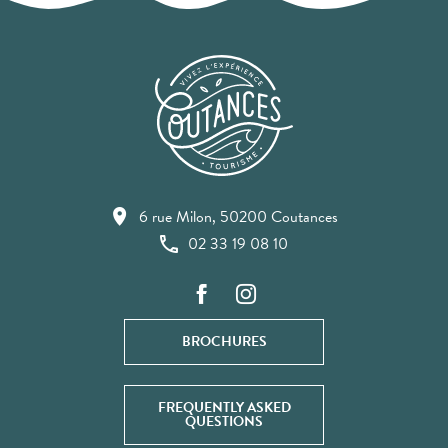
6 rue Milon, 50200 Coutances
02 33 19 08 10
BROCHURES
FREQUENTLY ASKED
QUESTIONS