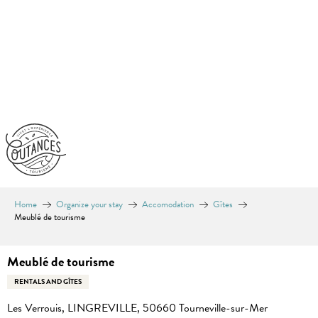
Aller
au
contenu
principal
Home
Organize your stay
Accomodation
Gîtes
Meublé de tourisme
Meublé de tourisme
RENTALS AND GÎTES
Les Verrouis, LINGREVILLE, 50660 Tourneville-sur-Mer