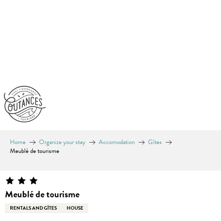
Aller
au
contenu
principal
Home
Organize your stay
Accomodation
Gîtes
Meublé de tourisme
Meublé de tourisme
RENTALS AND GÎTES
HOUSE