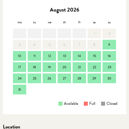
August 2026
mo
tu
we
th
fr
sa
su
mo
1
2
3
4
5
6
7
8
9
7
10
11
12
13
14
15
16
14
17
18
19
20
21
22
23
21
24
25
26
27
28
29
30
28
31
Available
Full
Closed
Location