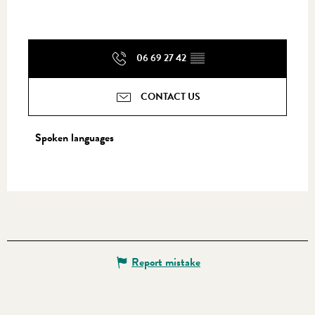
06 69 27 42
▒▒
CONTACT US
Spoken languages
Spoken languages
Report mistake