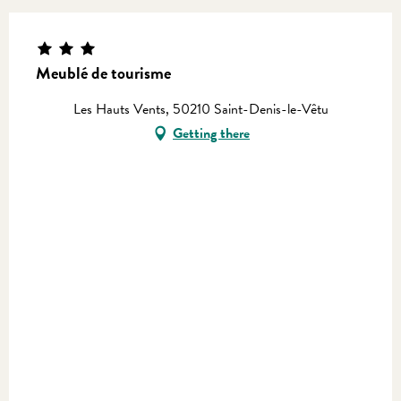
Meublé de tourisme
Les Hauts Vents, 50210 Saint-Denis-le-Vêtu
Getting there