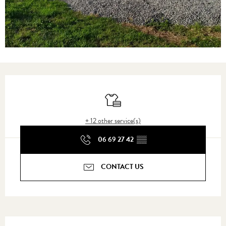
Opening hours & contact details
Sheets and linen
+ 12 other service(s)
06 69 27 42
▒▒
CONTACT US