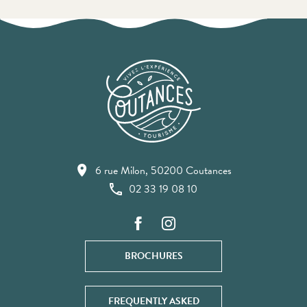
6 rue Milon, 50200 Coutances
02 33 19 08 10
BROCHURES
FREQUENTLY ASKED