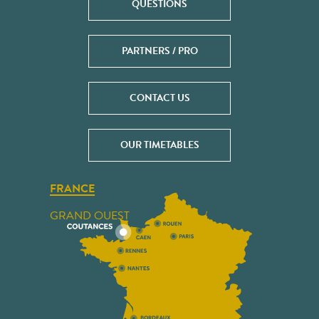
QUESTIONS
PARTNERS / PRO
CONTACT US
OUR TIMETABLES
FRANCE
GRAND OUEST