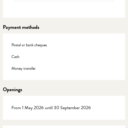
Payment methods
Postal or bank cheques
Cash
Money transfer
Openings
From 1 May 2026 until 30 September 2026