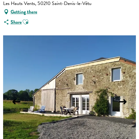
Les Hauts Vents, 50210 Saint-Denis-le-Vêtu
Getting there
Ajouter aux favoris
Share