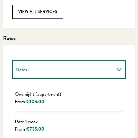
VIEW ALL SERVICES
Rates
Rates
Rates 2027
One night (appartment)
From
€105.00
Rate 1 week
From
€735.00