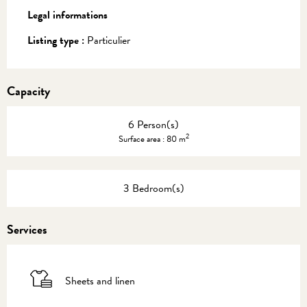
Legal informations
Legal informations
Listing type :
Particulier
Capacity
6 Person(s)
2
Surface area : 80 m
3 Bedroom(s)
Services
Sheets and linen