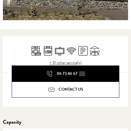
Opening hours & contact details
Washing machine
Dishwashers
Television
Wifi
Car park
Terrace
+ 31 other service(s)
06 73 46 67
▒▒
CONTACT US
Capacity