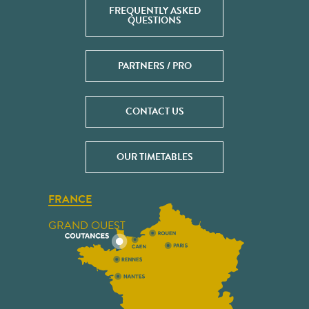
FREQUENTLY ASKED
QUESTIONS
PARTNERS / PRO
CONTACT US
OUR TIMETABLES
FRANCE
GRAND OUEST