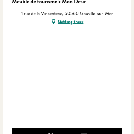
Meublé de tourisme > Mon Désir
1 rue de la Vincenterie, 50560 Gouville-sur-Mer
Getting there