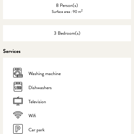
8 Person(s)
2
Surface area : 90 m
3 Bedroom(s)
Services
Washing machine
Dishwashers
Television
Wifi
Car park