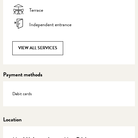
Terrace
Independent entrance
VIEW ALL SERVICES
Payment methods
Debit cards
Location