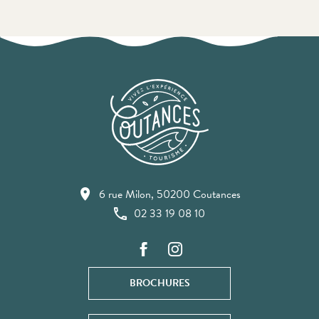
6 rue Milon, 50200 Coutances
02 33 19 08 10
BROCHURES