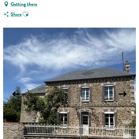
Getting there
Ajouter aux favoris
Share