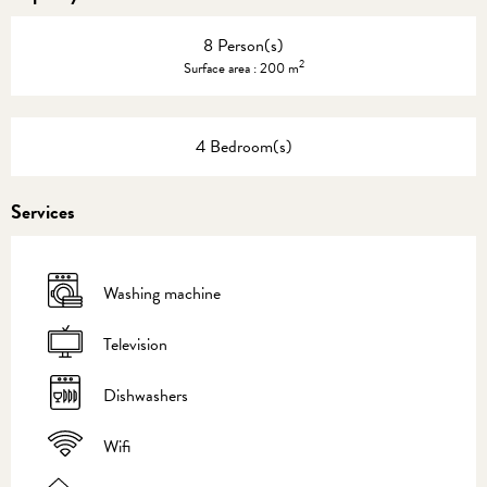
8 Person(s)
2
Surface area : 200 m
4 Bedroom(s)
Services
Washing machine
Television
Dishwashers
Wifi