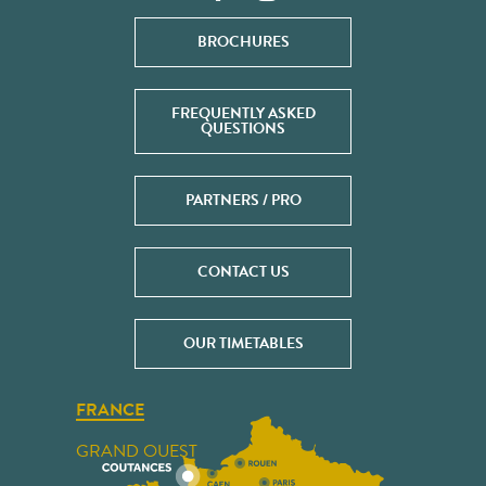
BROCHURES
FREQUENTLY ASKED
QUESTIONS
PARTNERS / PRO
CONTACT US
OUR TIMETABLES
FRANCE
GRAND OUEST