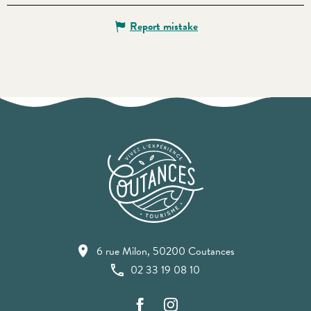
Report mistake
6 rue Milon, 50200 Coutances
02 33 19 08 10