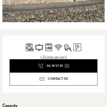
Opening hours & contact details
Washing machine
Television
Dishwashers
Wifi
Children's games / Play area
Car park
+ 23 other service(s)
06 74 57 45
▒▒
CONTACT US
Capacity