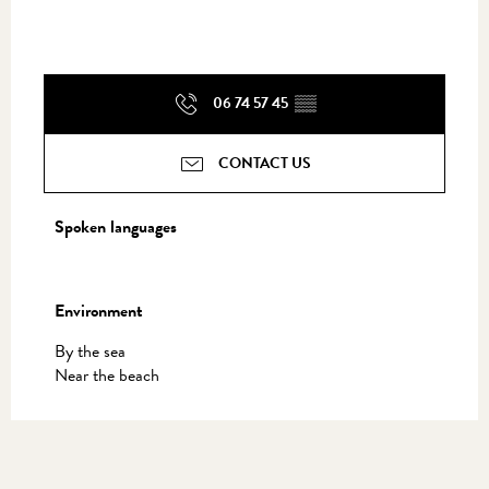
06 74 57 45
▒▒
CONTACT US
Spoken languages
Spoken languages
Environment
Environment
By the sea
Near the beach