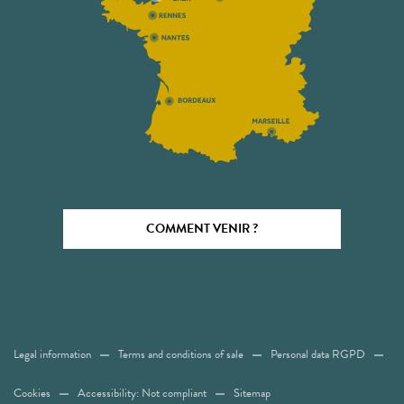
COMMENT VENIR ?
Legal information
Terms and conditions of sale
Personal data RGPD
Cookies
Accessibility: Not compliant
Sitemap