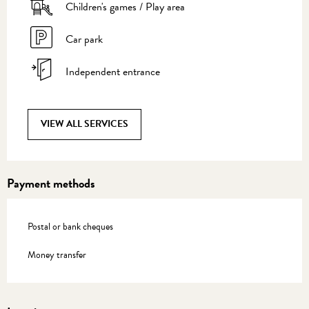
Children's games / Play area
Car park
Independent entrance
VIEW ALL SERVICES
Payment methods
Postal or bank cheques
Money transfer