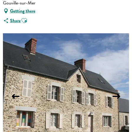
Gouville-sur-Mer
Getting there
Ajouter aux favoris
Share