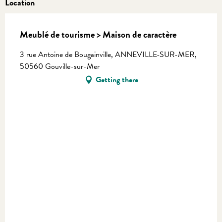
Location
Meublé de tourisme > Maison de caractère
3 rue Antoine de Bougainville, ANNEVILLE-SUR-MER,
50560 Gouville-sur-Mer
Getting there