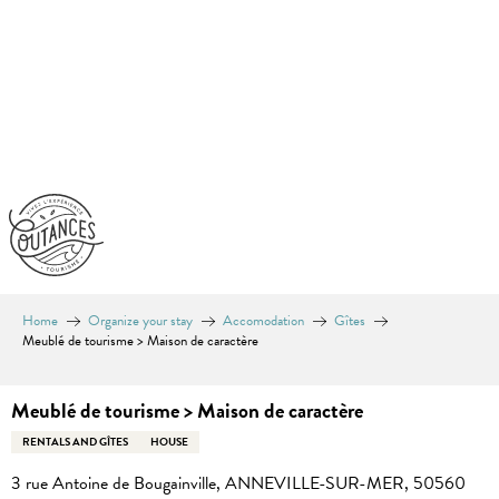
Aller
au
contenu
principal
Home
Organize your stay
Accomodation
Gîtes
Meublé de tourisme > Maison de caractère
Meublé de tourisme > Maison de caractère
RENTALS AND GÎTES
HOUSE
3 rue Antoine de Bougainville, ANNEVILLE-SUR-MER, 50560