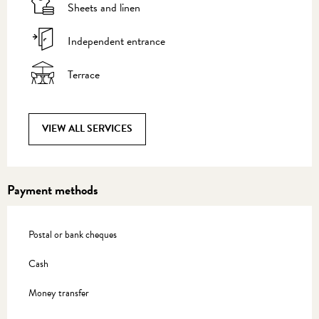
Sheets and linen
Independent entrance
Terrace
VIEW ALL SERVICES
Payment methods
Postal or bank cheques
Cash
Money transfer