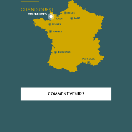
GRAND OUEST
COMMENT VENIR ?