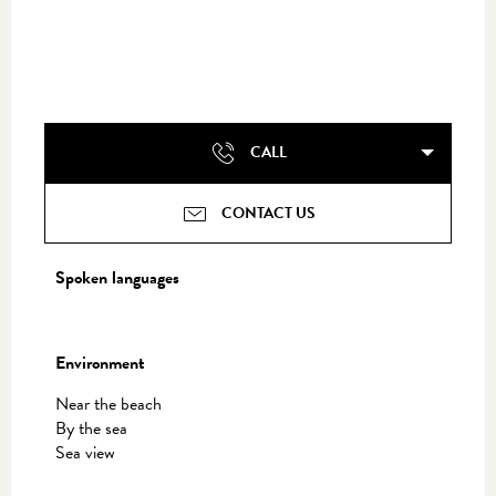
CALL
CONTACT US
Spoken languages
Spoken languages
Environment
Environment
Near the beach
By the sea
Sea view