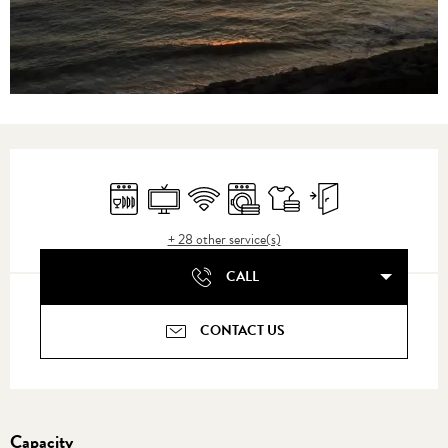
Opening hours & contact details
Dishwashers
Television
Wifi
Washing machine
Sheets and linen
Independent entrance
+ 28 other service(s)
CALL
CONTACT US
Capacity