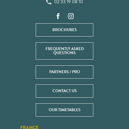
02 33 19 08 10
BROCHURES
FREQUENTLY ASKED
QUESTIONS
PARTNERS / PRO
CONTACT US
OUR TIMETABLES
FRANCE