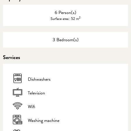
6 Person(s)
2
Surface area : 52 m
3 Bedroom(s)
Services
Dishwashers
Television
Wifi
Washing machine