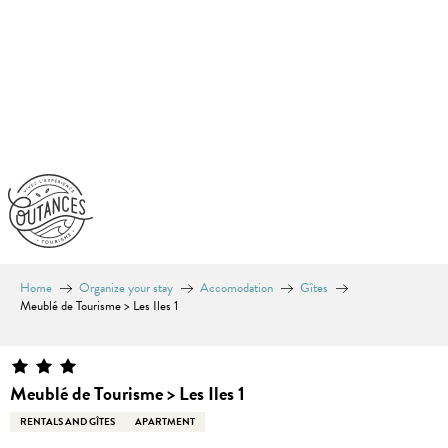
Aller
au
contenu
principal
Home
Organize your stay
Accomodation
Gîtes
Meublé de Tourisme > Les Iles 1
Meublé de Tourisme > Les Iles 1
RENTALS AND GÎTES
APARTMENT