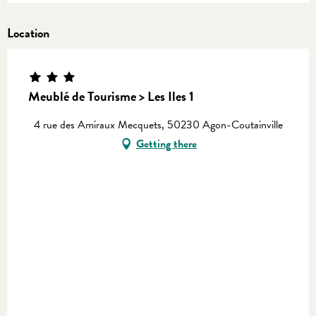
Location
Meublé de Tourisme > Les Iles 1
4 rue des Amiraux Mecquets, 50230 Agon-Coutainville
Getting there