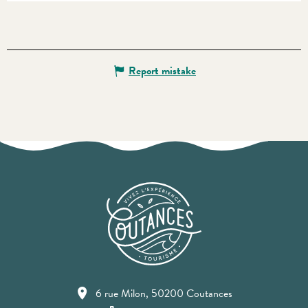
Report mistake
6 rue Milon, 50200 Coutances