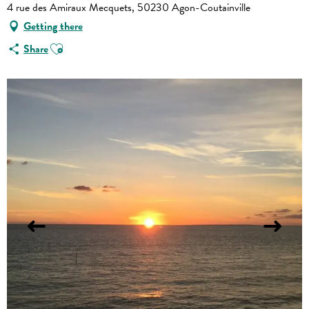
4 rue des Amiraux Mecquets, 50230 Agon-Coutainville
Getting there
Ajouter aux favoris
Share