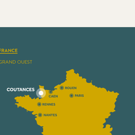
FRANCE
GRAND OUEST