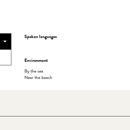
Spoken languages
Spoken languages
Environment
Environment
By the sea
Near the beach