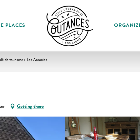
E PLACES
ORGANIZ
lé de tourisme > Les Arconies
Mer
Getting there