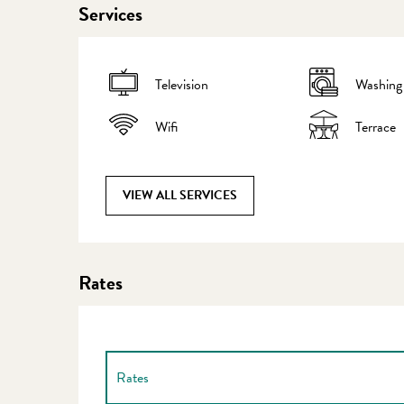
Services
Television
Washing
Wifi
Terrace
VIEW ALL SERVICES
Rates
Rates