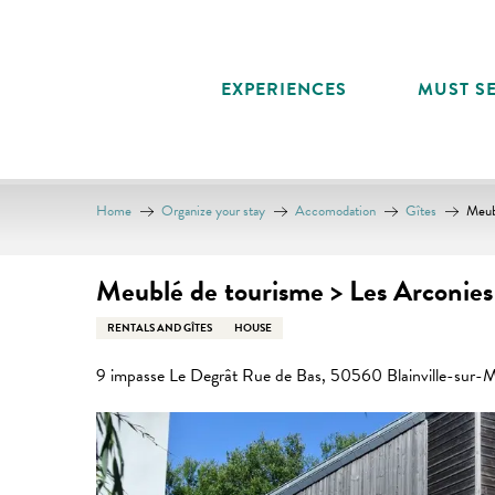
Aller
au
contenu
EXPERIENCES
MUST SE
principal
Home
Organize your stay
Accomodation
Gîtes
Meub
Meublé de tourisme > Les Arconies
RENTALS AND GÎTES
HOUSE
9 impasse Le Degrât Rue de Bas, 50560 Blainville-sur-