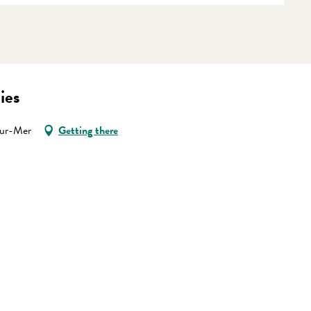
ies
sur-Mer
Getting there