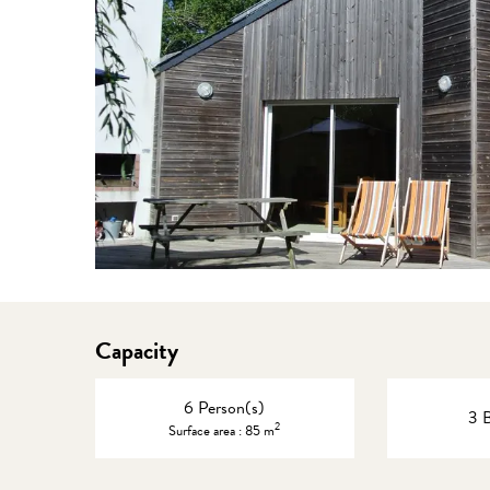
Capacity
6 Person(s)
3 
2
Surface area : 85 m