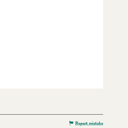
Report mistake