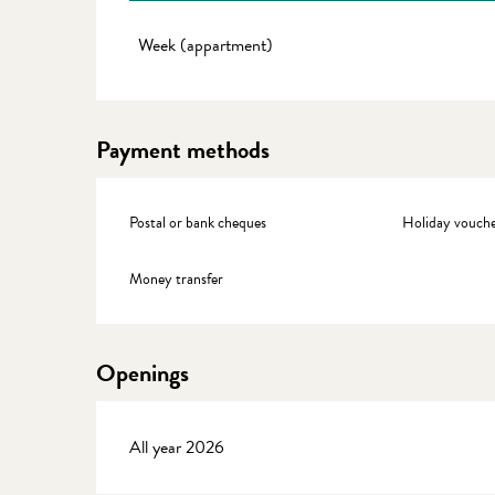
Rates 2027
Week (appartment)
Payment methods
Postal or bank cheques
Holiday vouche
Money transfer
Openings
All year 2026