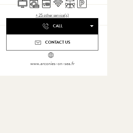
Television
Washing machine
Dishwashers
Wifi
Terrace
Car park
+ 25 other service(s)
CALL
CONTACT US
www.arconies-on-sea.fr