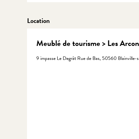
Location
Meublé de tourisme > Les Arcon
9 impasse Le Degrât Rue de Bas, 50560 Blainville-