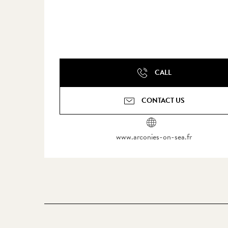
CALL
CONTACT US
www.arconies-on-sea.fr