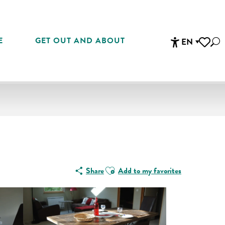
E
GET OUT AND ABOUT
EN
Sea
Accessibi
Voir les 
Ajouter aux favoris
Share
Add to my favorites