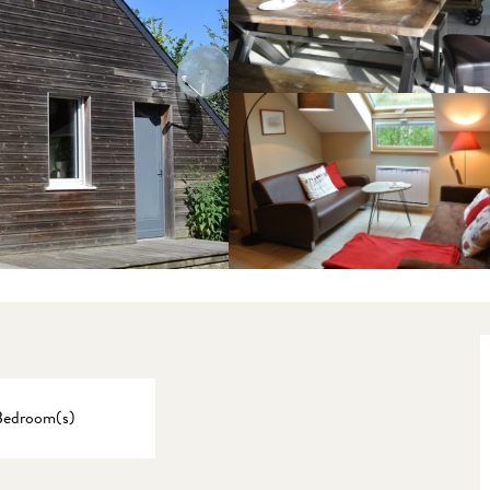
Bedroom(s)