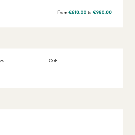
From
€610.00
to
€980.00
rs
Cash