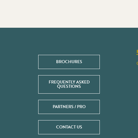
BROCHURES
FREQUENTLY ASKED
QUESTIONS
PARTNERS / PRO
CONTACT US