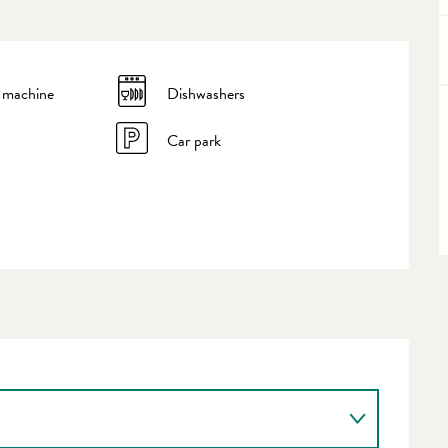
 machine
Dishwashers
Car park