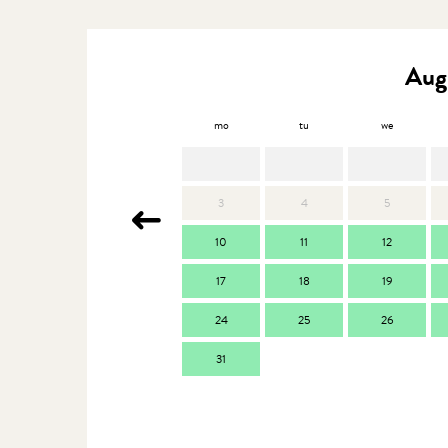
Aug
mo
tu
we
3
4
5
10
11
12
17
18
19
24
25
26
31