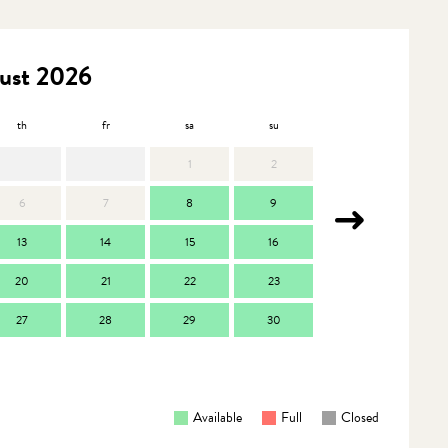
ust 2026
th
fr
sa
su
mo
t
1
2
6
7
8
9
7
13
14
15
16
14
1
20
21
22
23
21
2
27
28
29
30
28
2
Available
Full
Closed