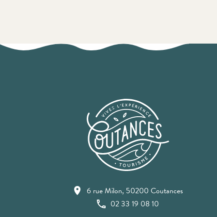
6 rue Milon, 50200 Coutances
02 33 19 08 10