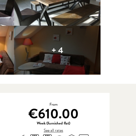
+ 4
Opening hours & contact detail
From
€610.00
Week (furnished flat)
See all rates