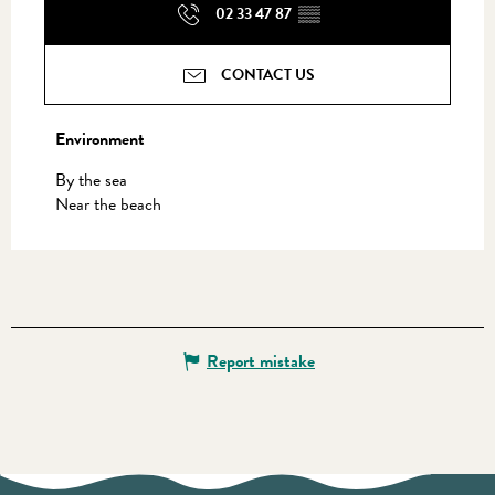
02 33 47 87
▒▒
CONTACT US
Environment
Environment
By the sea
Near the beach
Report mistake