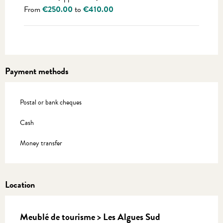
From
€250.00
to
€410.00
Payment methods
Postal or bank cheques
Cash
Money transfer
Location
Meublé de tourisme > Les Algues Sud