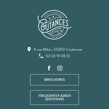
6 rue Milon, 50200 Coutances
02 33 19 08 10
BROCHURES
FREQUENTLY ASKED
QUESTIONS