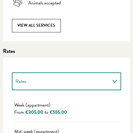
Animals accepted
VIEW ALL SERVICES
Rates
Rates
Rates 2027
Week (appartment)
From
€305.00
to
€555.00
Mid-week (appartment)