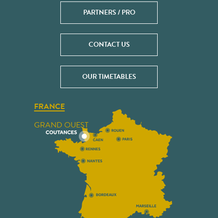
PARTNERS / PRO
CONTACT US
OUR TIMETABLES
FRANCE
GRAND OUEST