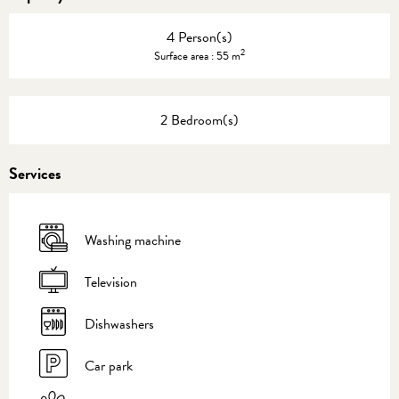
4 Person(s)
2
Surface area : 55 m
2 Bedroom(s)
Services
Washing machine
Television
Dishwashers
Car park