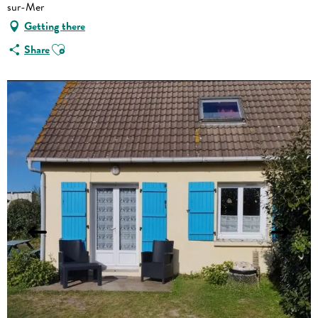
sur-Mer
Getting there
Ajouter aux favoris
Share