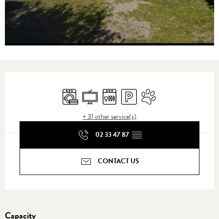
Opening hours & contact details
Washing machine
Television
Dishwashers
Car park
Animals accepted
+ 31 other service(s)
02 33 47 87
▒▒
CONTACT US
Capacity