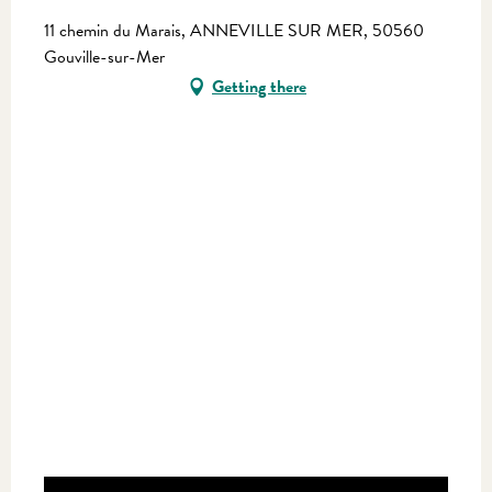
11 chemin du Marais, ANNEVILLE SUR MER, 50560
Gouville-sur-Mer
Getting there