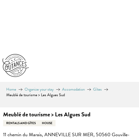
Aller
au
contenu
principal
Home
Organize your stay
Accomodation
Gîtes
Meublé de tourisme > Les Algues Sud
Meublé de tourisme > Les Algues Sud
RENTALS AND GÎTES
HOUSE
11 chemin du Marais, ANNEVILLE SUR MER, 50560 Gouville-