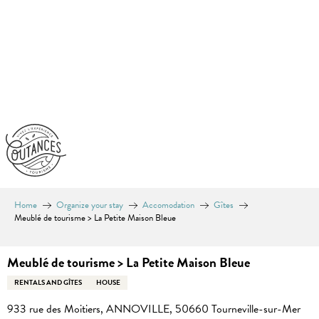
Aller
au
contenu
principal
Home
Organize your stay
Accomodation
Gîtes
Meublé de tourisme > La Petite Maison Bleue
Meublé de tourisme > La Petite Maison Bleue
RENTALS AND GÎTES
HOUSE
933 rue des Moitiers, ANNOVILLE, 50660 Tourneville-sur-Mer