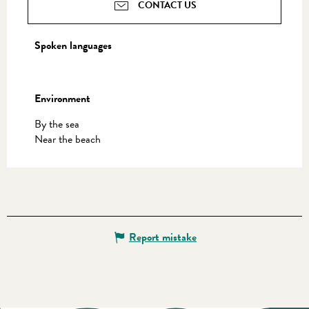
CONTACT US
Spoken languages
Spoken languages
Environment
Environment
By the sea
Near the beach
Report mistake