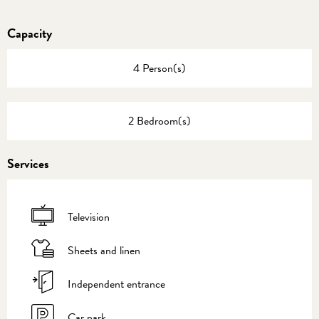
Capacity
4 Person(s)
2 Bedroom(s)
Services
Television
Sheets and linen
Independent entrance
Car park