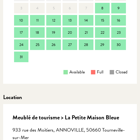
3
4
5
6
7
8
9
7
10
11
12
13
14
15
16
14
17
18
19
20
21
22
23
21
24
25
26
27
28
29
30
28
31
Available
Full
Closed
Location
Meublé de tourisme > La Petite Maison Bleue
933 rue des Moitiers, ANNOVILLE, 50660 Tourneville-
sur-Mer