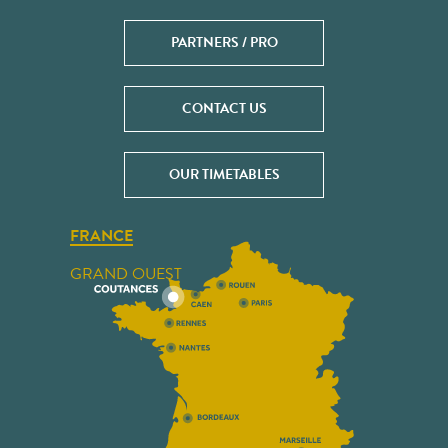
PARTNERS / PRO
CONTACT US
OUR TIMETABLES
FRANCE
GRAND OUEST