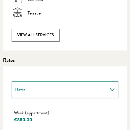
Terrace
VIEW ALL SERVICES
Rates
Rates
Rates 2027
Week (appartment)
€880.00