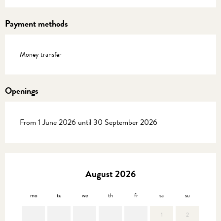
Payment methods
Money transfer
Openings
From 1 June 2026 until 30 September 2026
August 2026
mo
tu
we
th
fr
sa
su
mo
1
2