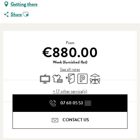
Getting there
Ajouter aux favoris
Share
Opening hours & contact details
From
€880.00
Week (furnished flat)
See all rates
Television
Sheets and linen
Independent entrance
Car park
Terrace
+ 17 other service(s)
07 60 05 53
▒▒
CONTACT US