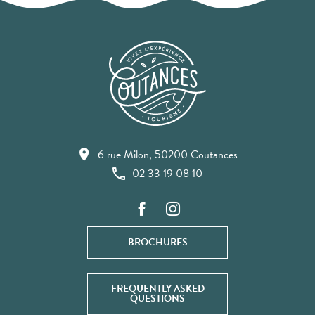
6 rue Milon, 50200 Coutances
02 33 19 08 10
BROCHURES
FREQUENTLY ASKED
QUESTIONS