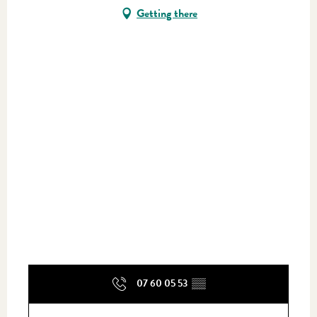
Getting there
07 60 05 53
▒▒