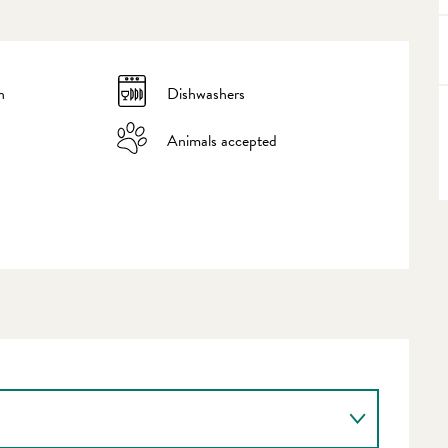
n
Dishwashers
Animals accepted