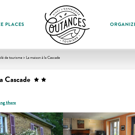
E PLACES
ORGANIZ
lé de tourisme > La maison à la Cascade
la Cascade
ing there