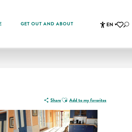
E
GET OUT AND ABOUT
EN
Sea
Accessibi
Voir les 
Ajouter aux favoris
Share
Add to my favorites