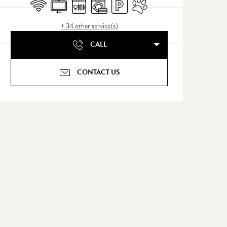
Wifi
Television
Dishwashers
Washing machine
Car park
Animals accepted
+ 34 other service(s)
CALL
CONTACT US