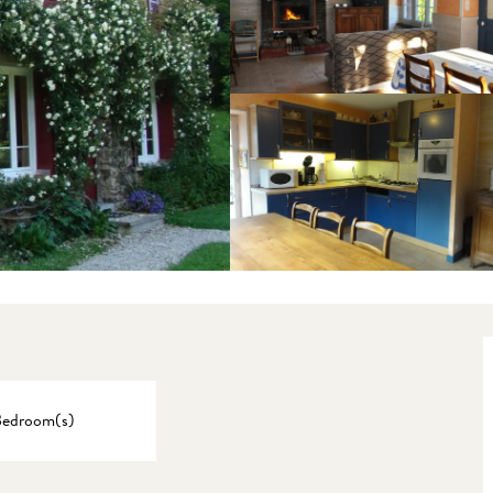
Bedroom(s)