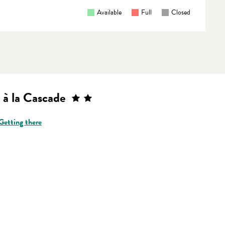
Available
Full
Closed
 à la Cascade
Getting there