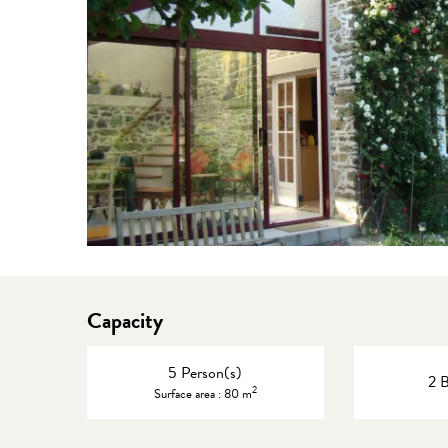
Capacity
5 Person(s)
2 
2
Surface area : 80 m