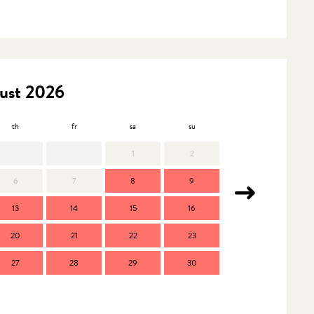
ust 2026
th
fr
sa
su
mo
t
1
2
6
7
8
9
7
13
14
15
16
14
1
20
21
22
23
21
2
27
28
29
30
28
2