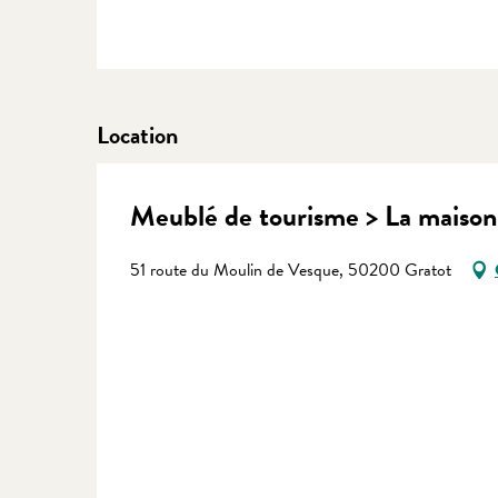
Location
Meublé de tourisme > La maison
51 route du Moulin de Vesque, 50200 Gratot