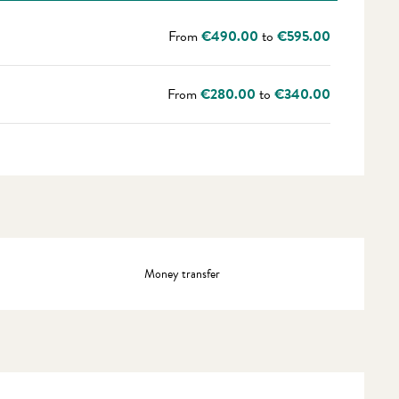
From
€490.00
to
€595.00
From
€280.00
to
€340.00
Money transfer