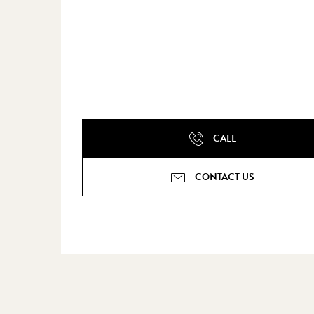
CALL
CONTACT US