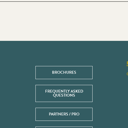
BROCHURES
FREQUENTLY ASKED
QUESTIONS
PARTNERS / PRO