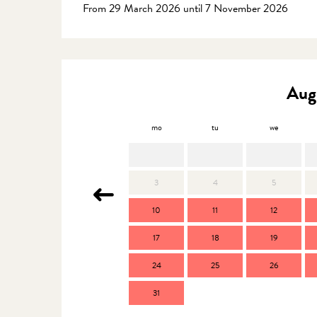
From 29 March 2026 until 7 November 2026
Aug
mo
tu
we
3
4
5
10
11
12
17
18
19
24
25
26
31