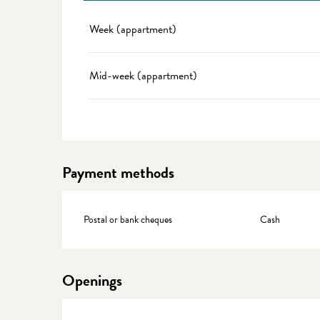
Rates 2027
Week (appartment)
Mid-week (appartment)
Payment methods
Postal or bank cheques
Cash
Openings