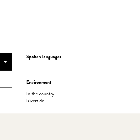
Spoken languages
Spoken languages
Environment
Environment
In the country
Riverside