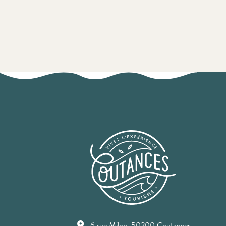
6 rue Milon, 50200 Coutances