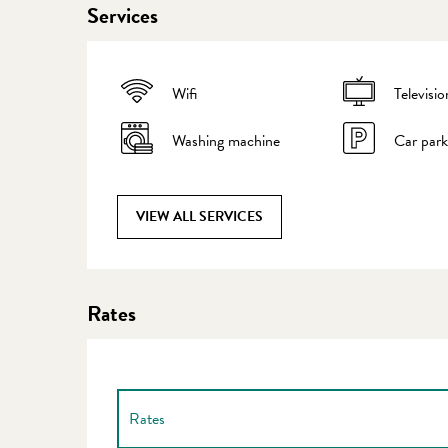
Services
Wifi
Televisio
Washing machine
Car park
VIEW ALL SERVICES
Rates
Rates