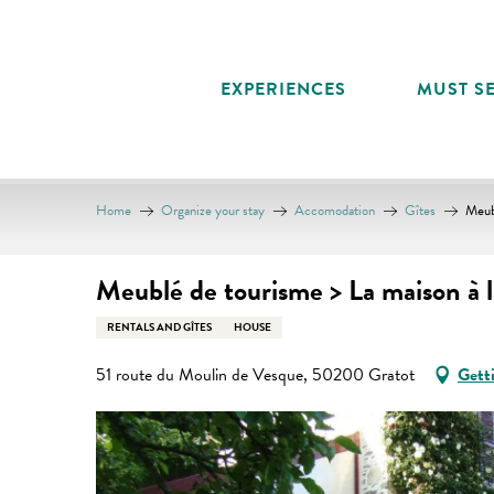
Aller
au
contenu
EXPERIENCES
MUST SE
principal
Home
Organize your stay
Accomodation
Gîtes
Meub
Meublé de tourisme > La maison à 
RENTALS AND GÎTES
HOUSE
51 route du Moulin de Vesque, 50200 Gratot
Gett