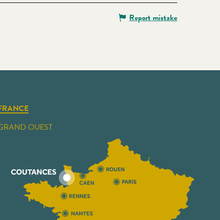
Report mistake
FRANCE
GRAND OUEST