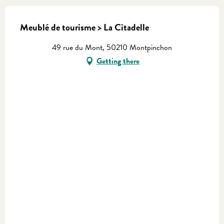
Meublé de tourisme > La Citadelle
49 rue du Mont, 50210 Montpinchon
Getting there