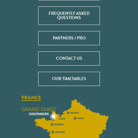
FREQUENTLY ASKED
QUESTIONS
PARTNERS / PRO
CONTACT US
OUR TIMETABLES
FRANCE
GRAND OUEST