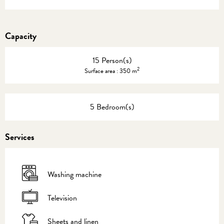
Capacity
15 Person(s)
2
Surface area : 350 m
5 Bedroom(s)
Services
Washing machine
Television
Sheets and linen