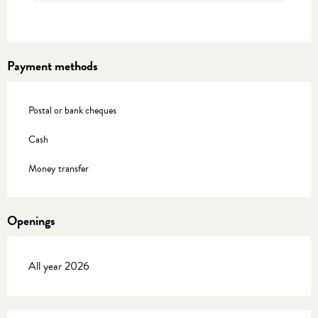
Payment methods
Postal or bank cheques
Cash
Money transfer
Openings
All year 2026