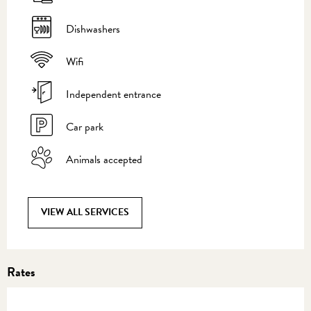
Dishwashers
Wifi
Independent entrance
Car park
Animals accepted
VIEW ALL SERVICES
Rates