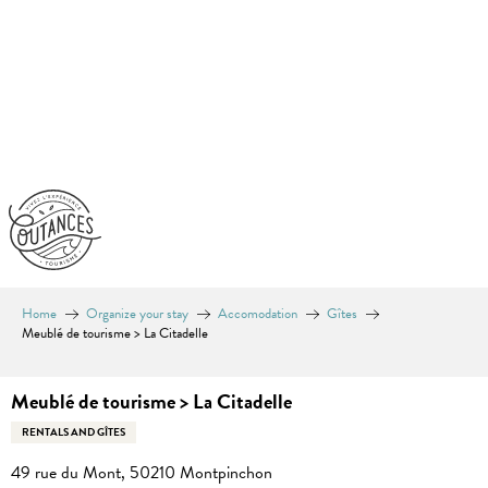
Aller
au
contenu
principal
Home
Organize your stay
Accomodation
Gîtes
Meublé de tourisme > La Citadelle
Meublé de tourisme > La Citadelle
RENTALS AND GÎTES
49 rue du Mont, 50210 Montpinchon