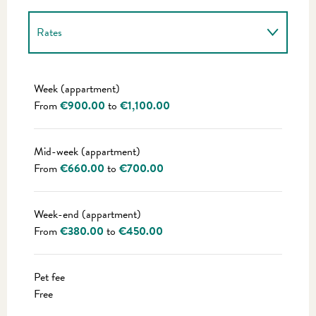
Rates
Rates 2027
Week (appartment)
From
€900.00
to
€1,100.00
Mid-week (appartment)
From
€660.00
to
€700.00
Week-end (appartment)
From
€380.00
to
€450.00
Pet fee
Free