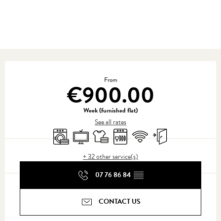
Opening hours & contact details
From
€900.00
Week (furnished flat)
See all rates
Washing machine
Television
Sheets and linen
Dishwashers
Wifi
Independent entrance
+ 32 other service(s)
07 76 86 84
▒▒
CONTACT US