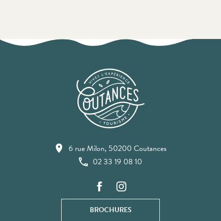
6 rue Milon, 50200 Coutances
02 33 19 08 10
BROCHURES