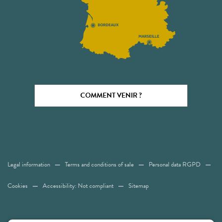
COMMENT VENIR ?
Legal information
Terms and conditions of sale
Personal data RGPD
Cookies
Accessibility: Not compliant
Sitemap