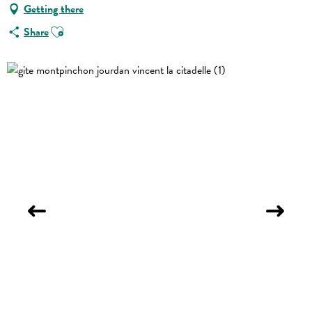
Getting there
Ajouter aux favoris
Share