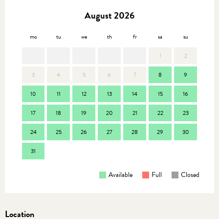
August 2026
mo
tu
we
th
fr
sa
su
mo
1
2
3
4
5
6
7
8
9
7
10
11
12
13
14
15
16
14
17
18
19
20
21
22
23
21
24
25
26
27
28
29
30
28
31
Available
Full
Closed
Location