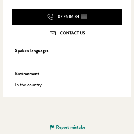
07 76 86 84
▒▒
CONTACT US
Spoken languages
Spoken languages
Environment
Environment
In the country
Report mistake