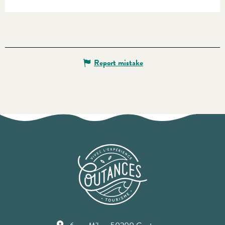
Report mistake