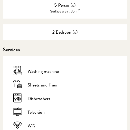
5 Person(s)
2
Surface area : 85 m
2 Bedroom(s)
Services
Washing machine
Sheets and linen
Dishwashers
Television
Wifi