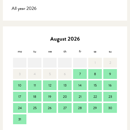
All year 2026
August 2026
mo
tu
we
th
fr
sa
su
mo
1
2
3
4
5
6
7
8
9
7
10
11
12
13
14
15
16
14
17
18
19
20
21
22
23
21
24
25
26
27
28
29
30
28
31