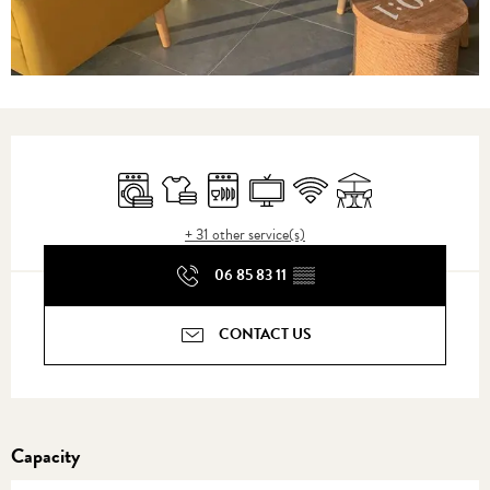
Opening hours & contact details
Washing machine
Sheets and linen
Dishwashers
Television
Wifi
Terrace
+ 31 other service(s)
06 85 83 11
▒▒
CONTACT US
Capacity