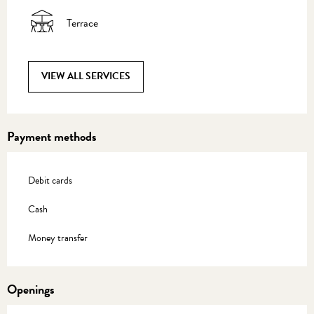
Terrace
VIEW ALL SERVICES
Payment methods
Debit cards
Cash
Money transfer
Openings