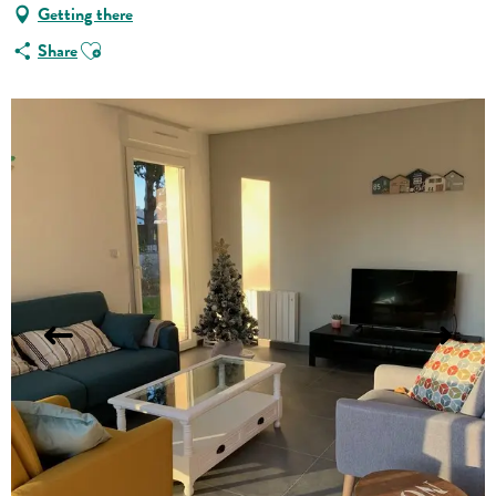
Getting there
Ajouter aux favoris
Share