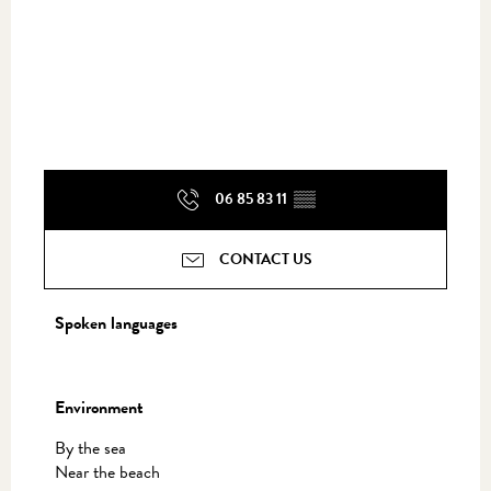
06 85 83 11
▒▒
CONTACT US
Spoken languages
Spoken languages
Environment
Environment
By the sea
Near the beach