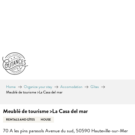
Aller
au
contenu
principal
Home
Organize your stay
Accomodation
Gîtes
Meublé de tourisme >La Casa del mar
Meublé de tourisme >La Casa del mar
RENTALS AND GÎTES
HOUSE
70 A les pins parasols Avenue du sud, 50590 Hauteville-sur-Mer