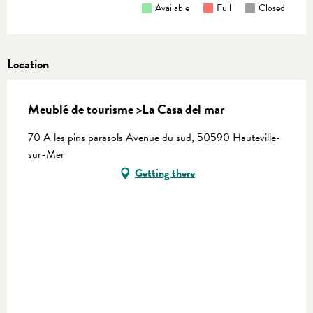
Available
Full
Closed
Location
Meublé de tourisme >La Casa del mar
70 A les pins parasols Avenue du sud, 50590 Hauteville-
sur-Mer
Getting there