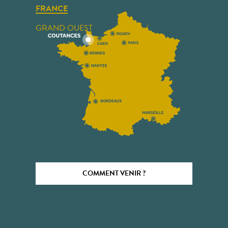
FRANCE
GRAND OUEST
COMMENT VENIR ?