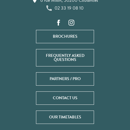
6 rue Milon, 50200 Coutances
02 33 19 08 10
BROCHURES
FREQUENTLY ASKED
QUESTIONS
PARTNERS / PRO
CONTACT US
OUR TIMETABLES