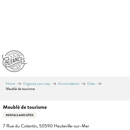
Aller
au
contenu
principal
Home
Organize your stay
Accomodation
Gîtes
Meublé de tourisme
Meublé de tourisme
RENTALS AND GÎTES
7 Rue du Cotentin, 50590 Hauteville-sur-Mer