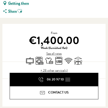
Getting there
Ajouter aux favoris
Share
Opening hours & contact details
From
€1,400.00
Week (furnished flat)
See all rates
Television
Washing machine
Sheets and linen
Dishwashers
Wifi
Terrace
+ 28 other service(s)
06 20 97 10
▒▒
CONTACT US