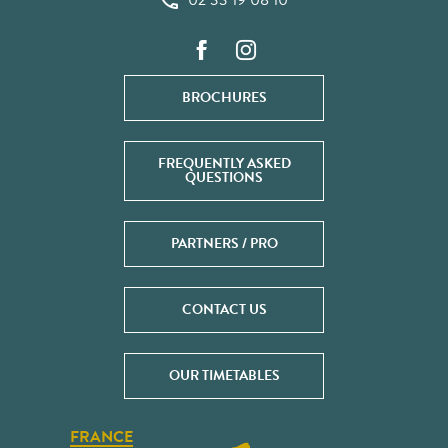
02 33 19 08 10
BROCHURES
FREQUENTLY ASKED
QUESTIONS
PARTNERS / PRO
CONTACT US
OUR TIMETABLES
FRANCE