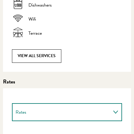
Dishwashers
Wifi
Terrace
VIEW ALL SERVICES
Rates
Rates
Rates 2027