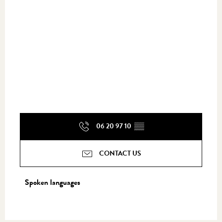
06 20 97 10
▒▒
CONTACT US
Spoken languages
Spoken languages