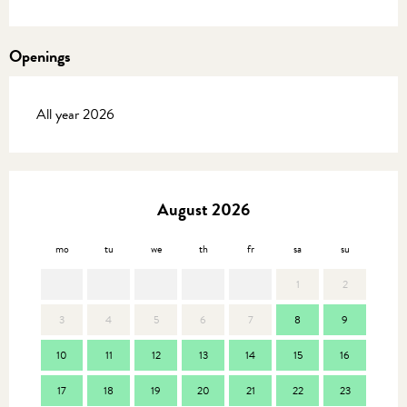
Openings
All year 2026
August 2026
mo
tu
we
th
fr
sa
su
mo
1
2
3
4
5
6
7
8
9
7
10
11
12
13
14
15
16
14
17
18
19
20
21
22
23
21