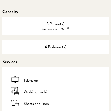
Capacity
8 Person(s)
2
Surface area : 170 m
4 Bedroom(s)
Services
Television
Washing machine
Sheets and linen