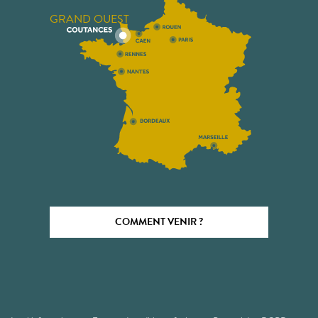
GRAND OUEST
COMMENT VENIR ?