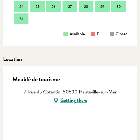
24
25
26
27
28
29
30
28
31
Available
Full
Closed
Location
Meublé de tourisme
7 Rue du Cotentin, 50590 Hauteville-sur-Mer
Getting there