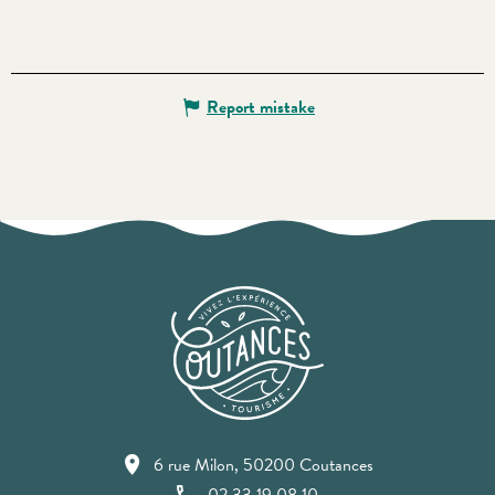
Report mistake
6 rue Milon, 50200 Coutances