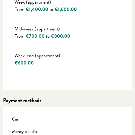
Week (appartment)
From
€1,400.00
to
€1,600.00
Mid-week (appartment)
From
€700.00
to
€800.00
Week-end (appartment)
€600.00
Payment methods
Cash
Money transfer