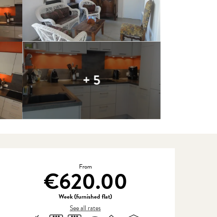
+ 5
Opening hours & contact detail
From
€620.00
Week (furnished flat)
See all rates