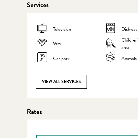
Services
Television
Dishwas
Children
Wifi
area
Car park
Animals
VIEW ALL SERVICES
Rates