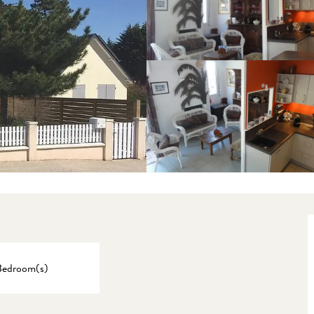
Bedroom(s)