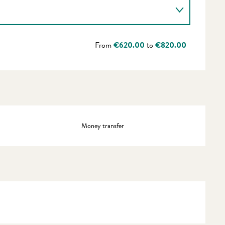
From
€620.00
to
€820.00
Money transfer