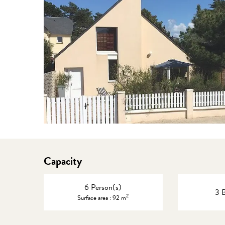
Capacity
6 Person(s)
3 
2
Surface area : 92 m