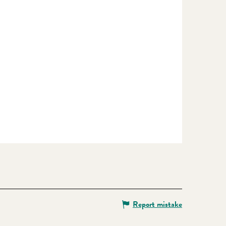
Report mistake