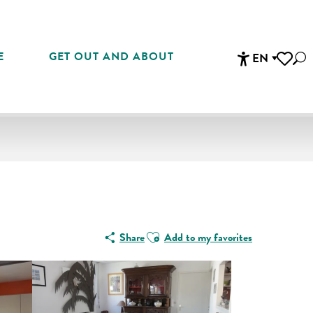
E
GET OUT AND ABOUT
EN
Sea
Accessibi
Voir les 
Ajouter aux favoris
Share
Add to my favorites