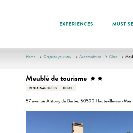
Aller
au
contenu
EXPERIENCES
MUST SE
principal
Home
Organize your stay
Accomodation
Gîtes
Meub
Meublé de tourisme
RENTALS AND GÎTES
HOUSE
57 avenue Antony de Barbe, 50590 Hauteville-sur-Mer