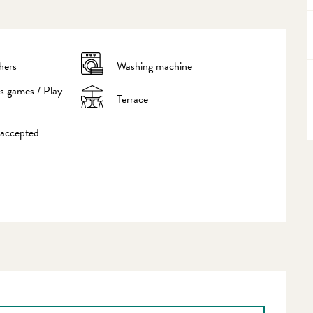
hers
Washing machine
's games / Play
Terrace
 accepted