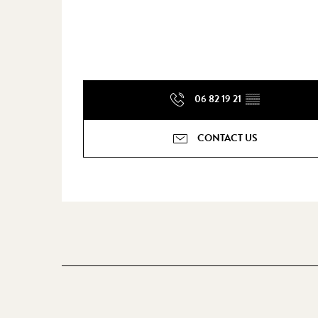
06 82 19 21
▒▒
CONTACT US