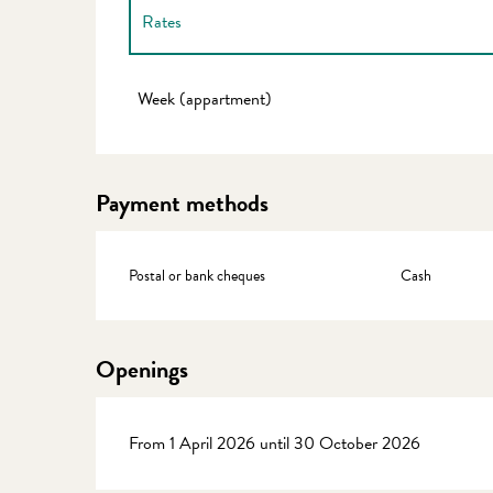
Rates
Rates 2027
Week (appartment)
Payment methods
Postal or bank cheques
Cash
Openings
From 1 April 2026 until 30 October 2026