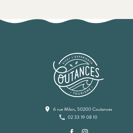
6 rue Milon, 50200 Coutances
02 33 19 08 10