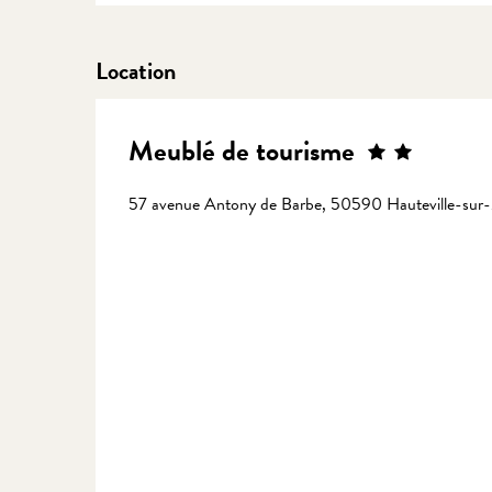
Location
Meublé de tourisme
57 avenue Antony de Barbe, 50590 Hauteville-sur