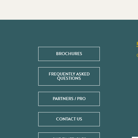
BROCHURES
FREQUENTLY ASKED
QUESTIONS
PARTNERS / PRO
CONTACT US