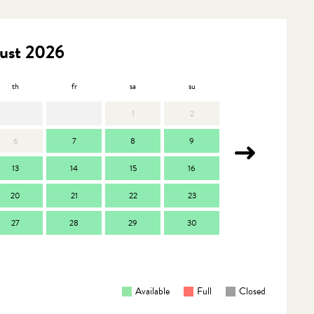
ust 2026
th
fr
sa
su
mo
t
1
2
6
7
8
9
7
13
14
15
16
14
1
20
21
22
23
21
2
27
28
29
30
28
2
Available
Full
Closed