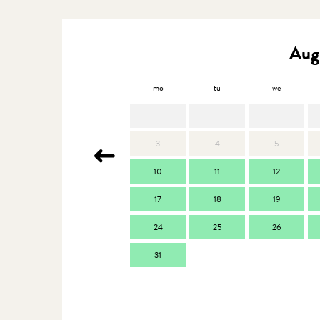
Aug
mo
tu
we
3
4
5
10
11
12
17
18
19
24
25
26
31