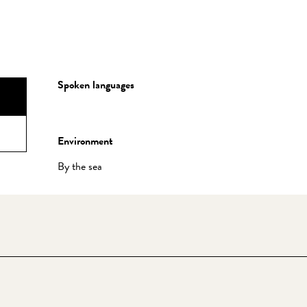
Spoken languages
Spoken languages
Environment
Environment
By the sea