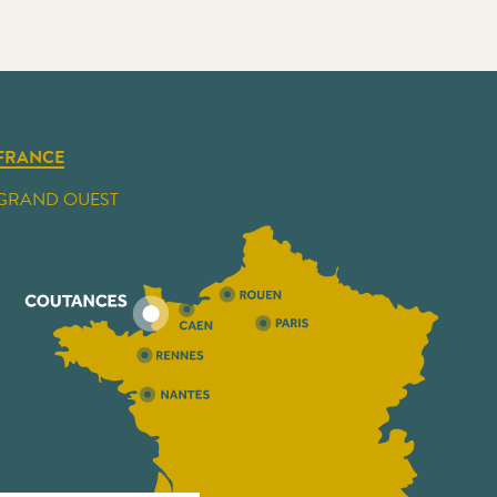
FRANCE
GRAND OUEST