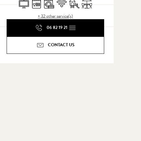
Television
Dishwashers
Washing machine
Wifi
Children's games / Play area
Terrace
+ 32 other service(s)
06 82 19 21
▒▒
CONTACT US