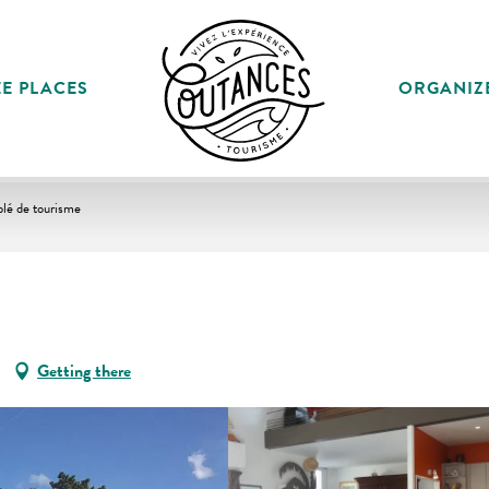
E PLACES
ORGANIZ
lé de tourisme
Getting there