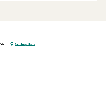
-Mer
Getting there