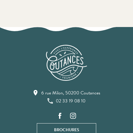
6 rue Milon, 50200 Coutances
02 33 19 08 10
BROCHURES