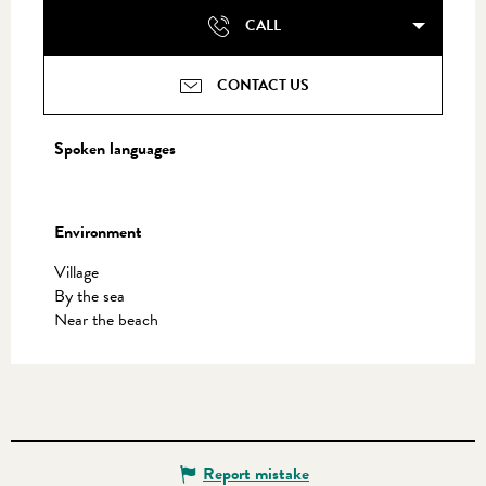
CALL
CONTACT US
Spoken languages
Spoken languages
Environment
Environment
Village
By the sea
Near the beach
Report mistake