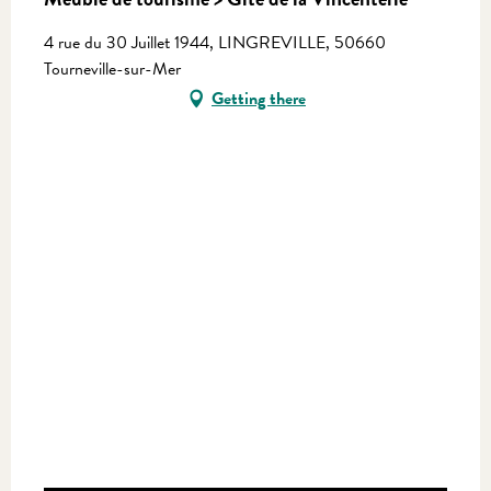
4 rue du 30 Juillet 1944, LINGREVILLE, 50660
Tourneville-sur-Mer
Getting there