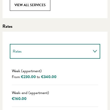
VIEW ALL SERVICES
Rates
Rates
Rates 2027
Week (appartment)
From
€230.00
to
€340.00
Week-end (appartment)
€160.00