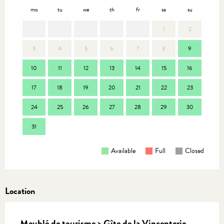
mo
tu
we
th
fr
sa
su
mo
1
2
3
4
5
6
7
8
9
7
10
11
12
13
14
15
16
14
17
18
19
20
21
22
23
21
24
25
26
27
28
29
30
28
31
Available
Full
Closed
Location
Meublé de tourisme > Gîte de la Vincenterie