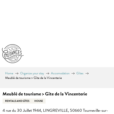
Aller
au
contenu
principal
Home
Organize your stay
Accomodation
Gîtes
Meublé de tourisme > Gîte de la Vincenterie
Meublé de tourisme > Gîte de la Vincenterie
RENTALS AND GÎTES
HOUSE
4 rue du 30 Juillet 1944, LINGREVILLE, 50660 Tourneville-sur-