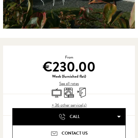
Opening hours & contact details
From
€230.00
Week (furnished flat)
See all rates
Television
Washing machine
Independent entrance
+ 36 other service(s)
CALL
CONTACT US