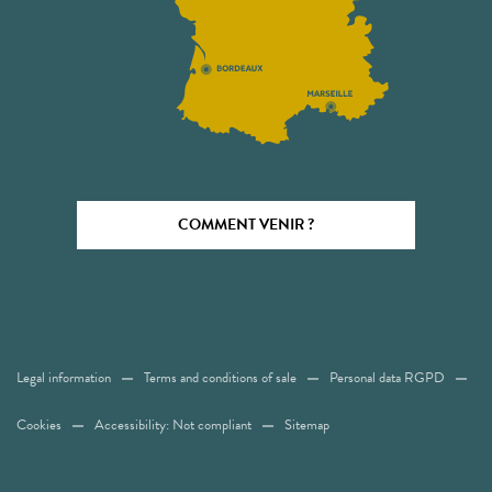
COMMENT VENIR ?
Legal information
Terms and conditions of sale
Personal data RGPD
Cookies
Accessibility: Not compliant
Sitemap