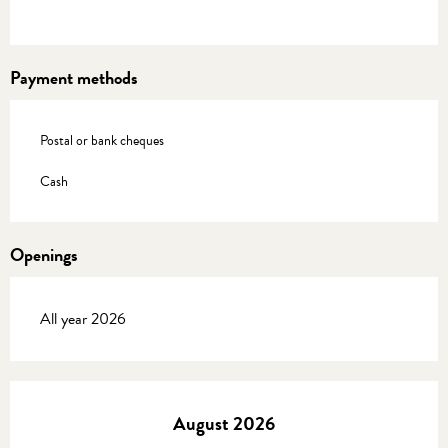
Payment methods
Postal or bank cheques
Cash
Openings
All year 2026
August 2026