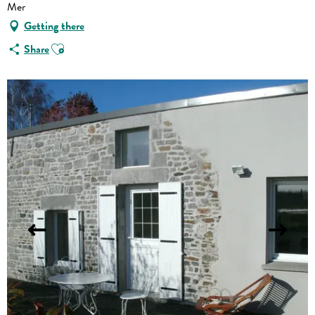
Mer
Getting there
Ajouter aux favoris
Share