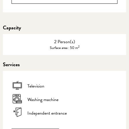
Capacity
2 Person(s)
2
Surface area : 50 m
Services
Television
Washing machine
Independent entrance