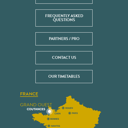
FREQUENTLY ASKED
QUESTIONS
PARTNERS / PRO
CONTACT US
OUR TIMETABLES
FRANCE
GRAND OUEST