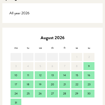
All year 2026
August 2026
mo
tu
we
th
fr
sa
su
mo
1
2
3
4
5
6
7
8
9
7
10
11
12
13
14
15
16
14
17
18
19
20
21
22
23
21
24
25
26
27
28
29
30
28
31