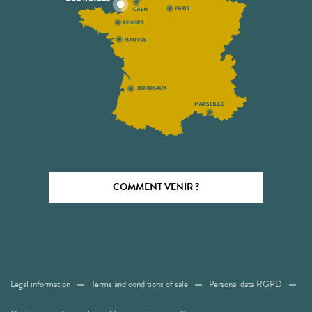
COMMENT VENIR ?
Legal information
Terms and conditions of sale
Personal data RGPD