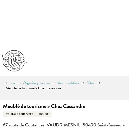
Aller
au
contenu
principal
Home
Organize your stay
Accomodation
Gîtes
Meublé de tourisme > Chez Cassandre
Meublé de tourisme > Chez Cassandre
RENTALS AND GÎTES
HOUSE
67 route de Coutances, VAUDRIMESNIL, 50490 Saint-Sauveur-