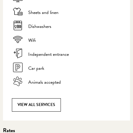
Sheets and linen
Dishwashers
Wifi
Independent entrance
Car park
Animals accepted
VIEW ALL SERVICES
Rates