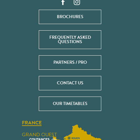
BROCHURES
FREQUENTLY ASKED
QUESTIONS
PARTNERS / PRO
CONTACT US
OUR TIMETABLES
FRANCE
GRAND OUEST