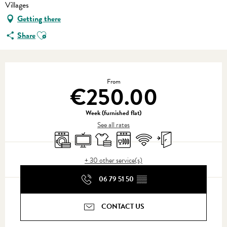
Villages
Getting there
Ajouter aux favoris
Share
Opening hours & contact details
From
€250.00
Week (furnished flat)
See all rates
Washing machine
Television
Sheets and linen
Dishwashers
Wifi
Independent entrance
+ 30 other service(s)
06 79 51 50
▒▒
CONTACT US