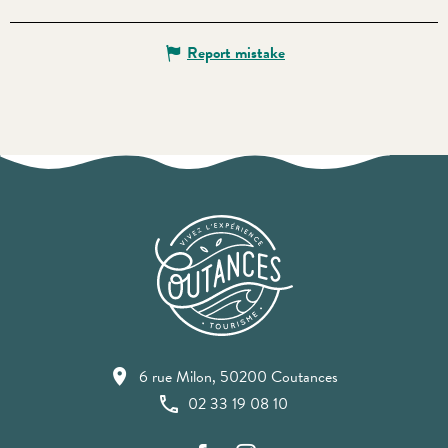
Report mistake
6 rue Milon, 50200 Coutances
02 33 19 08 10