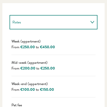
Rates
Rates 2027
Week (appartment)
From
€250.00
to
€450.00
Mid-week (appartment)
From
€200.00
to
€250.00
Week-end (appartment)
From
€100.00
to
€150.00
Pet fee