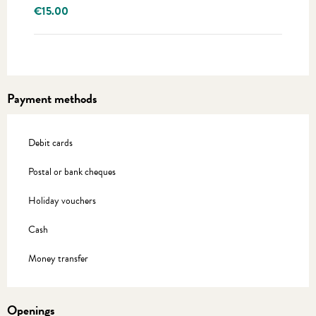
€15.00
Payment methods
Debit cards
Postal or bank cheques
Holiday vouchers
Cash
Money transfer
Openings