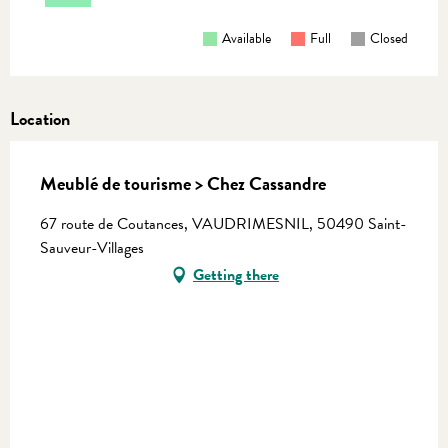
Available
Full
Closed
Location
Meublé de tourisme > Chez Cassandre
67 route de Coutances, VAUDRIMESNIL, 50490 Saint-
Sauveur-Villages
Getting there