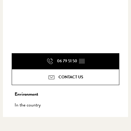
06 79 51 50
▒▒
CONTACT US
Environment
Environment
In the country