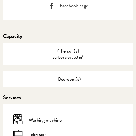
Facebook page
Capacity
4 Person(s)
2
Surface area : 53 m
1 Bedroom(s)
Services
Washing machine
Television