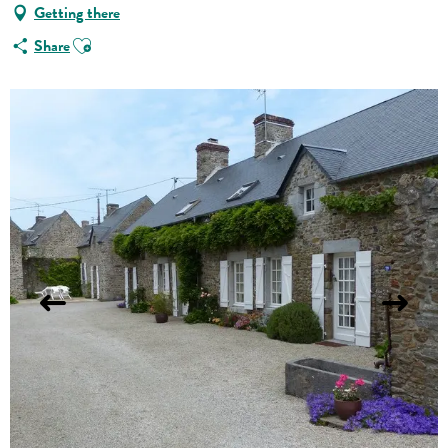
Getting there
Ajouter aux favoris
Share