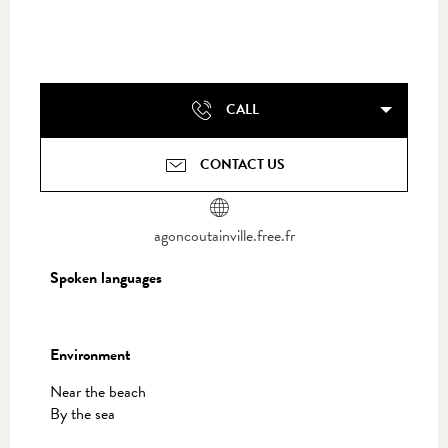
CALL
CONTACT US
agoncoutainville.free.fr
Spoken languages
Spoken languages
Environment
Environment
Near the beach
By the sea