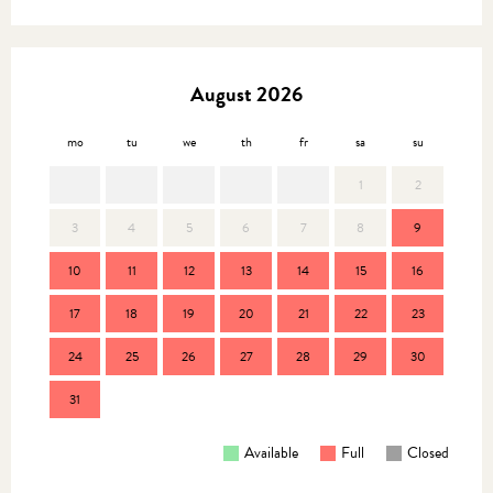
August 2026
mo
tu
we
th
fr
sa
su
mo
1
2
3
4
5
6
7
8
9
7
10
11
12
13
14
15
16
14
17
18
19
20
21
22
23
21
24
25
26
27
28
29
30
28
31
Available
Full
Closed