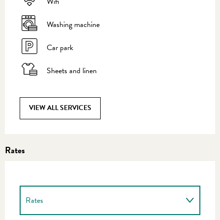
Wifi
Washing machine
Car park
Sheets and linen
VIEW ALL SERVICES
Rates
Rates