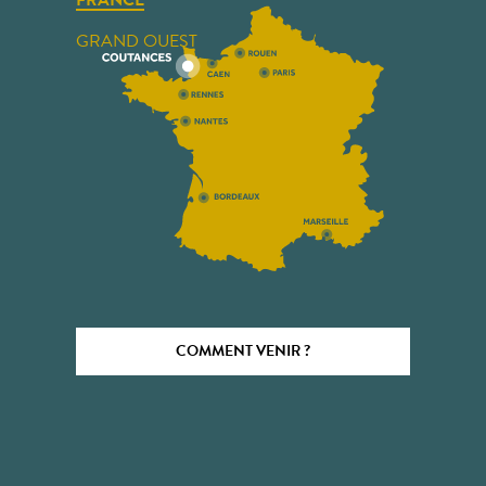
FRANCE
GRAND OUEST
COMMENT VENIR ?