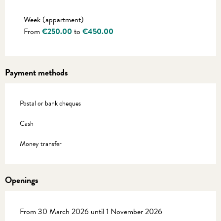
Rates 2027
Week (appartment)
From
€250.00
to
€450.00
Payment methods
Postal or bank cheques
Cash
Money transfer
Openings
From 30 March 2026 until 1 November 2026