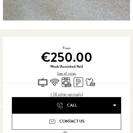
Opening hours & contact details
From
€250.00
Week (furnished flat)
See all rates
Television
Wifi
Washing machine
Car park
Sheets and linen
+ 18 other service(s)
CALL
CONTACT US