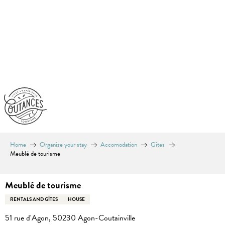
Aller
au
contenu
principal
Home
Organize your stay
Accomodation
Gîtes
Meublé de tourisme
Meublé de tourisme
RENTALS AND GÎTES
HOUSE
51 rue d'Agon, 50230 Agon-Coutainville