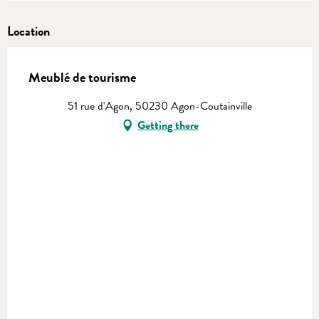
Location
Meublé de tourisme
51 rue d'Agon, 50230 Agon-Coutainville
Getting there