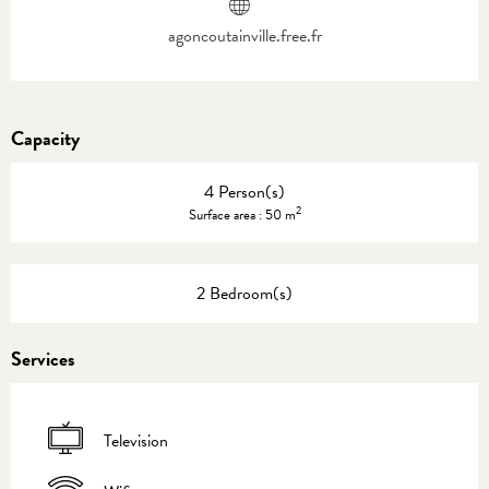
agoncoutainville.free.fr
Capacity
4 Person(s)
2
Surface area : 50 m
2 Bedroom(s)
Services
Television