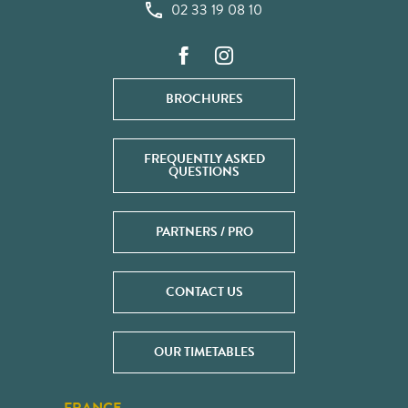
02 33 19 08 10
BROCHURES
FREQUENTLY ASKED
QUESTIONS
PARTNERS / PRO
CONTACT US
OUR TIMETABLES