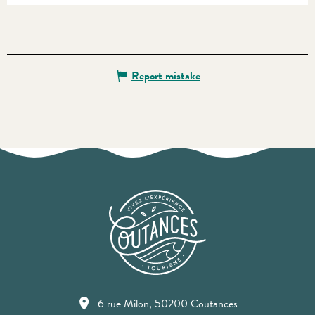
Report mistake
6 rue Milon, 50200 Coutances