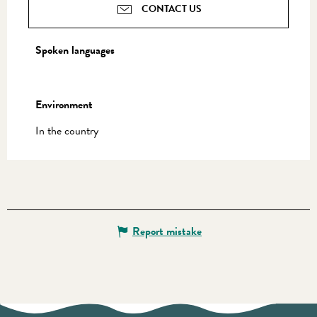
CONTACT US
Spoken languages
Spoken languages
Environment
Environment
In the country
Report mistake