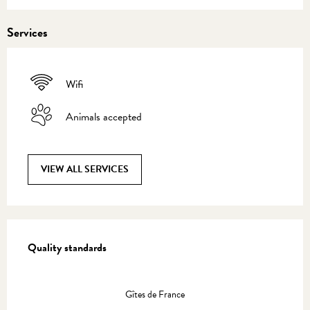
Services
Wifi
Animals accepted
VIEW ALL SERVICES
Services offered
Quality standards
Quality standards
Gîtes de France