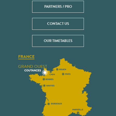
PARTNERS / PRO
CONTACT US
OUR TIMETABLES
FRANCE
GRAND OUEST