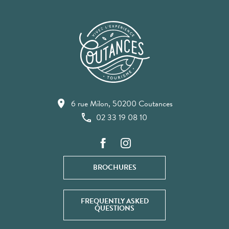
6 rue Milon, 50200 Coutances
02 33 19 08 10
BROCHURES
FREQUENTLY ASKED
QUESTIONS