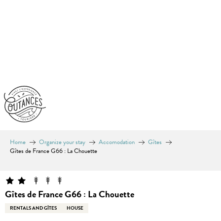
Aller
au
contenu
principal
Home
Organize your stay
Accomodation
Gîtes
Gîtes de France G66 : La Chouette
Gîtes de France G66 : La Chouette
RENTALS AND GÎTES
HOUSE