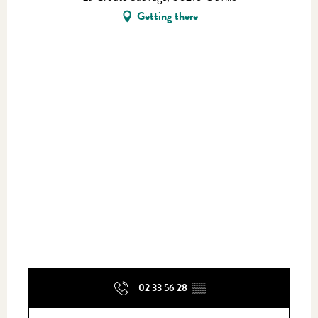
Getting there
02 33 56 28
▒▒