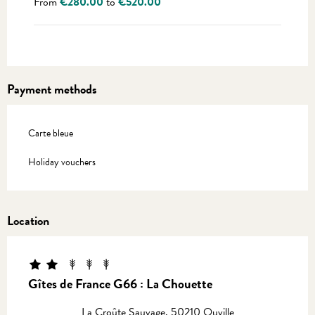
From
€280.00
to
€520.00
Payment methods
Carte bleue
Holiday vouchers
Location
Gîtes de France G66 : La Chouette
La Croûte Sauvage, 50210 Ouville