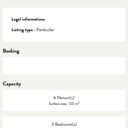
Legal informations
Legal informations
Listing type :
Particulier
Booking
Capacity
6 Person(s)
2
Surface area : 120 m
3 Bedroom(s)