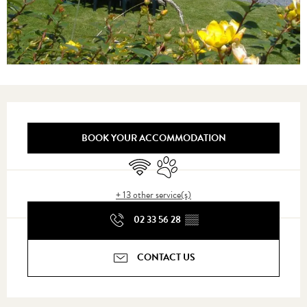
Opening hours & contact details
BOOK YOUR ACCOMMODATION
Wifi
Animals accepted
+ 13 other service(s)
02 33 56 28
▒▒
CONTACT US