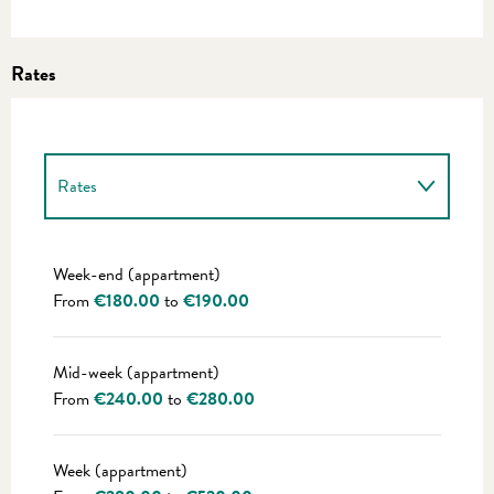
Rates
Rates
Rates 2027
Week-end (appartment)
From
€180.00
to
€190.00
Mid-week (appartment)
From
€240.00
to
€280.00
Week (appartment)