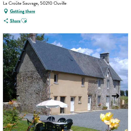
La Croûte Sauvage, 50210 Ouville
Getting there
Ajouter aux favoris
Share