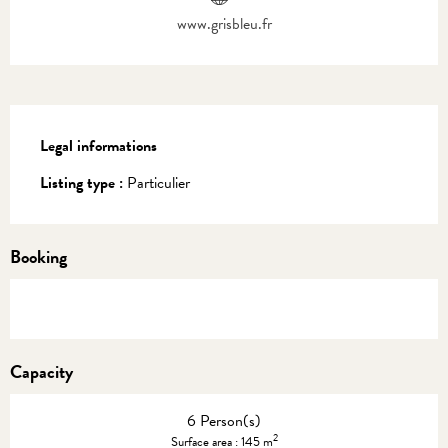
www.grisbleu.fr
Legal informations
Legal informations
Listing type :
Particulier
Booking
Capacity
6 Person(s)
2
Surface area : 145 m