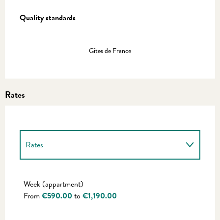
Services offered
Quality standards
Quality standards
Gîtes de France
Rates
Rates
Rates 2027
Week (appartment)
From
€590.00
to
€1,190.00