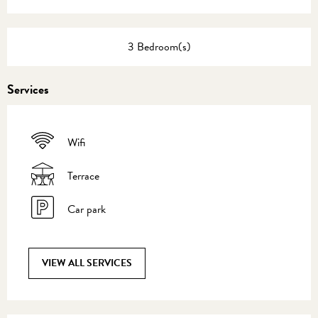
3 Bedroom(s)
Services
Wifi
Terrace
Car park
VIEW ALL SERVICES