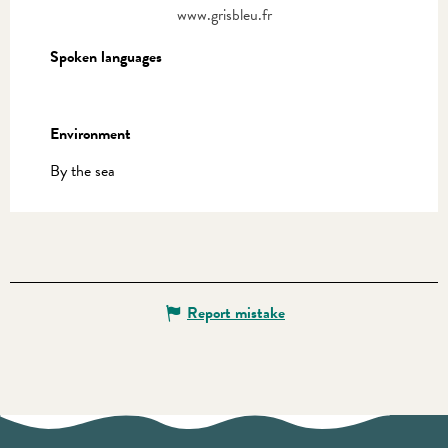
www.grisbleu.fr
Spoken languages
Spoken languages
Environment
Environment
By the sea
Report mistake