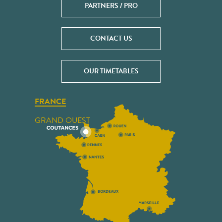
PARTNERS / PRO
CONTACT US
OUR TIMETABLES
FRANCE
GRAND OUEST