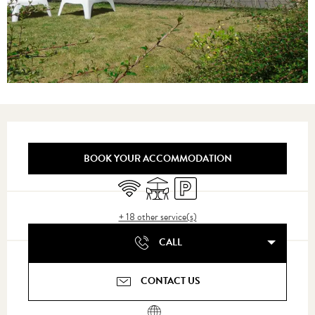
Opening hours & contact details
BOOK YOUR ACCOMMODATION
Wifi
Terrace
Car park
+ 18 other service(s)
CALL
CONTACT US