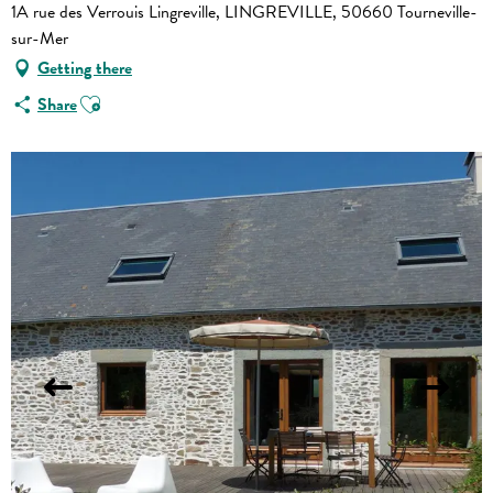
1A rue des Verrouis Lingreville, LINGREVILLE, 50660 Tourneville-
sur-Mer
Getting there
Ajouter aux favoris
Share