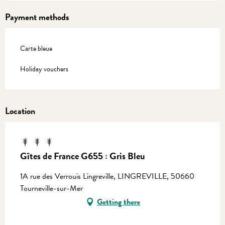
Payment methods
Carte bleue
Holiday vouchers
Location
Gîtes de France G655 : Gris Bleu
1A rue des Verrouis Lingreville, LINGREVILLE, 50660
Tourneville-sur-Mer
Getting there