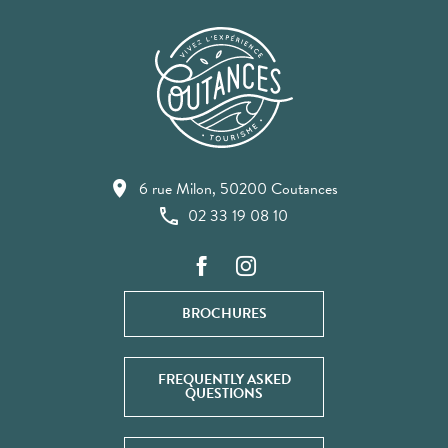
6 rue Milon, 50200 Coutances
02 33 19 08 10
BROCHURES
FREQUENTLY ASKED
QUESTIONS