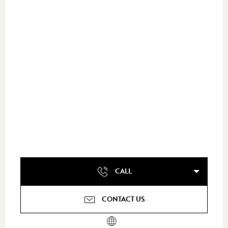
CALL
CONTACT US