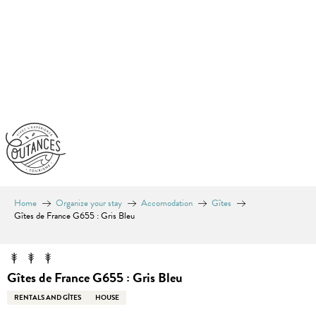
Aller
au
contenu
principal
Home
Organize your stay
Accomodation
Gîtes
Gîtes de France G655 : Gris Bleu
Gîtes de France G655 : Gris Bleu
RENTALS AND GÎTES
HOUSE