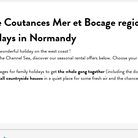
he Coutances Mer et Bocage reg
idays in Normandy
wonderful holiday on the west coast !
 the Channel Sea, discover our seasonal rental offers below. Choose you
tages for family holidays to get
the whole gang together
(including the do
all countryside houses
in a quiet place for some fresh air and the chanc
 favoris