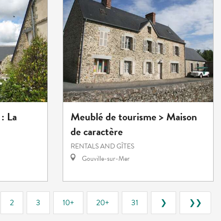
: La
Meublé de tourisme > Maison
de caractère
RENTALS AND GÎTES
Gouville-sur-Mer
2
3
10+
20+
31
❯
❯❯