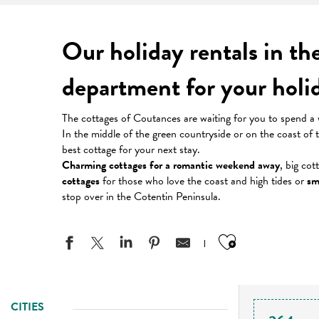
Our holiday rentals in t
department for your hol
The cottages of Coutances are waiting for you to spend a 
In the middle of the green countryside or on the coast of
best cottage for your next stay.
Charming cottages for a romantic weekend away
, big cot
cottages
for those who love the coast and high tides or
sm
stop over in the Cotentin Peninsula.
Ajouter aux
CITIES