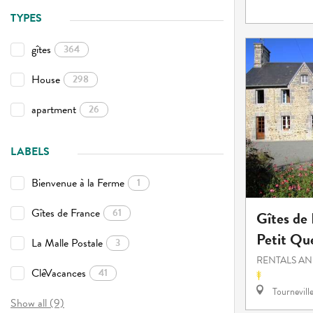
TYPES
gîtes
364
House
298
apartment
26
LABELS
Bienvenue à la Ferme
1
Gîtes de France
61
Gîtes de
Petit Qu
La Malle Postale
3
RENTALS AN
CléVacances
41
Tournevill
Show all (9)