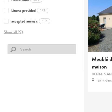
Linens provided
173
accepted animals
157
Show all (9)
Meublé d
maison
RENTALS AN
Saint-Sauv