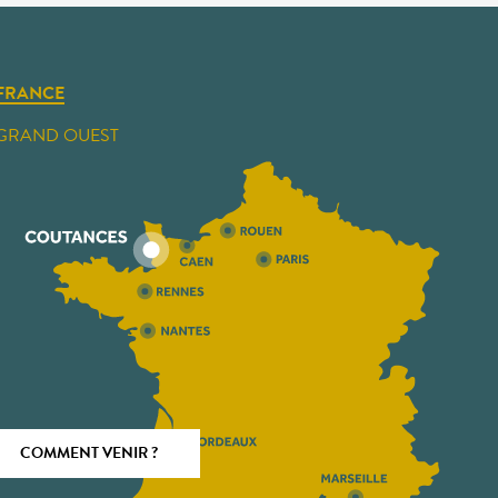
FRANCE
GRAND OUEST
COMMENT VENIR ?