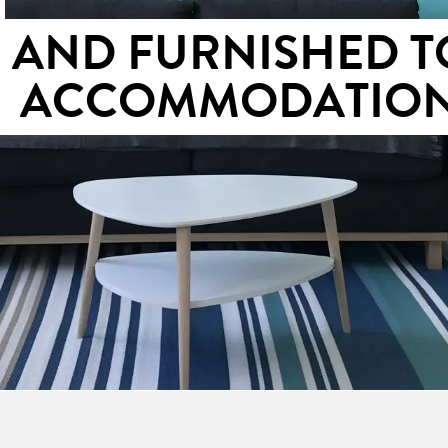
S AND FURNISHED T
ACCOMMODATIO