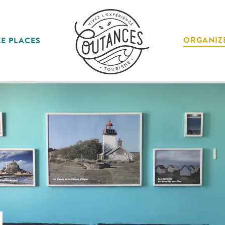
ORGANIZ
E PLACES