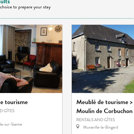
ults
 choice to prepare your stay
e tourisme
Meublé de tourisme >
Moulin de Corbuchon
D GÎTES
RENTALS AND GÎTES
le-sur-Sienne
Muneville-le-Bingard