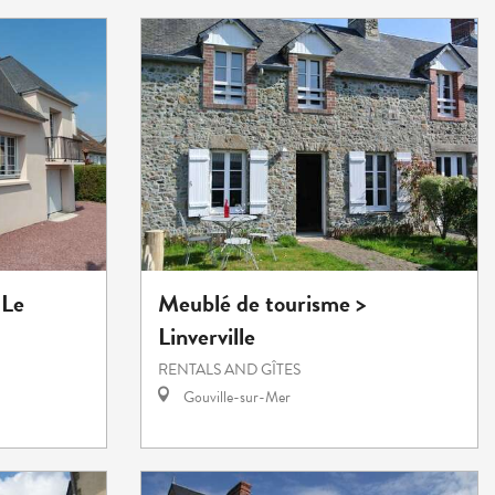
 Le
Meublé de tourisme >
Linverville
RENTALS AND GÎTES
Gouville-sur-Mer