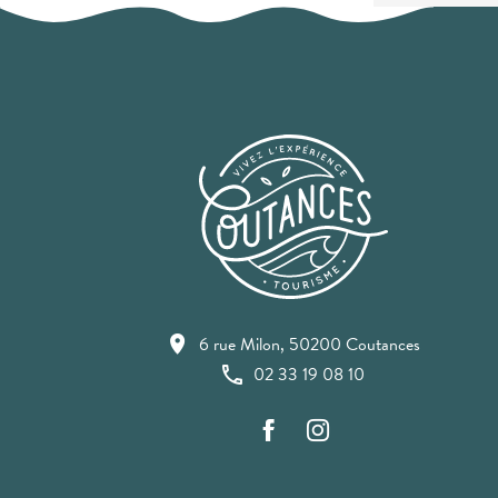
6 rue Milon, 50200 Coutances
02 33 19 08 10