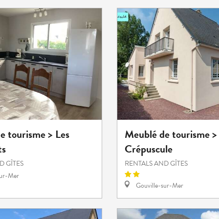
e tourisme > Les
Meublé de tourisme >
ts
Crépuscule
D GÎTES
RENTALS AND GÎTES
sur-Mer
Gouville-sur-Mer