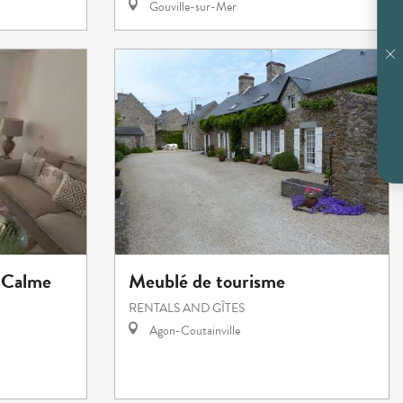
Gouville-sur-Mer
 Calme
Meublé de tourisme
RENTALS AND GÎTES
Agon-Coutainville