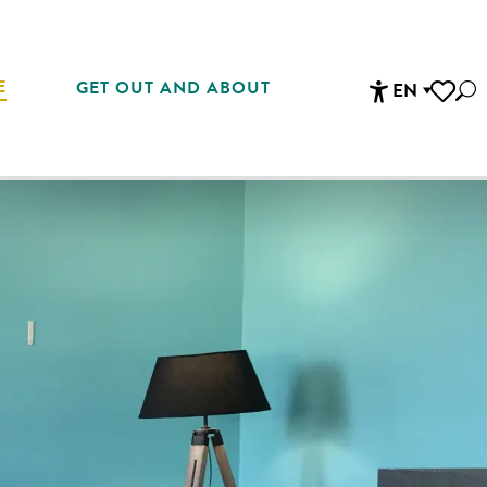
E
GET OUT AND ABOUT
EN
Sea
Accessibi
Voir les 