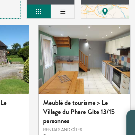
Meublé de tourisme > Le
 Le
Village du Phare Gîte 13/15
personnes
RENTALS AND GÎTES