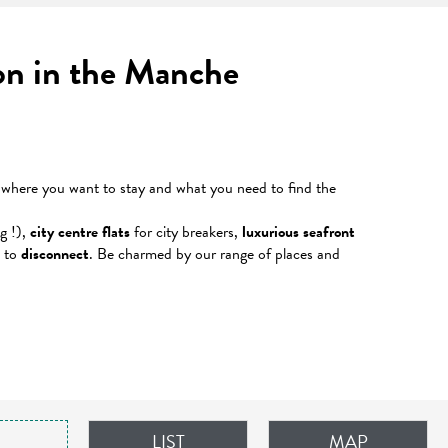
ion in the Manche
r where you want to stay and what you need to find the
g !),
city centre flats
for city breakers,
luxurious seafront
e to
disconnect
. Be charmed by our range of places and
LIST
MAP