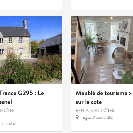
 France G295 : Le
Meublé de tourisme >
esnel
sur la cote
D GÎTES
RENTALS AND GÎTES
Agon-Coutainville
e-sur-Mer