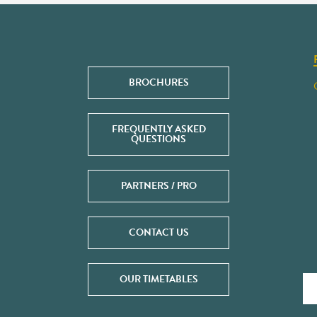
BROCHURES
FREQUENTLY ASKED
QUESTIONS
PARTNERS / PRO
CONTACT US
OUR TIMETABLES