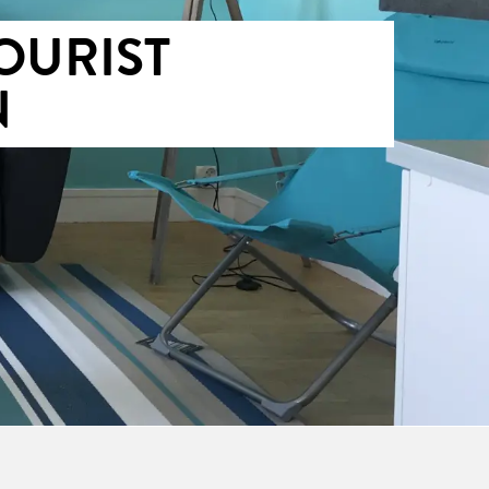
OURIST
N