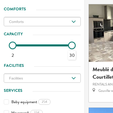
COMFORTS
CAPACITY
2
30
FACILITIES
Meublé d
Courtille
RENTALS AN
SERVICES
Gouville-
Baby equipment
254
Housework
224