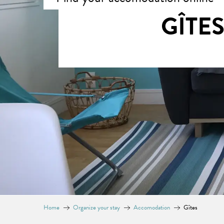
GÎTE
Home
Organize your stay
Accomodation
Gîtes