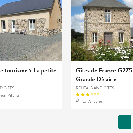
e tourisme > La petite
Gîtes de France G275 
Grande Délairie
D GÎTES
RENTALS AND GÎTES
eur-Villages
La Vendelée
1