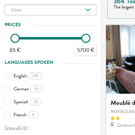
364
res
The largest
PRICES
65 €
5700 €
LANGUAGES SPOKEN
English
218
German
42
Meublé d
Spanish
28
RENTALS AN
French
4
Quettrevil
Show all (6)