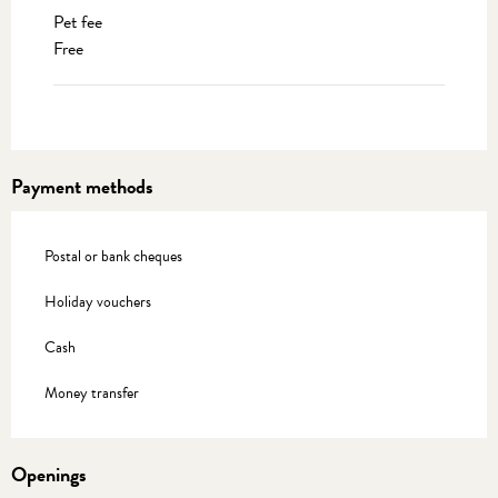
Pet fee
Free
Payment methods
Postal or bank cheques
Holiday vouchers
Cash
Money transfer
Openings