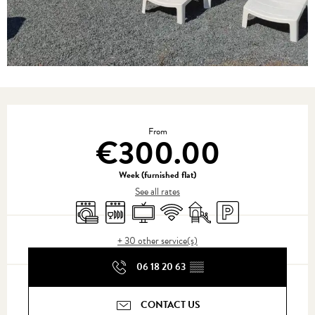
Opening hours & contact details
From
€300.00
Week (furnished flat)
See all rates
Washing machine
Dishwashers
Television
Wifi
Children's games / Play area
Car park
+ 30 other service(s)
06 18 20 63
▒▒
CONTACT US