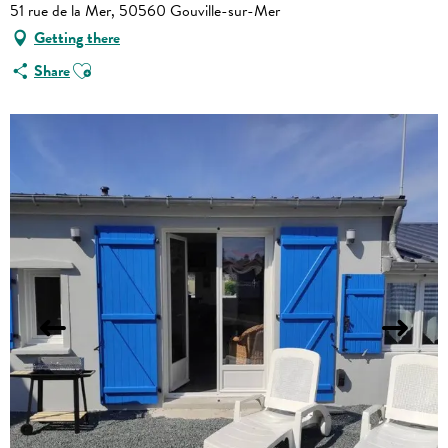
51 rue de la Mer, 50560 Gouville-sur-Mer
Getting there
Ajouter aux favoris
Share