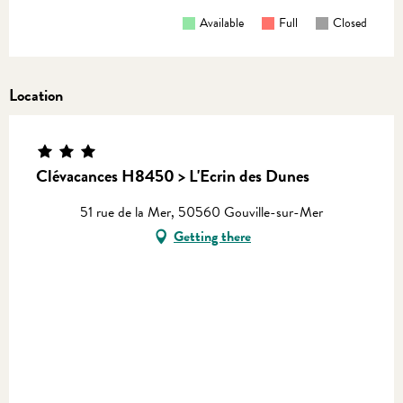
Available
Full
Closed
Location
Clévacances H8450 > L'Ecrin des Dunes
51 rue de la Mer, 50560 Gouville-sur-Mer
Getting there