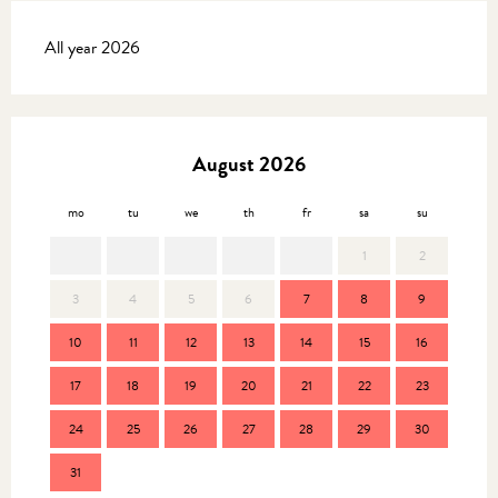
All year 2026
August 2026
mo
tu
we
th
fr
sa
su
mo
1
2
3
4
5
6
7
8
9
7
10
11
12
13
14
15
16
14
17
18
19
20
21
22
23
21
24
25
26
27
28
29
30
28
31