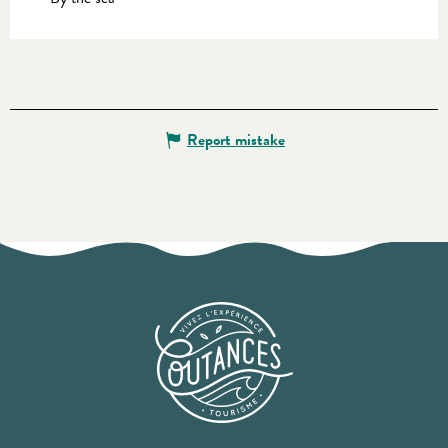
Report mistake