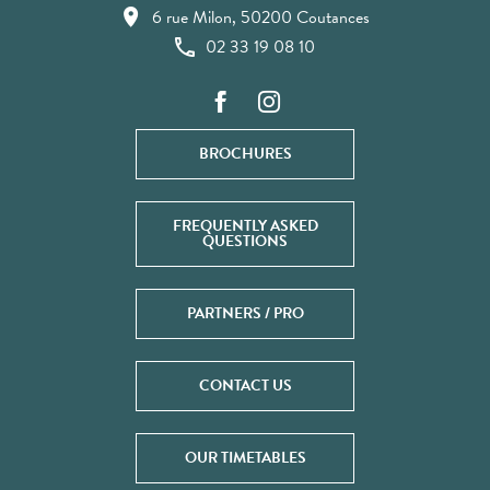
6 rue Milon, 50200 Coutances
02 33 19 08 10
BROCHURES
FREQUENTLY ASKED
QUESTIONS
PARTNERS / PRO
CONTACT US
OUR TIMETABLES