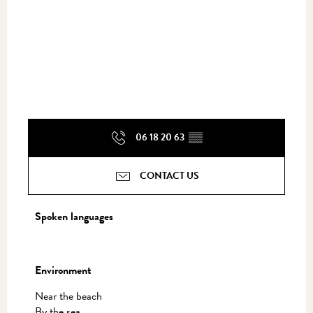
06 18 20 63
▒▒
CONTACT US
Spoken languages
Spoken languages
Environment
Environment
Near the beach
By the sea