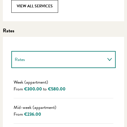
VIEW ALL SERVICES
Rates
Rates
Rates 2027
Week (appartment)
From
€300.00
to
€580.00
Mid-week (appartment)
From
€236.00