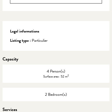
Legal informations
Legal informations
Listing type :
Particulier
Capacity
4 Person(s)
2
Surface area : 52 m
2 Bedroom(s)
Services