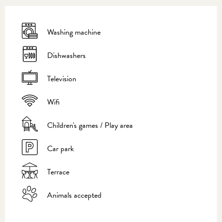
Washing machine
Dishwashers
Television
Wifi
Children's games / Play area
Car park
Terrace
Animals accepted