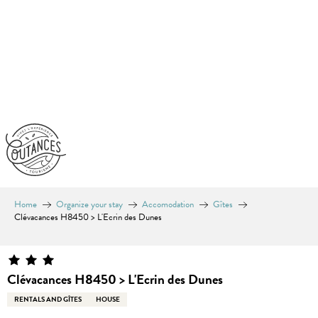
Aller
au
contenu
principal
Home
Organize your stay
Accomodation
Gîtes
Clévacances H8450 > L'Ecrin des Dunes
Clévacances H8450 > L'Ecrin des Dunes
RENTALS AND GÎTES
HOUSE