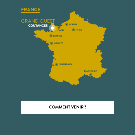
FRANCE
GRAND OUEST
COMMENT VENIR ?