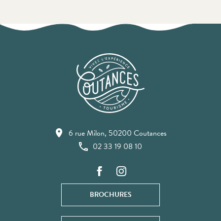
6 rue Milon, 50200 Coutances
02 33 19 08 10
BROCHURES