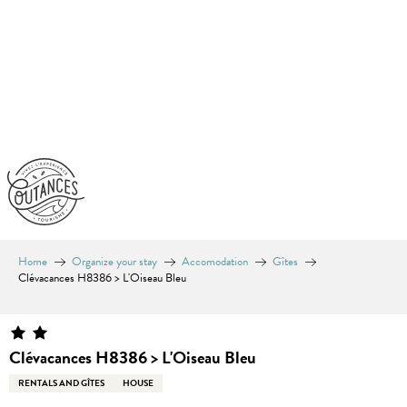
Aller
au
contenu
principal
Home
Organize your stay
Accomodation
Gîtes
Clévacances H8386 > L'Oiseau Bleu
Clévacances H8386 > L'Oiseau Bleu
RENTALS AND GÎTES
HOUSE