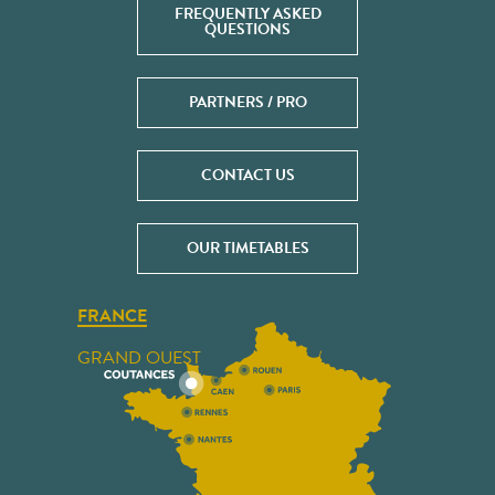
FREQUENTLY ASKED
QUESTIONS
PARTNERS / PRO
CONTACT US
OUR TIMETABLES
FRANCE
GRAND OUEST