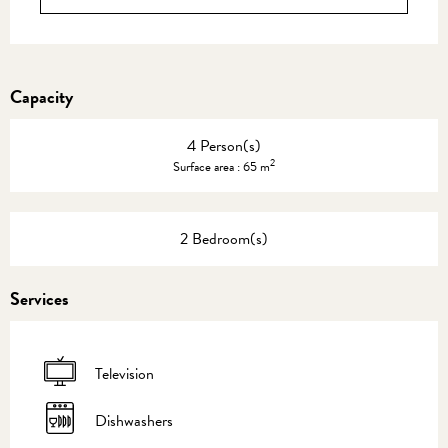
Capacity
4 Person(s)
2
Surface area : 65 m
2 Bedroom(s)
Services
Television
Dishwashers