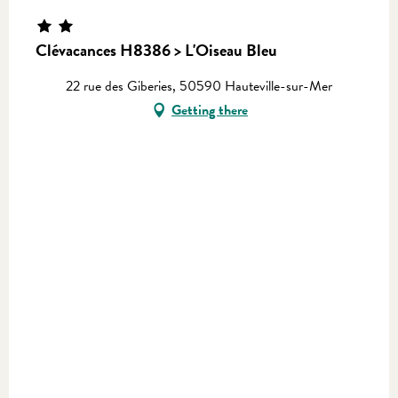
Clévacances H8386 > L'Oiseau Bleu
22 rue des Giberies, 50590 Hauteville-sur-Mer
Getting there