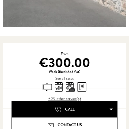
Opening hours & contact details
From
€300.00
Week (furnished flat)
See all rates
Television
Dishwashers
Washing machine
Car park
+ 29 other service(s)
CALL
CONTACT US