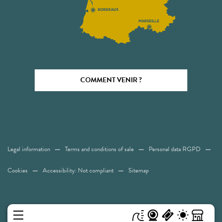
COMMENT VENIR ?
Legal information
Terms and conditions of sale
Personal data RGPD
Cookies
Accessibility: Not compliant
Sitemap
MENU