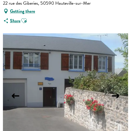
22 rue des Giberies, 50590 Hauteville-sur-Mer
Getting there
Ajouter aux favoris
Share