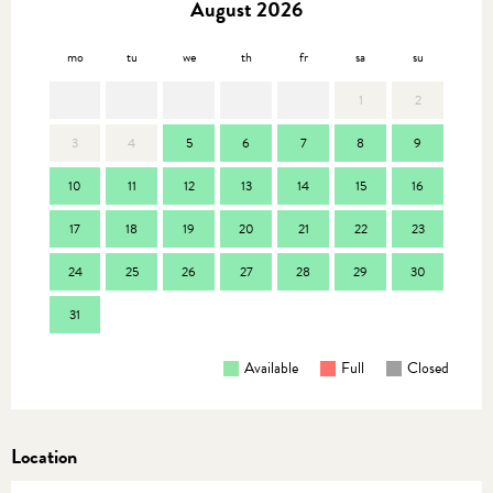
August 2026
mo
tu
we
th
fr
sa
su
mo
1
2
3
4
5
6
7
8
9
7
10
11
12
13
14
15
16
14
17
18
19
20
21
22
23
21
24
25
26
27
28
29
30
28
31
Available
Full
Closed
Location