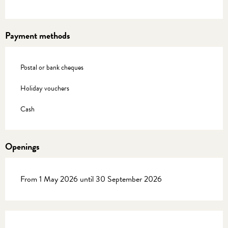
Payment methods
Postal or bank cheques
Holiday vouchers
Cash
Openings
From 1 May 2026 until 30 September 2026