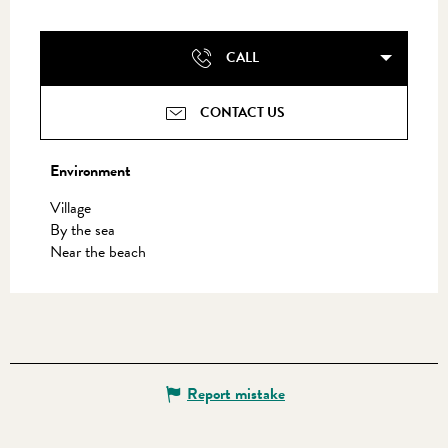
CALL
CONTACT US
Environment
Environment
Village
By the sea
Near the beach
Report mistake