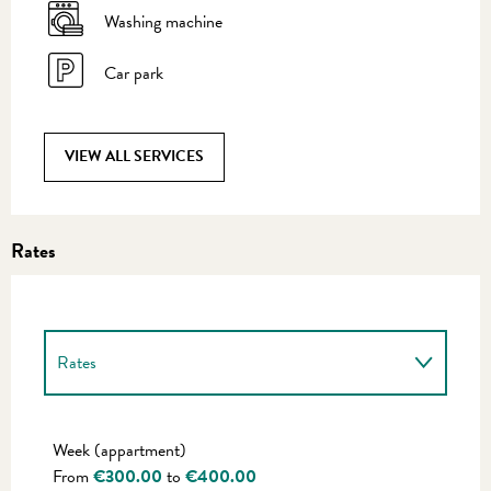
Washing machine
Car park
VIEW ALL SERVICES
Rates
Rates
Rates 2027
Week (appartment)
From
€300.00
to
€400.00