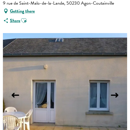
9 rue de Saint-Malo-de-la-Lande, 50230 Agon-Coutainville
Getting there
Ajouter aux favoris
Share