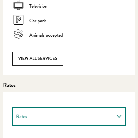
Television
Car park
Animals accepted
VIEW ALL SERVICES
Rates
Rates
Rates 2027