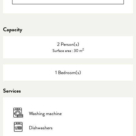
Capacity
2 Person(s)
2
Surface area : 30 m
1 Bedroom(s)
Services
Washing machine
Dishwashers