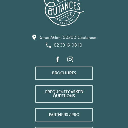
6 rue Milon, 50200 Coutances
02 33 19 08 10
BROCHURES
FREQUENTLY ASKED
QUESTIONS
PARTNERS / PRO