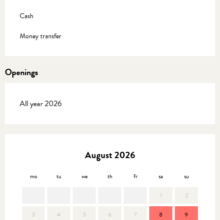
Cash
Money transfer
Openings
All year 2026
August 2026
mo
tu
we
th
fr
sa
su
mo
1
2
3
4
5
6
7
8
9
7