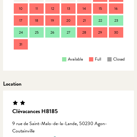
10
11
12
13
14
15
16
14
17
18
19
20
21
22
23
21
24
25
26
27
28
29
30
28
31
Available
Full
Closed
Location
Clévacances H8185
9 rue de Saint-Malo-de-la-Lande, 50230 Agon-
Coutainville