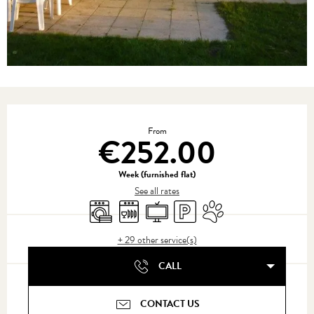
Opening hours & contact details
From
€252.00
Week (furnished flat)
See all rates
Washing machine
Dishwashers
Television
Car park
Animals accepted
+ 29 other service(s)
CALL
CONTACT US