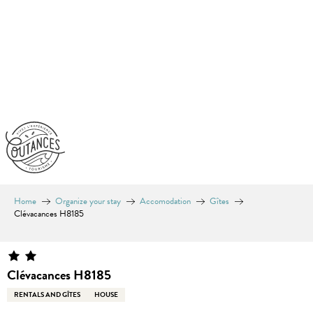
Aller
au
contenu
principal
Home
Organize your stay
Accomodation
Gîtes
Clévacances H8185
Clévacances H8185
RENTALS AND GÎTES
HOUSE