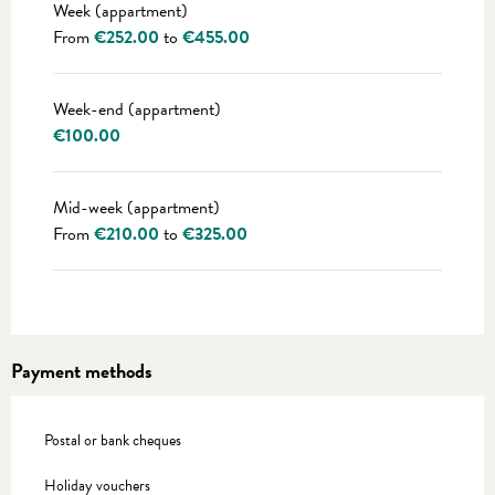
Week (appartment)
From
€252.00
to
€455.00
Week-end (appartment)
€100.00
Mid-week (appartment)
From
€210.00
to
€325.00
Payment methods
Postal or bank cheques
Holiday vouchers