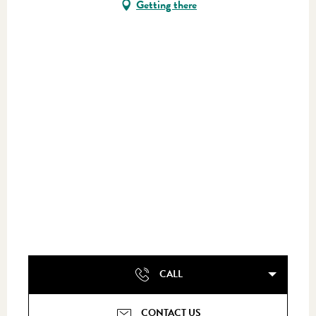
Getting there
CALL
CONTACT US