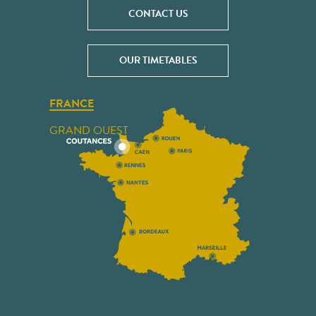
CONTACT US
OUR TIMETABLES
FRANCE
GRAND OUEST