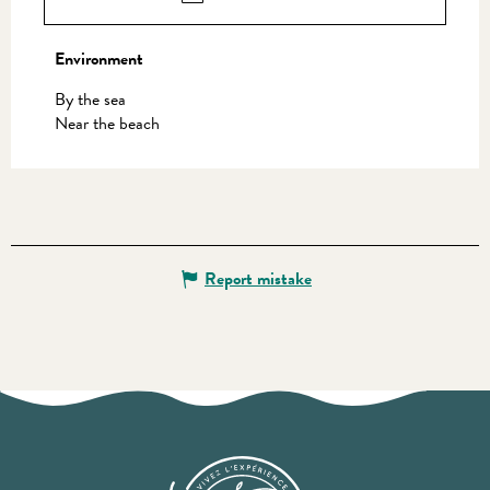
Environment
Environment
By the sea
Near the beach
Report mistake