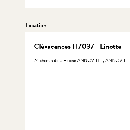
Location
Clévacances H7037 : Linotte
74 chemin de la Racine ANNOVILLE, ANNOVILLE,