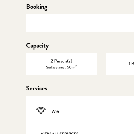
Booking
Capacity
2 Person(s)
1 
2
Surface area : 50 m
Services
Wifi