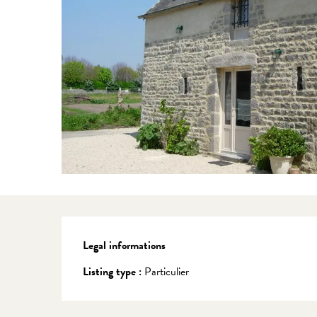
Legal informations
Legal informations
Listing type :
Particulier