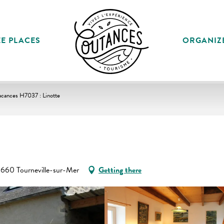
E PLACES
ORGANIZ
acances H7037 : Linotte
60 Tourneville-sur-Mer
Getting there