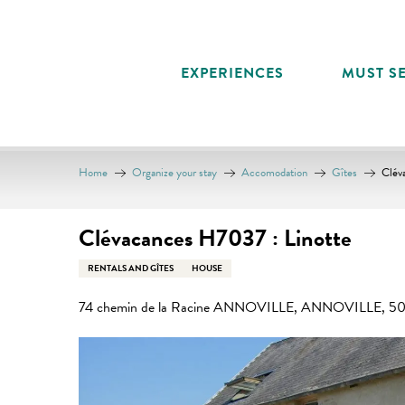
Aller
au
contenu
EXPERIENCES
MUST SE
principal
Home
Organize your stay
Accomodation
Gîtes
Clév
Clévacances H7037 : Linotte
RENTALS AND GÎTES
HOUSE
74 chemin de la Racine ANNOVILLE, ANNOVILLE, 506