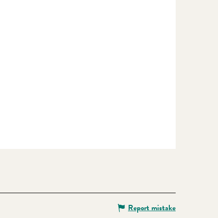
Report mistake