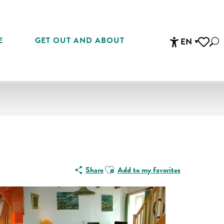
E
GET OUT AND ABOUT
EN
Sea
Accessibi
Voir les 
Ajouter aux favoris
Share
Add to my favorites