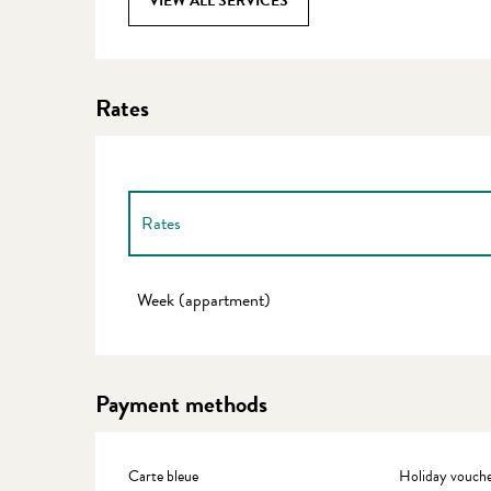
VIEW ALL SERVICES
Rates
Rates
Rates 2027
Week (appartment)
Payment methods
Carte bleue
Holiday vouche