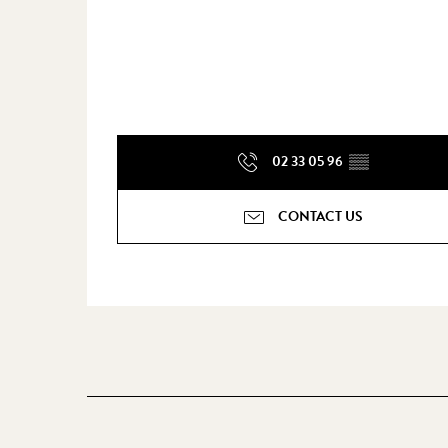
02 33 05 96
▒▒
CONTACT US