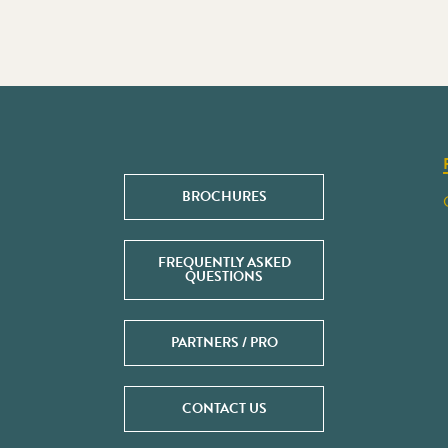
BROCHURES
FREQUENTLY ASKED
QUESTIONS
PARTNERS / PRO
CONTACT US