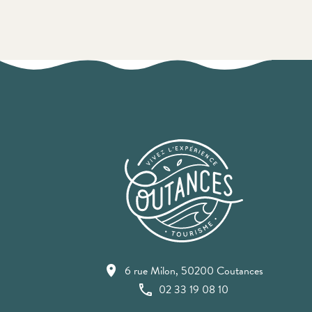
6 rue Milon, 50200 Coutances
02 33 19 08 10