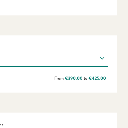
From
€390.00
to
€425.00
rs