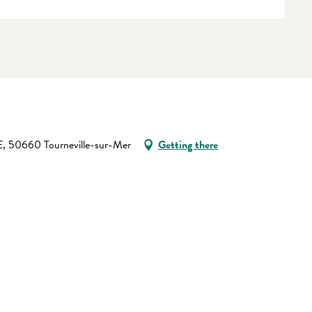
 50660 Tourneville-sur-Mer
Getting there