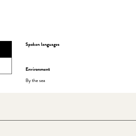
Spoken languages
Spoken languages
Environment
Environment
By the sea