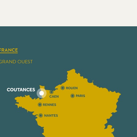
FRANCE
GRAND OUEST