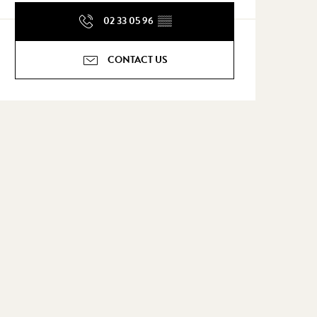
02 33 05 96
▒▒
CONTACT US