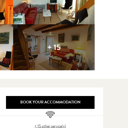
+ 15
Opening hours & contact detail
BOOK YOUR ACCOMMODATION
Wifi
+ 15 other service(s)