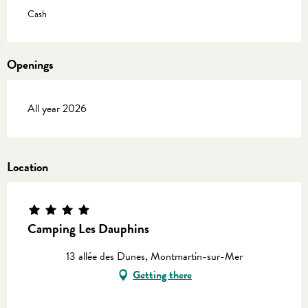
Cash
Openings
All year 2026
Location
Camping Les Dauphins
13 allée des Dunes, Montmartin-sur-Mer
Getting there