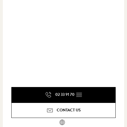
02 33 91 70
▒▒
CONTACT US