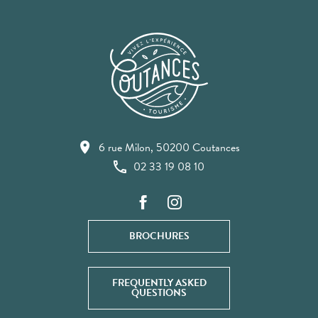
6 rue Milon, 50200 Coutances
02 33 19 08 10
BROCHURES
FREQUENTLY ASKED
QUESTIONS