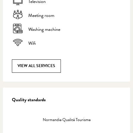
Television
Meeting room
Washing machine
Wifi
VIEW ALL SERVICES
Services offered
Quality standards
Quality standards
Normandie Qualité Tourisme