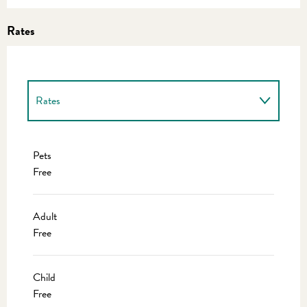
Rates
Rates
Rates 2027
Pets
Free
Adult
Free
Child
Free