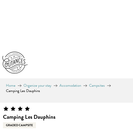
Aller
au
contenu
principal
Home
Organize your stay
Accomodation
Campsites
Camping Les Dauphins
Camping Les Dauphins
GRADED CAMPSITE