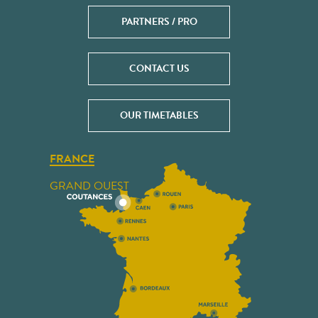
PARTNERS / PRO
CONTACT US
OUR TIMETABLES
FRANCE
GRAND OUEST