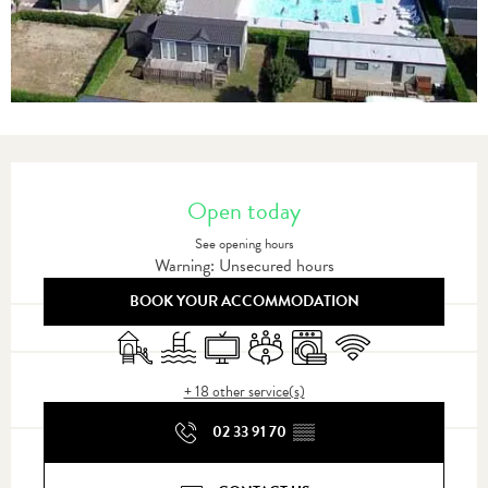
Opening hours & contact details
Open today
See opening hours
Warning: Unsecured hours
BOOK YOUR ACCOMMODATION
Children's games / Play area
Swimming pool
Television
Meeting room
Washing machine
Wifi
+ 18 other service(s)
02 33 91 70
▒▒