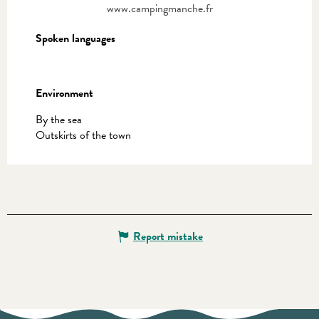
www.campingmanche.fr
Spoken languages
Spoken languages
Environment
Environment
By the sea
Outskirts of the town
Report mistake