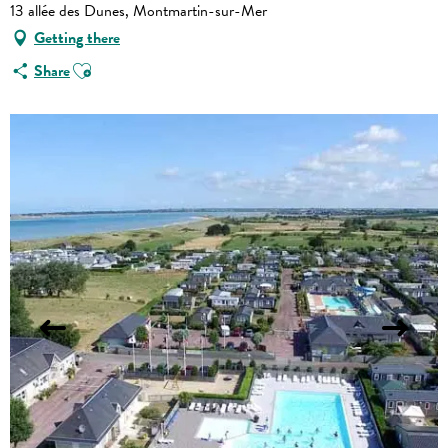
13 allée des Dunes, Montmartin-sur-Mer
Getting there
Ajouter aux favoris
Share