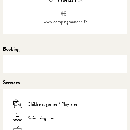
CONTACT US
www.campingmanche.fr
Booking
Services
Children's games / Play area
Swimming pool