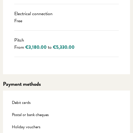
Electrical connection
Free
Pitch
From
€3,180.00
to
€5,330.00
Payment methods
Debit cards
Postal or bank cheques
Holiday vouchers