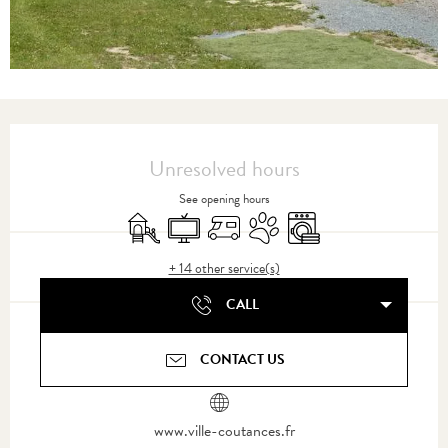
Opening hours & contact details
Unresolved hours
See opening hours
Children's games / Play area
Television
Motor home
Animals accepted
Washing machine
+ 14 other service(s)
CALL
CONTACT US
www.ville-coutances.fr