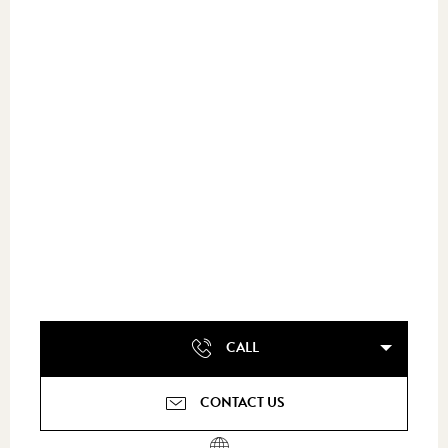
CALL
CONTACT US