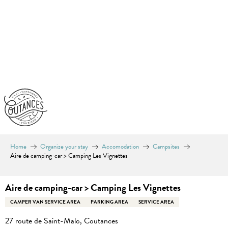
Aller
au
contenu
principal
Home
Organize your stay
Accomodation
Campsites
Aire de camping-car > Camping Les Vignettes
Aire de camping-car > Camping Les Vignettes
CAMPER VAN SERVICE AREA
PARKING AREA
SERVICE AREA
27 route de Saint-Malo, Coutances