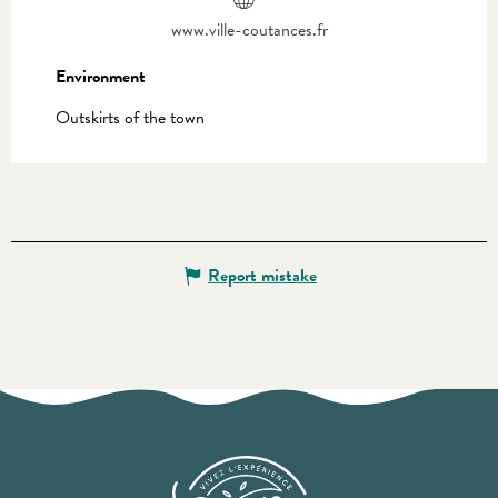
www.ville-coutances.fr
Environment
Environment
Outskirts of the town
Report mistake