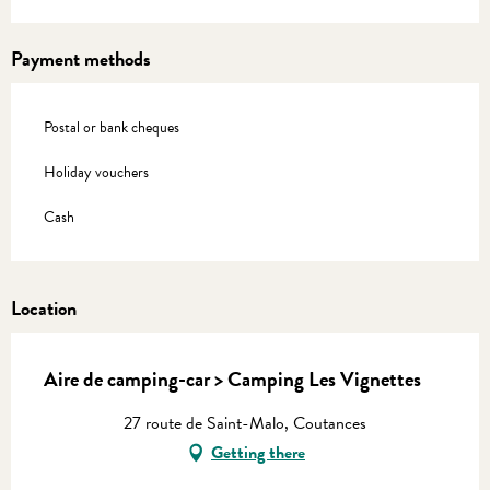
Payment methods
Postal or bank cheques
Holiday vouchers
Cash
Location
Aire de camping-car > Camping Les Vignettes
27 route de Saint-Malo, Coutances
Getting there