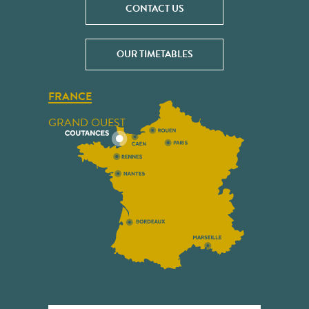
CONTACT US
OUR TIMETABLES
FRANCE
GRAND OUEST