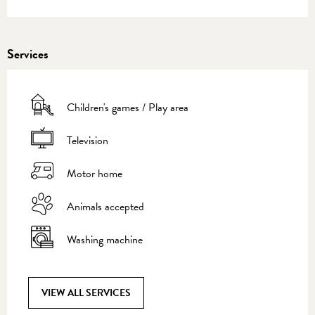
Services
Children's games / Play area
Television
Motor home
Animals accepted
Washing machine
VIEW ALL SERVICES