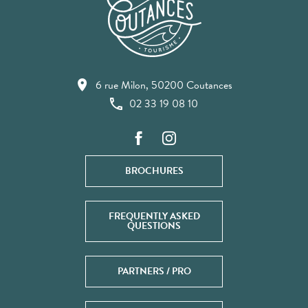
6 rue Milon, 50200 Coutances
02 33 19 08 10
BROCHURES
FREQUENTLY ASKED
QUESTIONS
PARTNERS / PRO