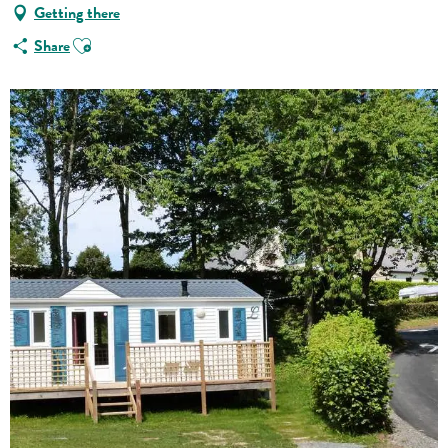
Getting there
Ajouter aux favoris
Share